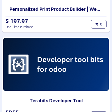
Personalized Print Product Builder | Web-to-Print Product design studio | Custom Product print designer
$
197.97
0
One-Time Purchase
Terabits Developer Tool