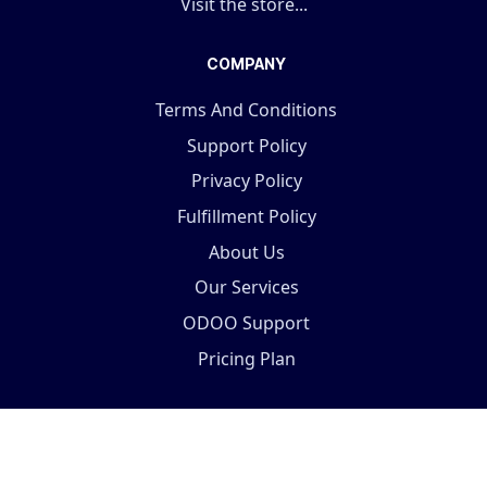
Visit the store...
COMPANY
Terms And Conditions
Support Policy
Privacy Policy
Fulfillment Policy
About Us
Our Services
ODOO Support
Pricing Plan
Copyright © 2025 Terabits Technolab- All In One ERP
Solutions