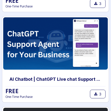
FREE
3
One-Time Purchase
AI Chatbot | ChatGPT Live chat Support with your own data | AI powered chatbot with custom knowledge
FREE
3
One-Time Purchase