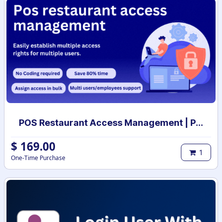
POS Restaurant Access Management | POS restaurant access rights | POS restaurant user access setup
$
169.00
1
One-Time Purchase