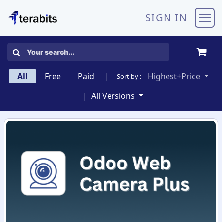
Skip to Content
SIGN IN
All
Free
Paid
|
Highest+Price
Sort by :-
|
All Versions