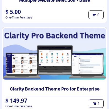
Multiple website selection - Base
$
5.00
0
One-Time Purchase
Clarity Backend Theme Pro for Enterprise
$
149.97
1
One-Time Purchase