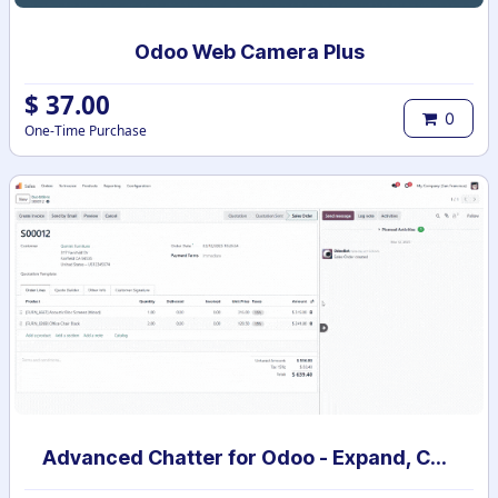
Odoo Web Camera Plus
$
37.00
0
One-Time Purchase
Advanced Chatter for Odoo - Expand, Collapse & Hide