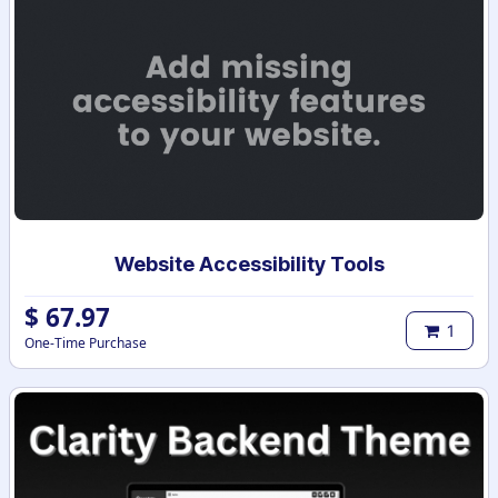
Website Accessibility Tools
$
67.97
1
One-Time Purchase