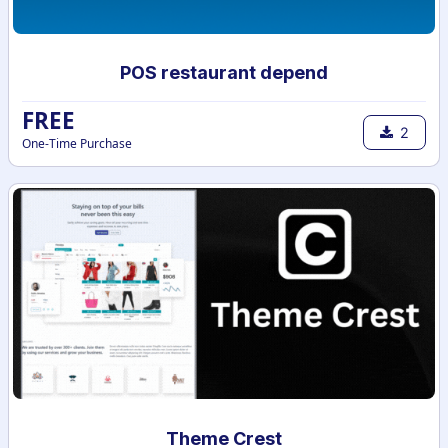
POS restaurant depend
FREE
2
One-Time Purchase
Theme Crest