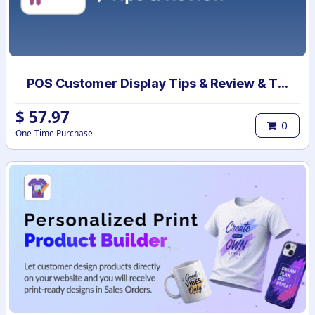
POS Customer Display Tips & Review & Theme
$
57.97
0
One-Time Purchase