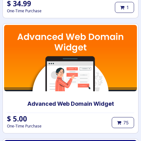
$
34.99
1
One-Time Purchase
Advanced Web Domain Widget
$
5.00
75
One-Time Purchase