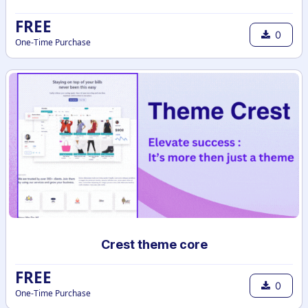
FREE
0
One-Time Purchase
Crest theme core
FREE
0
One-Time Purchase