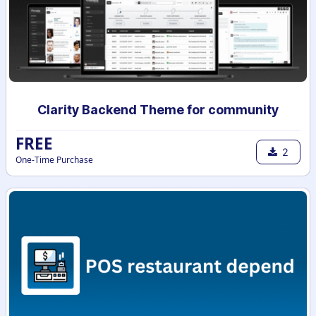
Clarity Backend Theme for community
FREE
2
One-Time Purchase