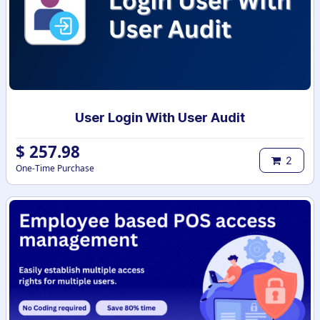
User Login With User Audit
$
257.98
2
One-Time Purchase