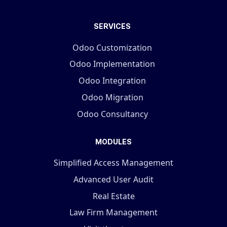
SERVICES
Odoo Customization
Odoo Implementation
Odoo Integration
Odoo Migration
Odoo Consultancy
MODULES
Simplified Access Management
Advanced User Audit
Real Estate
Law Firm Management