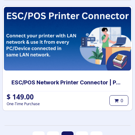
ESC/POS Network Printer Connector | POS Printer Drivers
$
149.00
0
One-Time Purchase