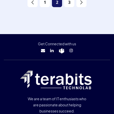
1
2
3
Get Connected with us
We are a team of IT enthusiasts who
are passionate about helping
businesses succeed.