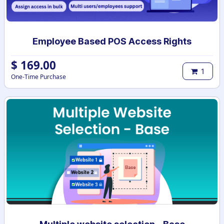
Employee Based POS Access Rights
$
169.00
1
One-Time Purchase