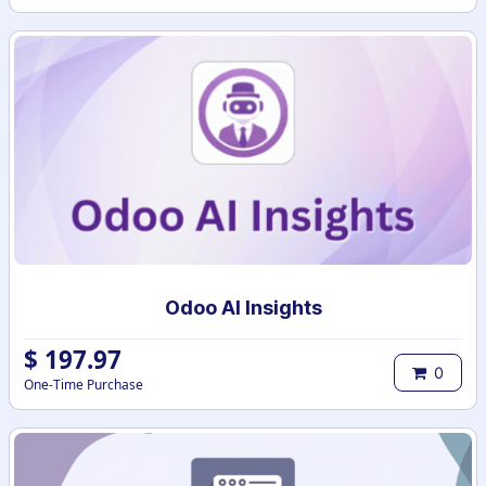
Odoo AI Insights
$
197.97
0
One-Time Purchase