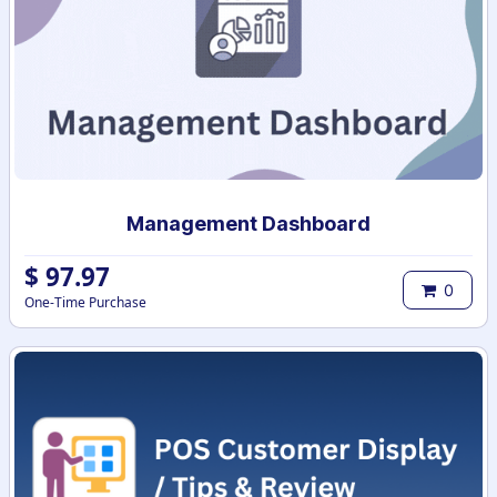
Management Dashboard
$
97.97
0
One-Time Purchase