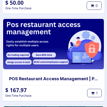
$
50.00
0
One-Time Purchase
POS Restaurant Access Management | POS restaurant access rights | POS restaurant user access setup
$
167.97
1
One-Time Purchase