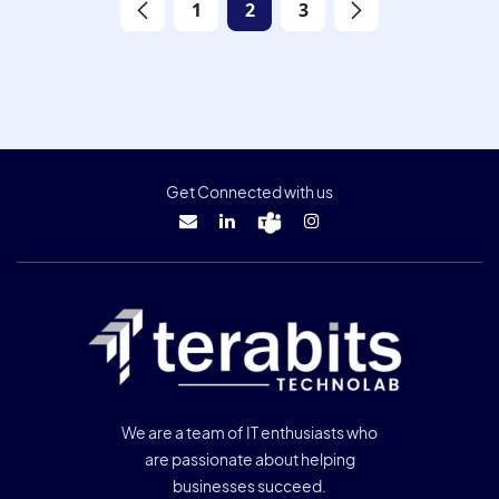
1
2
3
Get Connected with us
We are a team of IT enthusiasts who
are passionate about helping
businesses succeed.