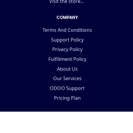
Visit the store...
COMPANY
Terms And Conditions
Support Policy
Privacy Policy
Fulfillment Policy
About Us
Our Services
ODOO Support
Pricing Plan
Copyright © 2025 Terabits Technolab- All In One ERP
Solutions