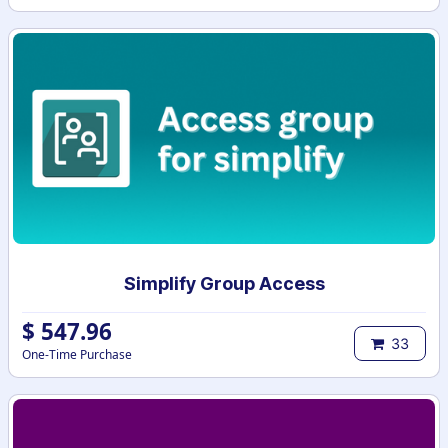
Simplify Group Access
$
547.96
33
One-Time Purchase