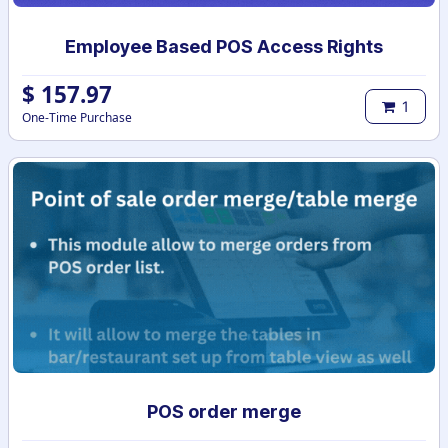
Employee Based POS Access Rights
$
157.97
1
One-Time Purchase
POS order merge