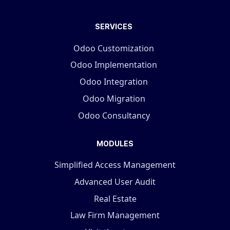
SERVICES
Odoo Customization
Odoo Implementation
Odoo Integration
Odoo Migration
Odoo Consultancy
MODULES
Simplified Access Management
Advanced User Audit
Real Estate
Law Firm Management