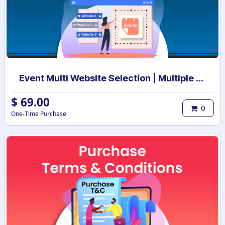
Event Multi Website Selection | Multiple Websites per Event | Multi website selection for Event | Bulk Website Assign
$
69.00
0
One-Time Purchase