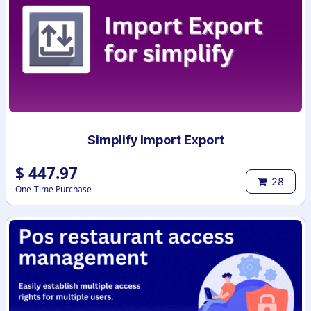
Simplify Import Export
$
447.97
28
One-Time Purchase