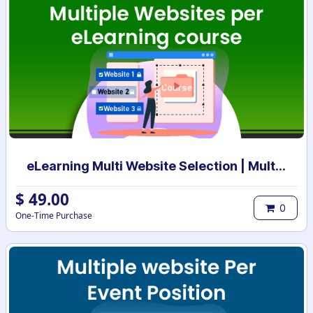
eLearning Multi Website Selection | Multiple Websites per eLearning Course | Multi website selection for Course | Bulk Website Assign
$
49.00
0
One-Time Purchase