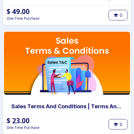
$
49.00
0
One-Time Purchase
Sales Terms And Conditions | Terms And Conditions for Sales Order
$
23.00
0
One-Time Purchase