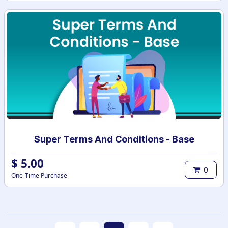
Super Terms And Conditions - Base
$
5.00
0
One-Time Purchase