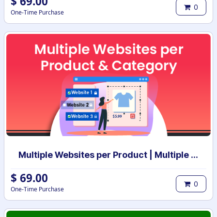
$
69.00
0
One-Time Purchase
Multiple Websites per Product | Multiple Websites per Category | Multi website selection for products | Bulk website assign
$
69.00
0
One-Time Purchase