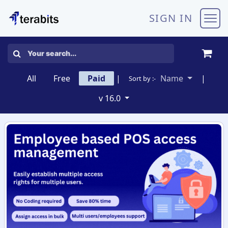
Skip to Content
SIGN IN
All
Free
Paid
|
Name
|
Sort by :-
v 16.0