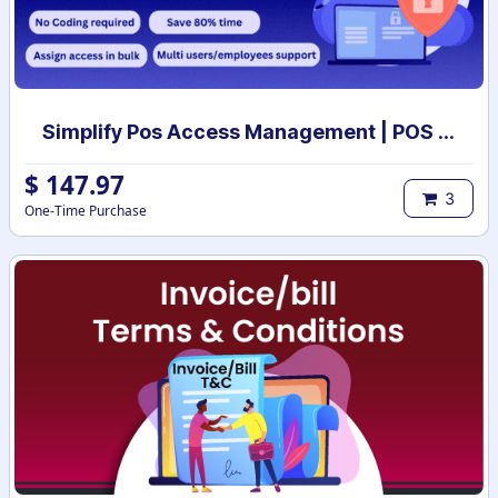
Simplify Pos Access Management | POS access rights | POS user access setup
$
147.97
3
One-Time Purchase