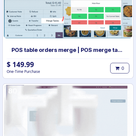
POS table orders merge | POS merge tables | Order list merge | POS order management | POS table merge
$
149.99
0
One-Time Purchase