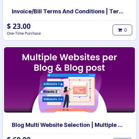
Invoice/Bill Terms And Conditions | Terms And Conditions for Invoice/Bill
$
23.00
0
One-Time Purchase
Blog Multi Website Selection | Multiple Websites per Blog Post | Multi website selection for Blog | Bulk website assign