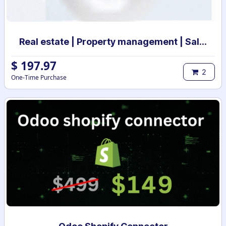
Real estate | Property management | Sale and Rental Contract management
$
197.97
2
One-Time Purchase