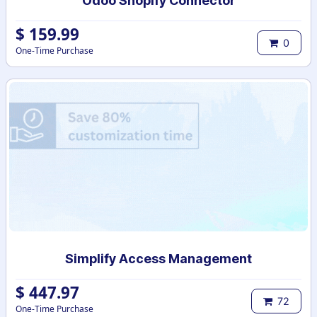
Odoo Shopify Connector
$
159.99
0
One-Time Purchase
Simplify Access Management
$
447.97
72
One-Time Purchase