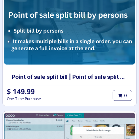
Point of sale split bill | Point of sale split order | POS split bill | POS split invoices
$
149.99
0
One-Time Purchase