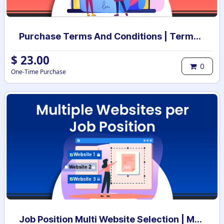
Purchase Terms And Conditions | Terms And Conditions for Purchase Order
$
23.00
0
One-Time Purchase
Job Position Multi Website Selection | Multiple Websites per Recruitment Job Position | Multi website selection for Job Position | Bulk Website Assign