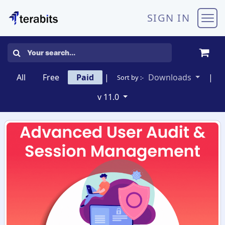
Skip to Content
SIGN IN
All
Free
Paid
|
Downloads
|
Sort by :-
v 11.0