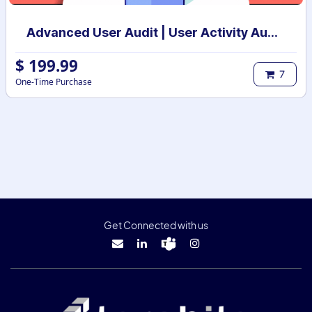
Advanced User Audit | User Activity Audit | Login Notification
$
199.99
7
One-Time Purchase
Get Connected with us