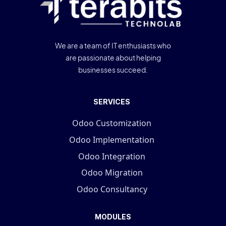
We are a team of IT enthusiasts who
are passionate about helping
businesses succeed.
SERVICES
Odoo Customization
Odoo Implementation
Odoo Integration
Odoo Migration
Odoo Consultancy
MODULES