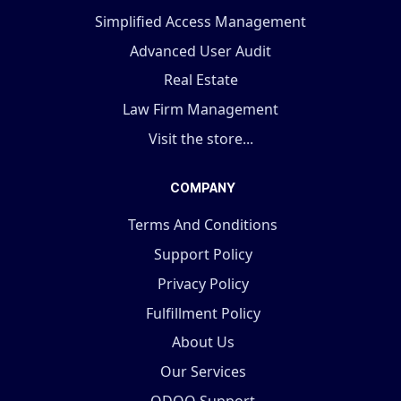
Simplified Access Management
Advanced User Audit
Real Estate
Law Firm Management
Visit the store...
COMPANY
Terms And Conditions
Support Policy
Privacy Policy
Fulfillment Policy
About Us
Our Services
ODOO Support