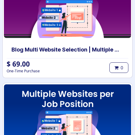
Blog Multi Website Selection | Multiple Websites per Blog Post | Multi website selection for Blog | Bulk website assign
$
69.00
0
One-Time Purchase