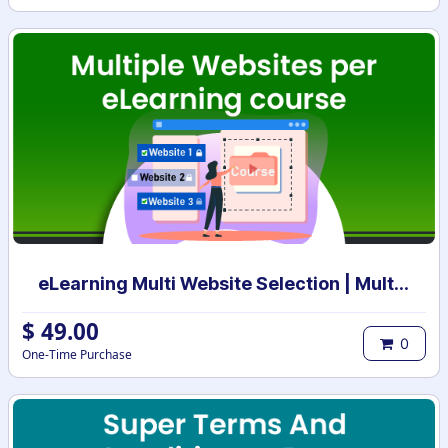
eLearning Multi Website Selection | Multiple Websites per eLearning Course | Multi website selection for Course | Bulk Website Assign
$
49.00
0
One-Time Purchase