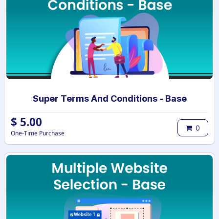
Super Terms And Conditions - Base
$
5.00
0
One-Time Purchase