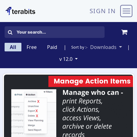
Skip to Content
SIGN IN
All
Free
Paid
|
Downloads
|
Sort by :-
v 12.0