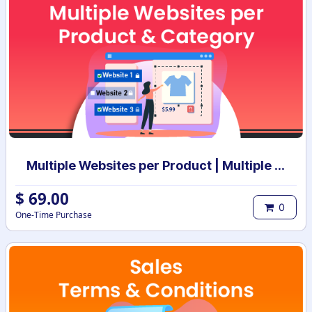
Multiple Websites per Product | Multiple Websites per Category | Multi website selection for products | Bulk website assign
$
69.00
0
One-Time Purchase