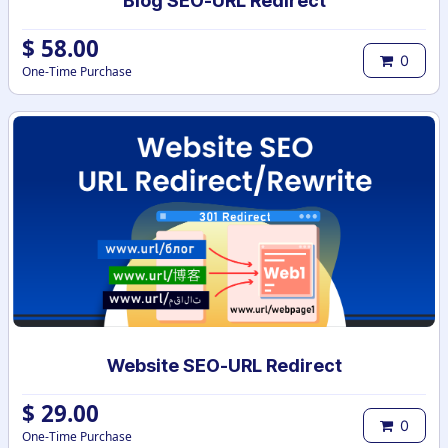
Blog SEO-URL Redirect
$
58.00
0
One-Time Purchase
Website SEO-URL Redirect
$
29.00
0
One-Time Purchase