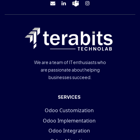
We are a team of IT enthusiasts who
are passionate about helping
businesses succeed.
SERVICES
Odoo Customization
Odoo Implementation
Odoo Integration