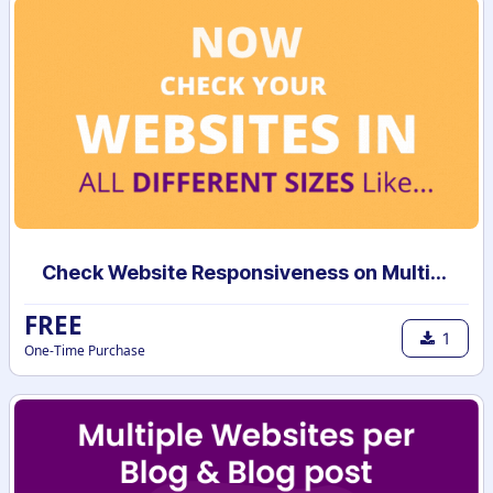
Check Website Responsiveness on Multiple Devices
FREE
1
One-Time Purchase