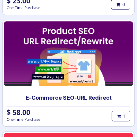
$
23.00
0
One-Time Purchase
E-Commerce SEO-URL Redirect
$
58.00
1
One-Time Purchase