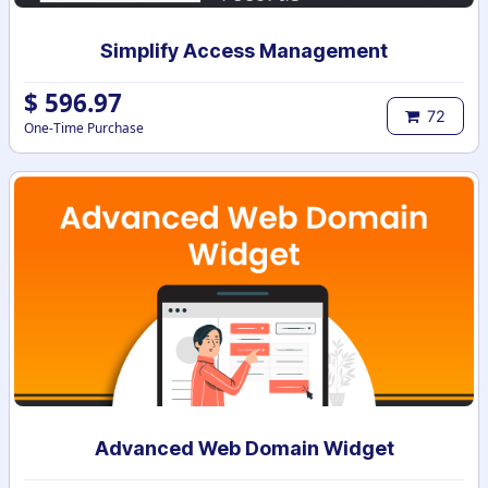
Simplify Access Management
$
596.97
72
One-Time Purchase
Advanced Web Domain Widget