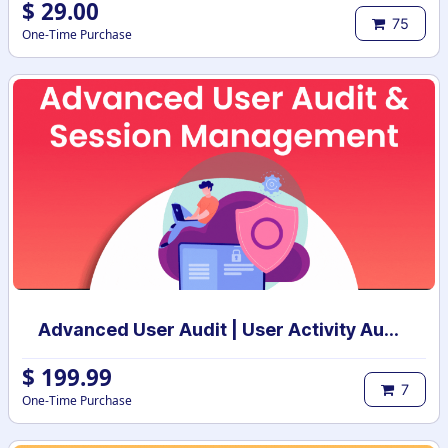
$
29.00
75
One-Time Purchase
Advanced User Audit | User Activity Audit | Login Notification
$
199.99
7
One-Time Purchase