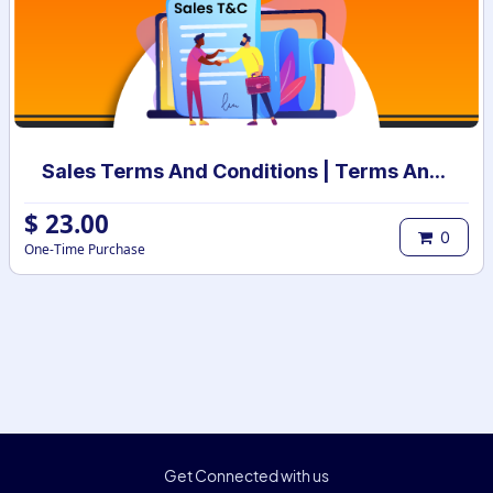
Sales Terms And Conditions | Terms And Conditions for Sales Order
$
23.00
0
One-Time Purchase
Get Connected with us