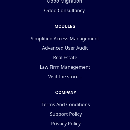
Odoo Migration
Odoo Consultancy
MODULES
Simplified Access Management
Advanced User Audit
Real Estate
Law Firm Management
Visit the store...
COMPANY
Terms And Conditions
Support Policy
Privacy Policy