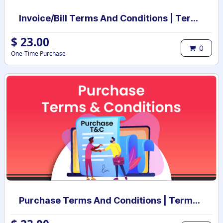
Invoice/Bill Terms And Conditions | Terms And Conditions for Invoice/Bill
$
23.00
0
One-Time Purchase
Purchase Terms And Conditions | Terms And Conditions for Purchase Order