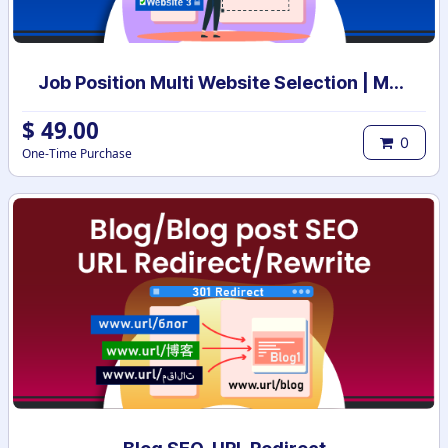
Job Position Multi Website Selection | Multiple Websites per Recruitment Job Position | Multi website selection for Job Position | Bulk Website Assign
$
49.00
0
One-Time Purchase