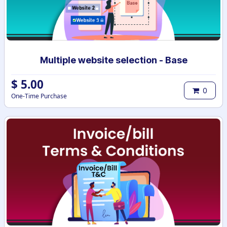
Multiple website selection - Base
$
5.00
0
One-Time Purchase