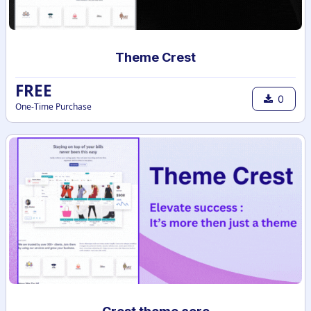
Theme Crest
FREE
0
One-Time Purchase