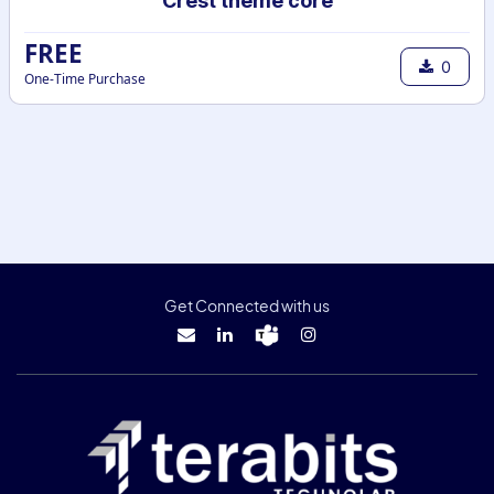
Crest theme core
FREE
0
One-Time Purchase
Get Connected with us