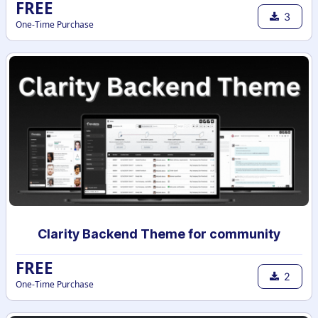
FREE
3
One-Time Purchase
Clarity Backend Theme for community
FREE
2
One-Time Purchase