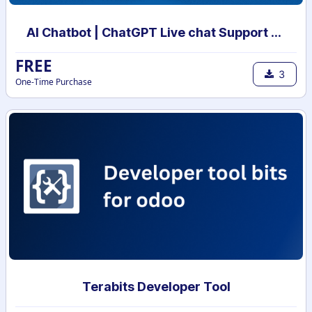
AI Chatbot | ChatGPT Live chat Support with your own data | AI powered chatbot with custom knowledge
FREE
3
One-Time Purchase
Terabits Developer Tool