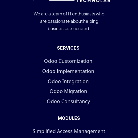
We are a team of IT enthusiasts who
are passionate about helping
businesses succeed.
SERVICES
Odoo Customization
Odoo Implementation
Odoo Integration
Odoo Migration
Odoo Consultancy
MODULES
Simplified Access Management