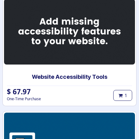
Website Accessibility Tools
$
67.97
1
One-Time Purchase