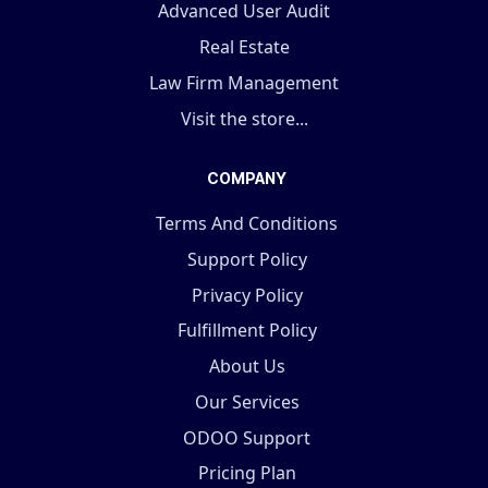
Advanced User Audit
Real Estate
Law Firm Management
Visit the store...
COMPANY
Terms And Conditions
Support Policy
Privacy Policy
Fulfillment Policy
About Us
Our Services
ODOO Support
Pricing Plan