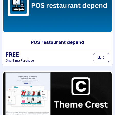
POS restaurant depend
FREE
2
One-Time Purchase