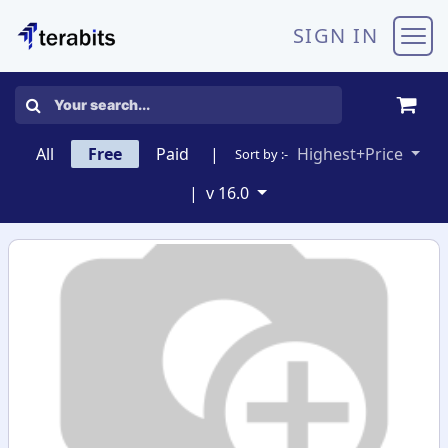
Skip to Content
SIGN IN
All
Free
Paid
|
Highest+Price
Sort by :-
|
v 16.0