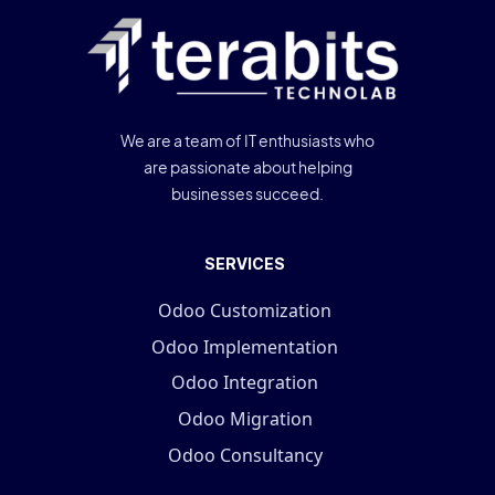
We are a team of IT enthusiasts who
are passionate about helping
businesses succeed.
SERVICES
Odoo Customization
Odoo Implementation
Odoo Integration
Odoo Migration
Odoo Consultancy