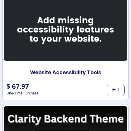
Website Accessibility Tools
$
67.97
1
One-Time Purchase