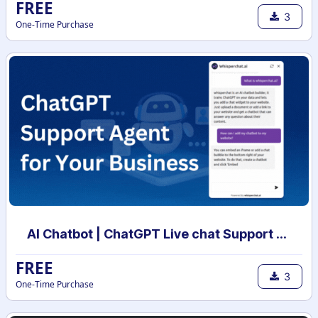
FREE
3
One-Time Purchase
AI Chatbot | ChatGPT Live chat Support with your own data | AI powered chatbot with custom knowledge
FREE
3
One-Time Purchase