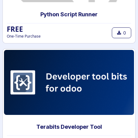
Python Script Runner
FREE
0
One-Time Purchase
Terabits Developer Tool