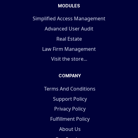
MODULES
Simplified Access Management
Advanced User Audit
Real Estate
Law Firm Management
Visit the store...
COMPANY
Terms And Conditions
Support Policy
Privacy Policy
Fulfillment Policy
About Us