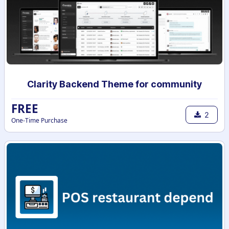
Clarity Backend Theme for community
FREE
2
One-Time Purchase