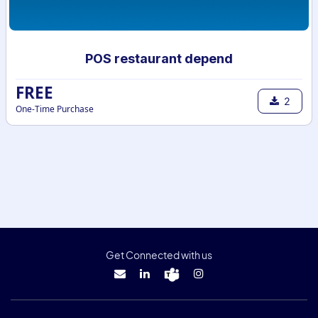
POS restaurant depend
FREE
2
One-Time Purchase
Get Connected with us