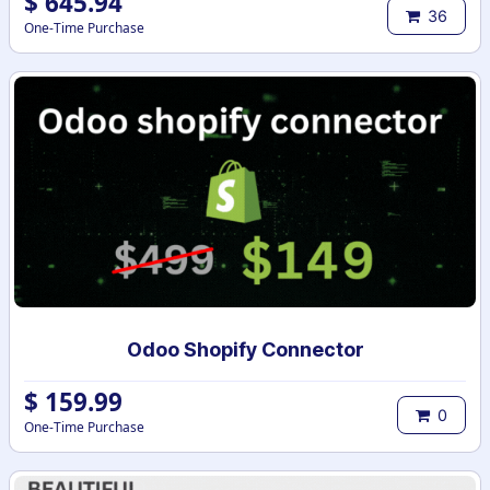
$
645.94
36
One-Time Purchase
Odoo Shopify Connector
$
159.99
0
One-Time Purchase