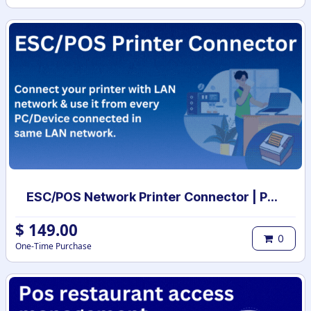
ESC/POS Network Printer Connector | POS Printer Drivers
$
149.00
0
One-Time Purchase