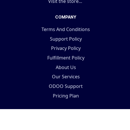
Visit the store...
COMPANY
Terms And Conditions
Support Policy
Privacy Policy
Fulfillment Policy
About Us
Our Services
ODOO Support
Pricing Plan
Copyright © 2025 Terabits Technolab- All In One ERP
Solutions