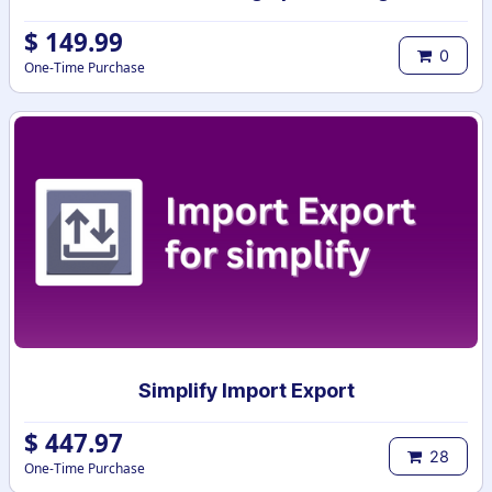
$
149.99
0
One-Time Purchase
Simplify Import Export
$
447.97
28
One-Time Purchase