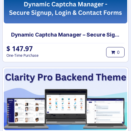
Dynamic Captcha Manager – Secure Signup, Login & Contact Forms
$
147.97
0
One-Time Purchase