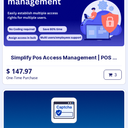
Simplify Pos Access Management | POS access rights | POS user access setup
$
147.97
3
One-Time Purchase