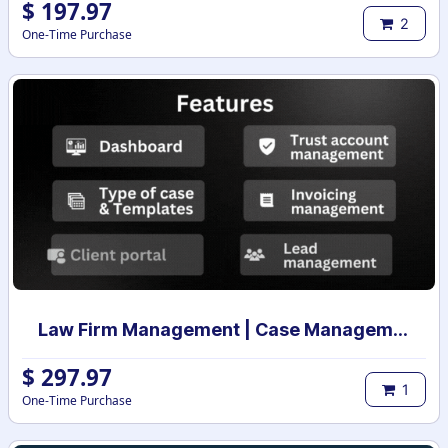
$
197.97
2
One-Time Purchase
Law Firm Management | Case Management for Lawyers and Law Firms | Law Firm Management System | Legal Case & Matter management | Law Practice Management
$
297.97
1
One-Time Purchase