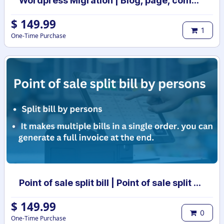
Wordpress Migration | Blog, page, comments, tags, categories migration to odoo
$
149.99
1
One-Time Purchase
Point of sale split bill | Point of sale split order | POS split bill | POS split invoices
$
149.99
0
One-Time Purchase