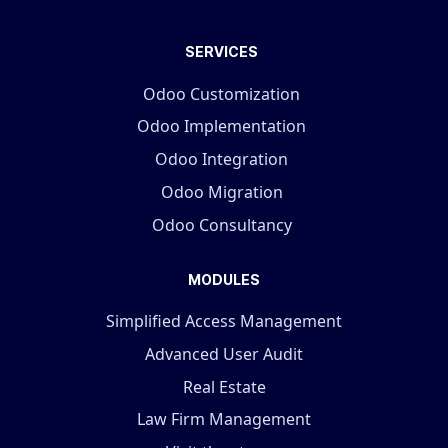
SERVICES
Odoo Customization
Odoo Implementation
Odoo Integration
Odoo Migration
Odoo Consultancy
MODULES
Simplified Access Management
Advanced User Audit
Real Estate
Law Firm Management