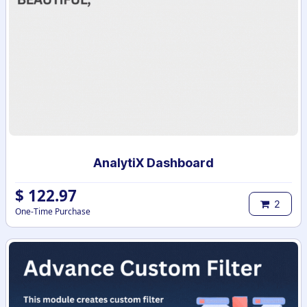
AnalytiX Dashboard
$
122.97
2
One-Time Purchase