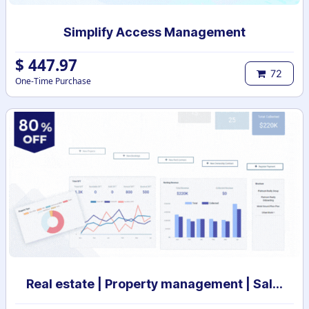
Simplify Access Management
$
447.97
72
One-Time Purchase
Real estate | Property management | Sale and Rental Contract management