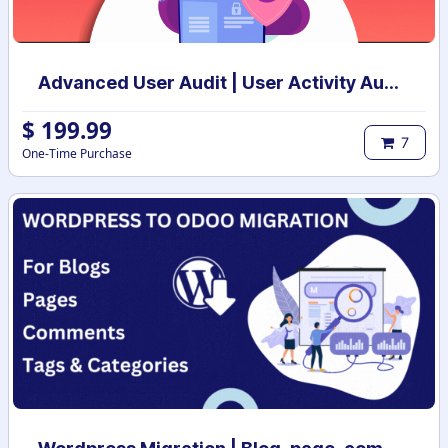
Advanced User Audit | User Activity Audit | Login Notification
$
199.99
7
One-Time Purchase