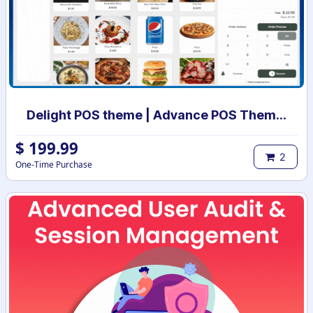
Delight POS theme | Advance POS Theme | point of sale theme | Theme POS | Odoo POS theme
$
199.99
2
One-Time Purchase