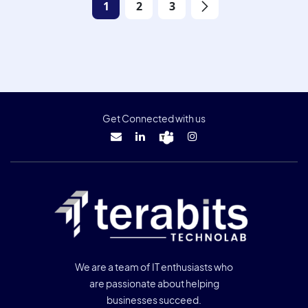
1
2
3
Get Connected with us
We are a team of IT enthusiasts who
are passionate about helping
businesses succeed.