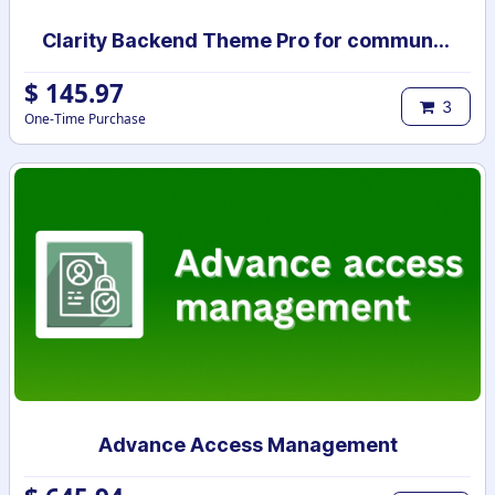
Clarity Backend Theme Pro for community
$
145.97
3
One-Time Purchase
Advance Access Management