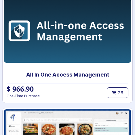
All In One Access Management
$
966.90
26
One-Time Purchase