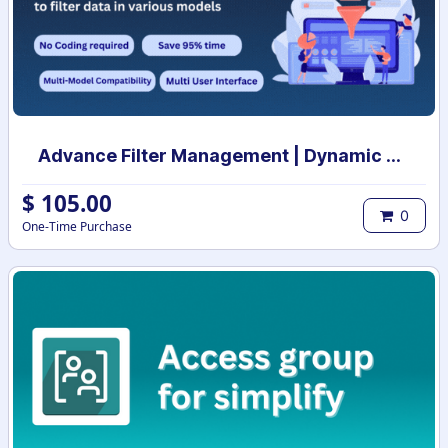
Advance Filter Management | Dynamic Customizable Filter & Group By | Dynamic Filter & Group By | Smart Filters & Group By
$
105.00
0
One-Time Purchase