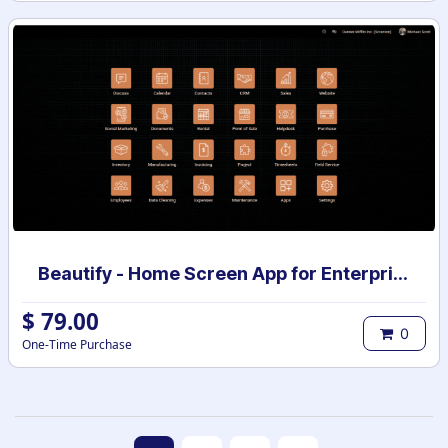
Beautify - Home Screen App for Enterprise
$
79.00
0
One-Time Purchase