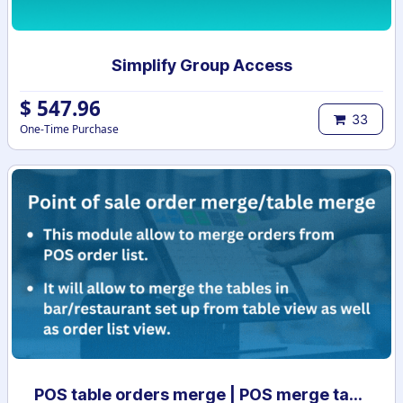
Simplify Group Access
$
547.96
33
One-Time Purchase
POS table orders merge | POS merge tables | Order list merge | POS order management | POS table merge