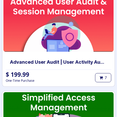
Advanced User Audit | User Activity Audit | Login Notification
$
199.99
7
One-Time Purchase