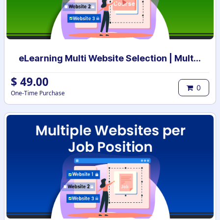
eLearning Multi Website Selection | Multiple Websites per eLearning Course | Multi website selection for Course | Bulk Website Assign
$
49.00
0
One-Time Purchase