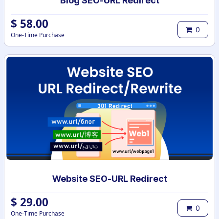
Blog SEO-URL Redirect
$
58.00
0
One-Time Purchase
Website SEO-URL Redirect
$
29.00
0
One-Time Purchase