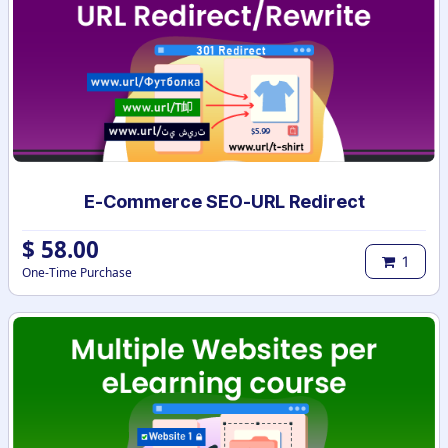
E-Commerce SEO-URL Redirect
$
58.00
1
One-Time Purchase