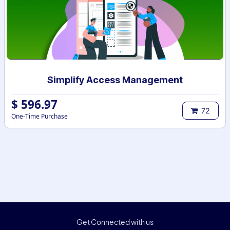
Simplify Access Management
$
596.97
72
One-Time Purchase
Get Connected with us