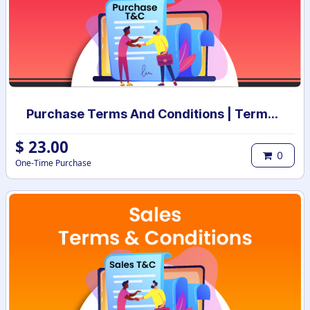
Purchase Terms And Conditions | Terms And Conditions for Purchase Order
$
23.00
0
One-Time Purchase