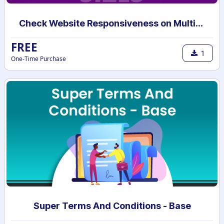
Check Website Responsiveness on Multiple Devices
FREE
1
One-Time Purchase
Super Terms And Conditions - Base