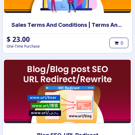
Sales Terms And Conditions | Terms And Conditions for Sales Order
$
23.00
0
One-Time Purchase