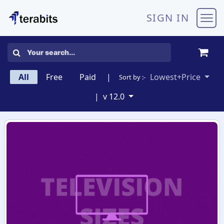
Skip to Content
SIGN IN
All
Free
Paid
|
Lowest+Price
Sort by :-
|
v 12.0