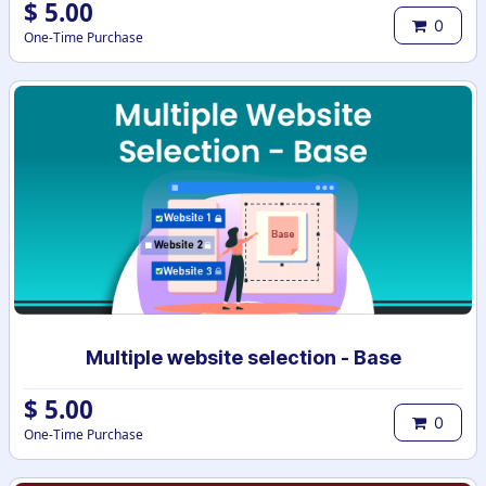
$
5.00
0
One-Time Purchase
Multiple website selection - Base
$
5.00
0
One-Time Purchase