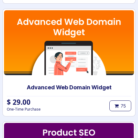
Advanced Web Domain Widget
$
29.00
75
One-Time Purchase