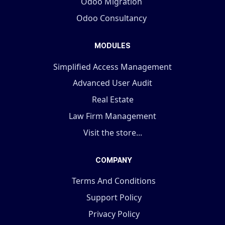
Odoo Migration
Odoo Consultancy
MODULES
Simplified Access Management
Advanced User Audit
Real Estate
Law Firm Management
Visit the store...
COMPANY
Terms And Conditions
Support Policy
Privacy Policy