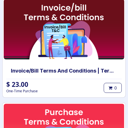
Invoice/Bill Terms And Conditions | Terms And Conditions for Invoice/Bill
$
23.00
0
One-Time Purchase