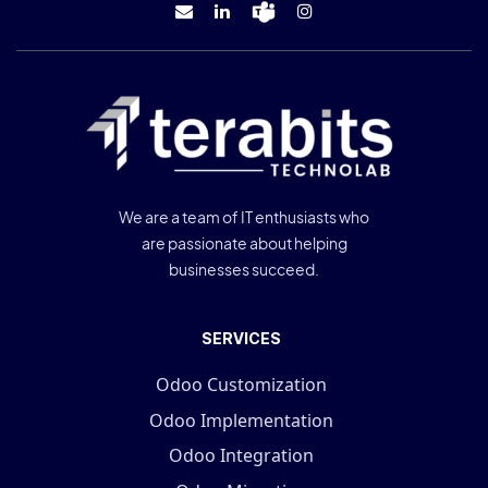
We are a team of IT enthusiasts who
are passionate about helping
businesses succeed.
SERVICES
Odoo Customization
Odoo Implementation
Odoo Integration