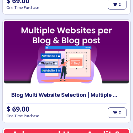
$
69.00
0
One-Time Purchase
Blog Multi Website Selection | Multiple Websites per Blog Post | Multi website selection for Blog | Bulk website assign
$
69.00
0
One-Time Purchase