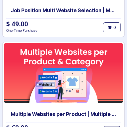
Job Position Multi Website Selection | Multiple Websites per Recruitment Job Position | Multi website selection for Job Position | Bulk Website Assign
$
49.00
0
One-Time Purchase
Multiple Websites per Product | Multiple Websites per Category | Multi website selection for products | Bulk website assign