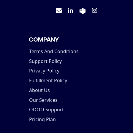
COMPANY
Terms And Conditions
Support Policy
Privacy Policy
Fulfillment Policy
About Us
Our Services
ODOO Support
Pricing Plan