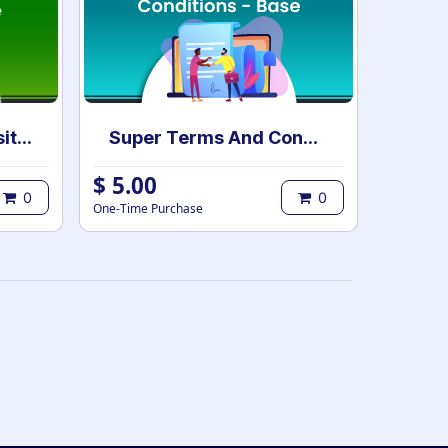
eLearning Multi Website Selection | Multiple Websites per eLearning Course | Multi website selection for Course | Bulk Website Assign
Super Terms And Conditions - Base
$
5.00
0
0
One-Time Purchase