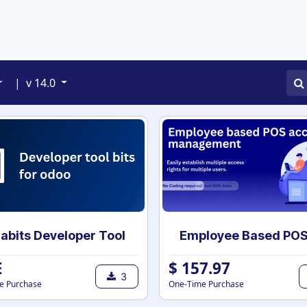
APPS
SERVICES
JOBS
BLOGS
|
v 14.0
abits Developer Tool
E
$
157.97
3
e Purchase
One-Time Purchase