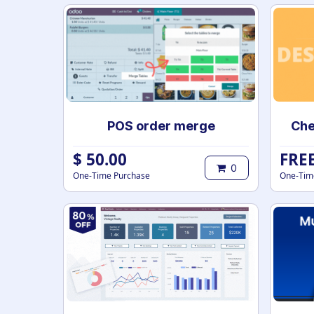
POS order merge
$
50.00
FRE
0
One-Time Purchase
One-Tim