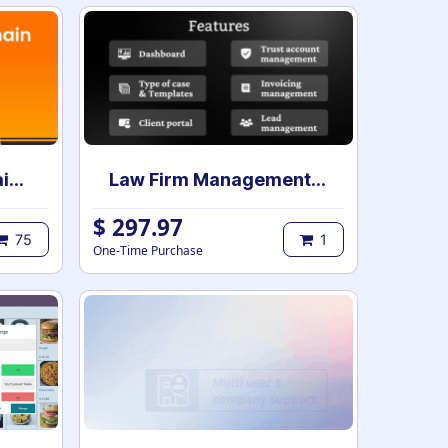
Advanced Web Domain Widget
Law Firm Management | Case Management for Lawyers and Law Firms | Law Firm Management System | Legal Case & Matter management | Law Practice Management
$
297.97
75
1
One-Time Purchase