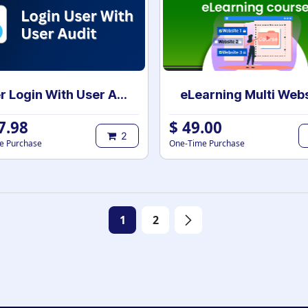
User Login With User Audit
7.98
$
49.00
2
e Purchase
One-Time Purchase
1
2