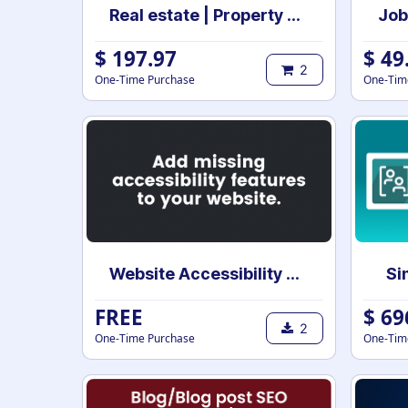
Real estate | Property management | Sale and Rental Contract management
$
197.97
$
49
2
One-Time Purchase
One-Tim
Website Accessibility Tools
Si
FREE
$
69
2
One-Time Purchase
One-Tim