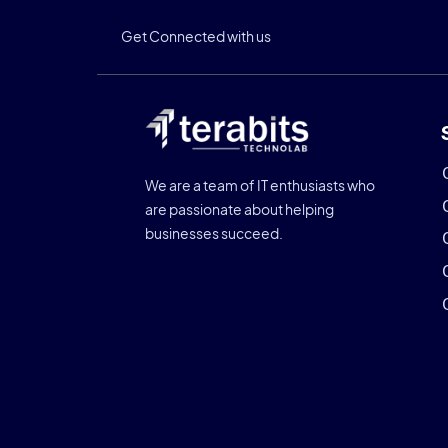
Get Connected with us
We are a team of IT enthusiasts who
are passionate about helping
businesses succeed.