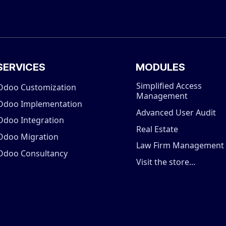
SERVICES
MODULES
Simplified Access
Odoo Customization
Management
Odoo Implementation
Advanced User Audit
Odoo Integration
Real Estate
Odoo Migration
Law Firm Management
Odoo Consultancy
Visit the store...