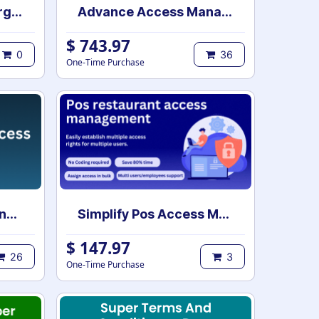
POS table orders merge | POS merge tables | Order list merge | POS order management | POS table merge
Advance Access Management
$
743.97
0
36
One-Time Purchase
All In One Access Management
Simplify Pos Access Management | POS access rights | POS user access setup
$
147.97
26
3
One-Time Purchase