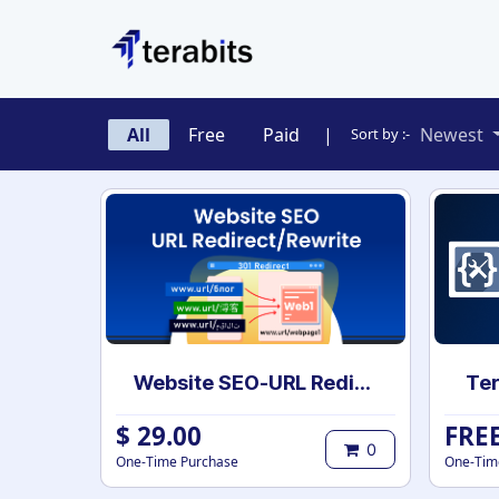
Skip to Content
All
Free
Paid
|
Newest
Sort by :-
Website SEO-URL Redirect
Ter
$
29.00
FRE
0
One-Time Purchase
One-Tim