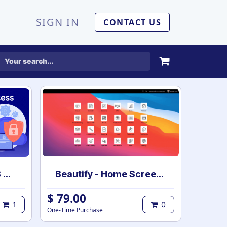
SIGN IN
CONTACT US
Employee Based POS Access Rights
Beautify - Home Screen App for Enterprise
$
79.00
1
0
One-Time Purchase