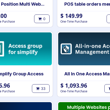
Job Position Multi Website Selection | Multiple Websites per Recruitment Job Position | Multi website selection for Job Position | Bulk Website Assign
.00
$
149.99
0
e Purchase
One-Time Purchase
mplify Group Access
6.96
$
1,093.96
33
e Purchase
One-Time Purchase