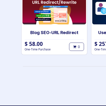
Blog SEO-URL Redirect
$
58.00
$
25
0
One-Time Purchase
One-Tim