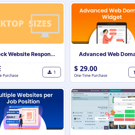
Check Website Responsiveness on Multiple Devices
E
$
29.00
1
e Purchase
One-Time Purchase