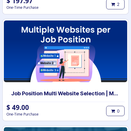
$
197.97
2
One-Time Purchase
Job Position Multi Website Selection | Multiple Websites per Recruitment Job Position | Multi website selection for Job Position | Bulk Website Assign
$
49.00
0
One-Time Purchase