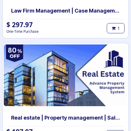
Law Firm Management | Case Management for Lawyers and Law Firms | Law Firm Management System | Legal Case & Matter management | Law Practice Management
$
297.97
1
One-Time Purchase
Real estate | Property management | Sale and Rental Contract management