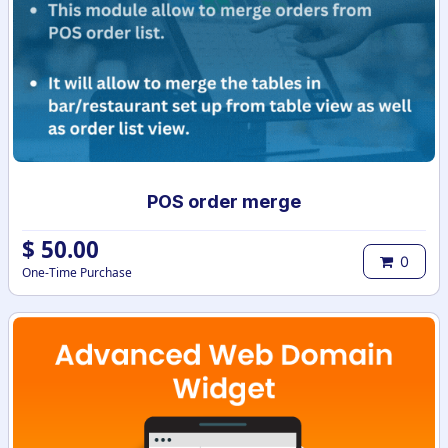
POS order merge
$
50.00
0
One-Time Purchase