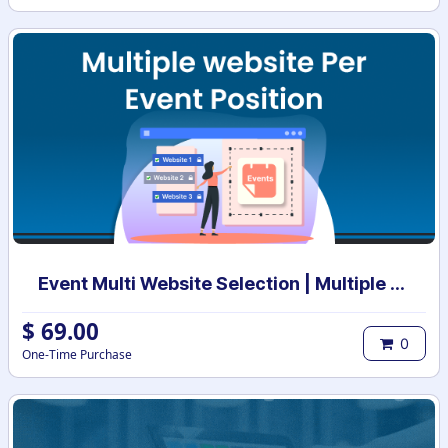
Event Multi Website Selection | Multiple Websites per Event | Multi website selection for Event | Bulk Website Assign
$
69.00
0
One-Time Purchase