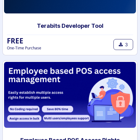
Terabits Developer Tool
FREE
3
One-Time Purchase