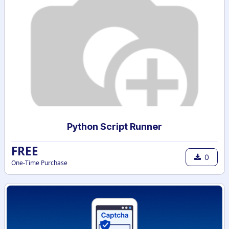
Python Script Runner
FREE
0
One-Time Purchase