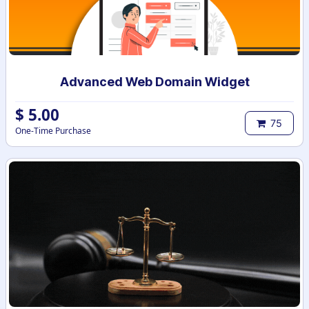
Advanced Web Domain Widget
$
5.00
75
One-Time Purchase