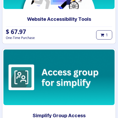
Website Accessibility Tools
$
67.97
1
One-Time Purchase
Simplify Group Access