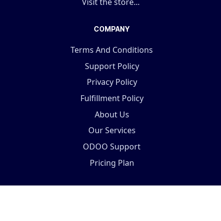
Visit the store...
COMPANY
Terms And Conditions
Support Policy
Privacy Policy
Fulfillment Policy
About Us
Our Services
ODOO Support
Pricing Plan
Copyright © 2025 Terabits Technolab- All In One ERP
Solutions