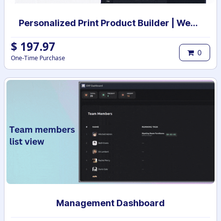
Personalized Print Product Builder | Web-to-Print Product design studio | Custom Product print designer
$
197.97
0
One-Time Purchase
Management Dashboard