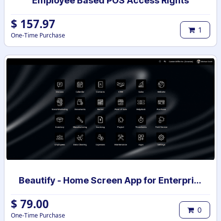
Employee Based POS Access Rights
$
157.97
1
One-Time Purchase
Beautify - Home Screen App for Enterprise
$
79.00
0
One-Time Purchase