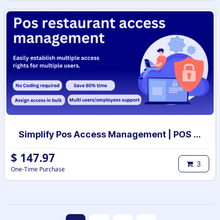
Simplify Pos Access Management | POS access rights | POS user access setup
$
147.97
3
One-Time Purchase