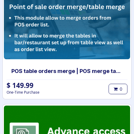
POS table orders merge | POS merge tables | Order list merge | POS order management | POS table merge
$
149.99
0
One-Time Purchase