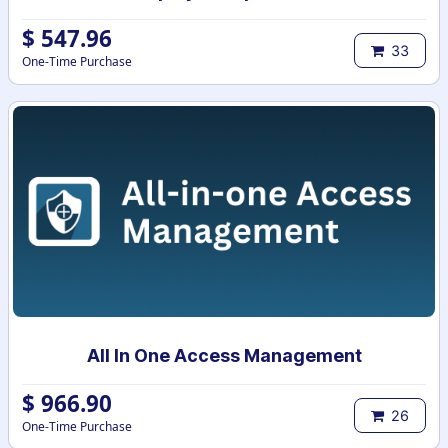
$
547.96
33
One-Time Purchase
All In One Access Management
$
966.90
26
One-Time Purchase