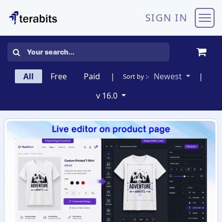
Skip to Content
SIGN IN
All
Free
Paid
|
Newest
|
Sort by :-
v 16.0