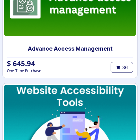
Advance Access Management
$
645.94
36
One-Time Purchase