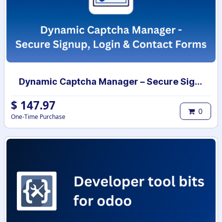
Dynamic Captcha Manager – Secure Signup, Login & Contact Forms
$
147.97
0
One-Time Purchase