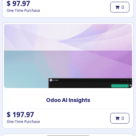
$
97.97
0
One-Time Purchase
Odoo AI Insights
$
197.97
0
One-Time Purchase