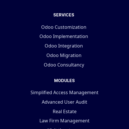
SERVICES
Odoo Customization
Odoo Implementation
Odoo Integration
Odoo Migration
Odoo Consultancy
MODULES
Simplified Access Management
Advanced User Audit
Real Estate
Law Firm Management