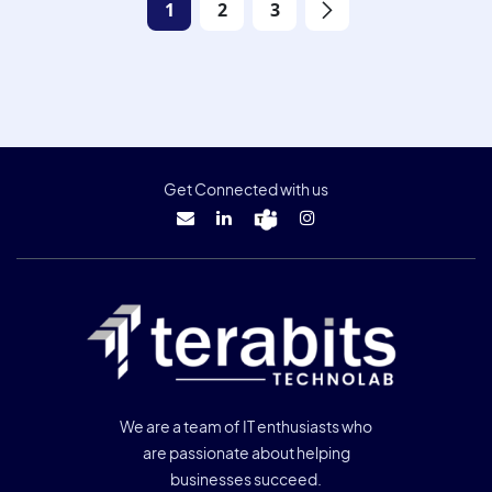
1
2
3
Get Connected with us
We are a team of IT enthusiasts who
are passionate about helping
businesses succeed.