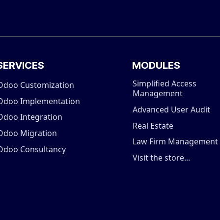
SERVICES
MODULES
Simplified Access
Odoo Customization
Management
Odoo Implementation
Advanced User Audit
Odoo Integration
Real Estate
Odoo Migration
Law Firm Management
Odoo Consultancy
Visit the store...