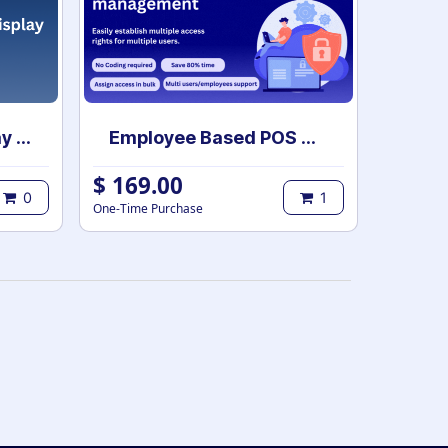
POS Customer Display Tips & Review & Theme
Employee Based POS Access Rights
$
169.00
0
1
One-Time Purchase