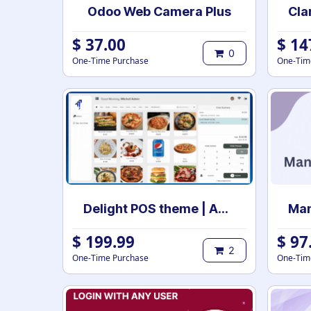
Odoo Web Camera Plus
$
37.00
$
14
0
One-Time Purchase
One-Tim
Delight POS theme | Advance POS Theme | point of sale theme | Theme POS | Odoo POS theme
$
199.99
$
97
2
One-Time Purchase
One-Tim