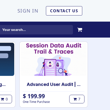
SIGN IN
CONTACT US
Advance Filter Management | Dynamic Customizable Filter & Group By | Dynamic Filter & Group By | Smart Filters & Group By
Advanced User Audit | User Activity Audit | Login Notification
$
199.99
0
7
One-Time Purchase