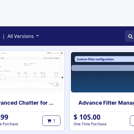
APPS
SERVICES
JOBS
BLOGS
|
All Versions
Advanced Chatter for Odoo - Expand, Collapse & Hide
.99
$
105.00
1
e Purchase
One-Time Purchase