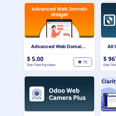
Advanced Web Domain Widget
$
5.00
$
96
75
One-Time Purchase
One-Tim