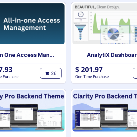
All In One Access Management
AnalytiX Dashboa
7.93
$
201.97
26
e Purchase
One-Time Purchase