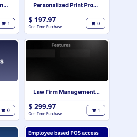
Clarity Backend Theme Pro for Enterprise
Personalized Print Product Builder | Web-to-Print Product design studio | Custom Product print designer
$
197.97
1
0
One-Time Purchase
Law Firm Management | Case Management for Lawyers and Law Firms | Law Firm Management System | Legal Case & Matter management | Law Practice Management
$
299.97
0
1
One-Time Purchase