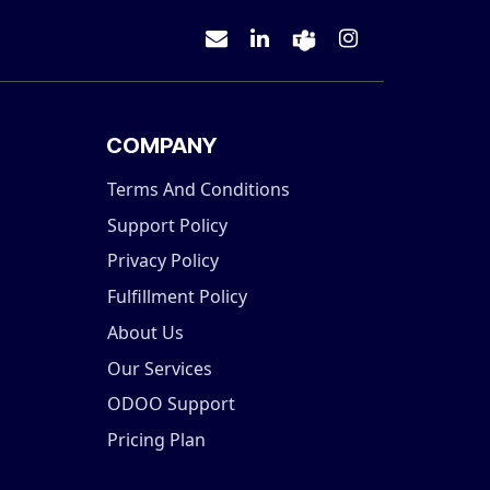
COMPANY
Terms And Conditions
Support Policy
Privacy Policy
Fulfillment Policy
About Us
Our Services
ODOO Support
Pricing Plan