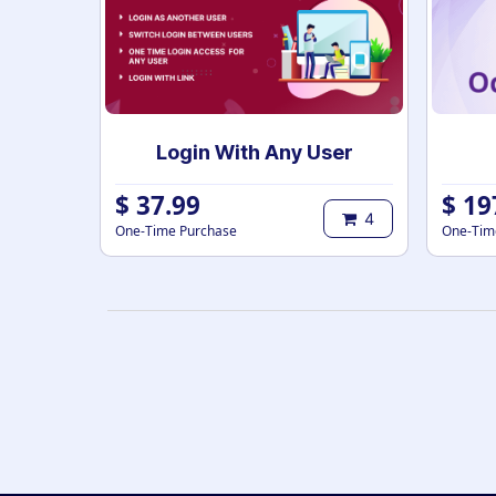
Login With Any User
$
37.99
$
19
4
One-Time Purchase
One-Tim