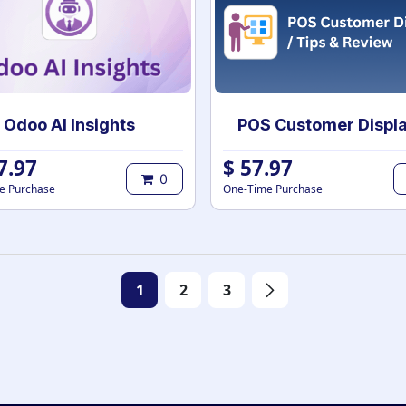
Odoo AI Insights
7.97
$
57.97
0
e Purchase
One-Time Purchase
1
2
3