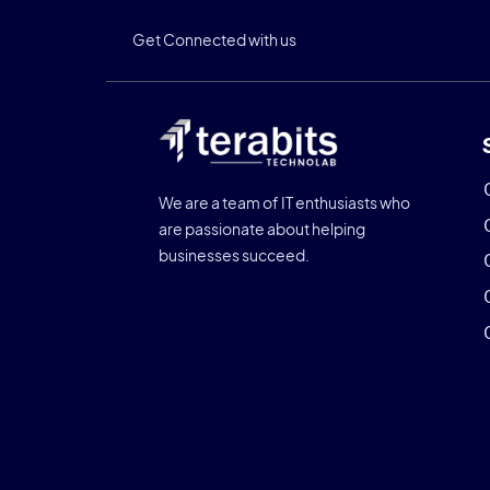
Get Connected with us
We are a team of IT enthusiasts who
are passionate about helping
businesses succeed.