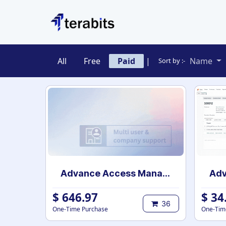
Skip to Content
All
Free
Paid
|
Name
Sort by :-
Advance Access Management
$
646.97
$
34
36
One-Time Purchase
One-Tim