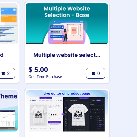
rd
Multiple website selection - Base
$
5.00
2
0
One-Time Purchase