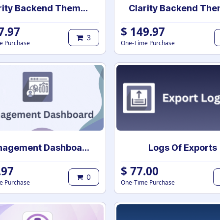
Clarity Backend Theme Pro for community
7.97
$
149.97
3
e Purchase
One-Time Purchase
Management Dashboard
Logs Of Exports
.97
$
77.00
0
e Purchase
One-Time Purchase