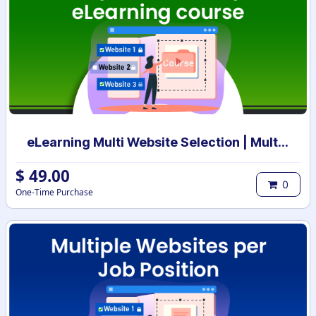
eLearning Multi Website Selection | Multiple Websites per eLearning Course | Multi website selection for Course | Bulk Website Assign
$
49.00
0
One-Time Purchase