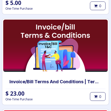
$
5.00
0
One-Time Purchase
Invoice/Bill Terms And Conditions | Terms And Conditions for Invoice/Bill
$
23.00
0
One-Time Purchase