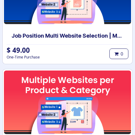
Job Position Multi Website Selection | Multiple Websites per Recruitment Job Position | Multi website selection for Job Position | Bulk Website Assign
$
49.00
0
One-Time Purchase