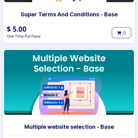
Super Terms And Conditions - Base
$
5.00
0
One-Time Purchase
Multiple website selection - Base