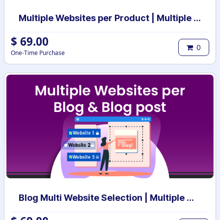
Multiple Websites per Product | Multiple Websites per Category | Multi website selection for products | Bulk website assign
$
69.00
0
One-Time Purchase
Blog Multi Website Selection | Multiple Websites per Blog Post | Multi website selection for Blog | Bulk website assign