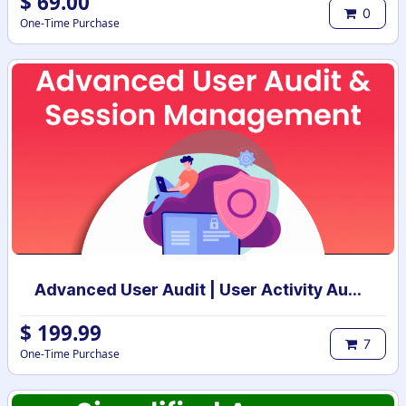
$
69.00
0
One-Time Purchase
Advanced User Audit | User Activity Audit | Login Notification
$
199.99
7
One-Time Purchase