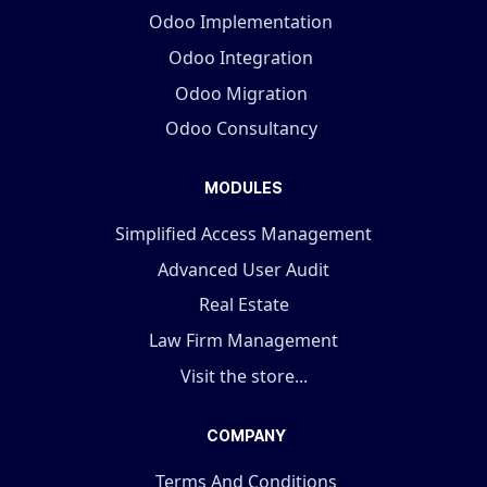
Odoo Implementation
Odoo Integration
Odoo Migration
Odoo Consultancy
MODULES
Simplified Access Management
Advanced User Audit
Real Estate
Law Firm Management
Visit the store...
COMPANY
Terms And Conditions