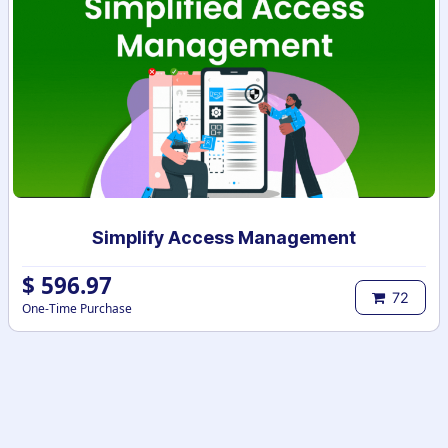
Simplify Access Management
$
596.97
72
One-Time Purchase