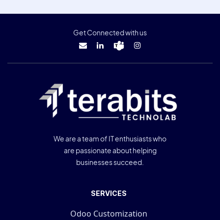
Get Connected with us
We are a team of IT enthusiasts who
are passionate about helping
businesses succeed.
SERVICES
Odoo Customization