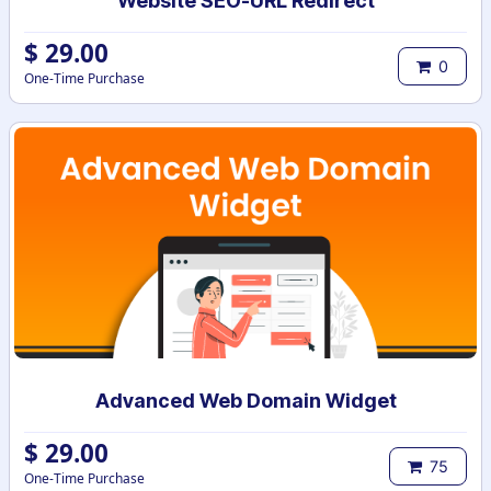
Website SEO-URL Redirect
$
29.00
0
One-Time Purchase
Advanced Web Domain Widget
$
29.00
75
One-Time Purchase