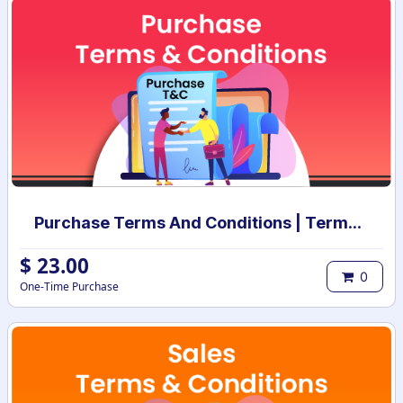
Purchase Terms And Conditions | Terms And Conditions for Purchase Order
$
23.00
0
One-Time Purchase