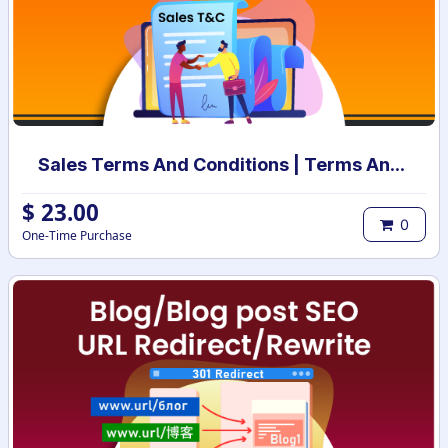
Sales Terms And Conditions | Terms And Conditions for Sales Order
$
23.00
0
One-Time Purchase