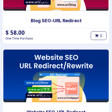
Blog SEO-URL Redirect
$
58.00
0
One-Time Purchase