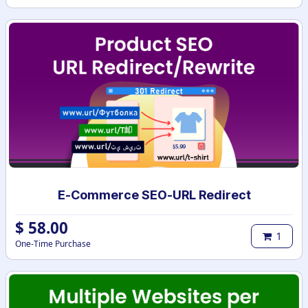
E-Commerce SEO-URL Redirect
$
58.00
1
One-Time Purchase