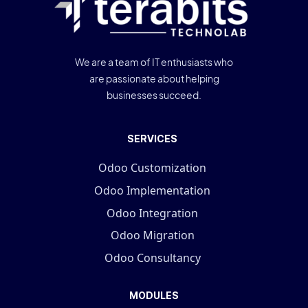
We are a team of IT enthusiasts who
are passionate about helping
businesses succeed.
SERVICES
Odoo Customization
Odoo Implementation
Odoo Integration
Odoo Migration
Odoo Consultancy
MODULES