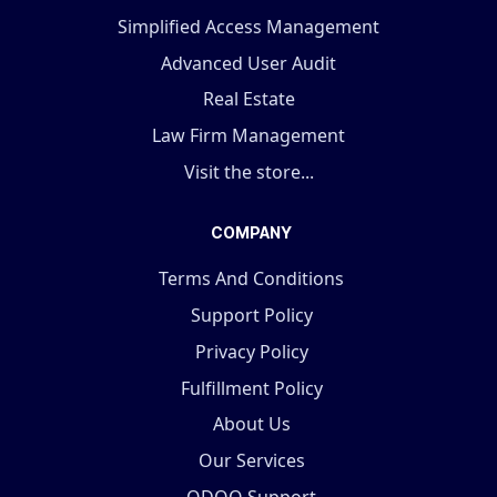
Simplified Access Management
Advanced User Audit
Real Estate
Law Firm Management
Visit the store...
COMPANY
Terms And Conditions
Support Policy
Privacy Policy
Fulfillment Policy
About Us
Our Services
ODOO Support