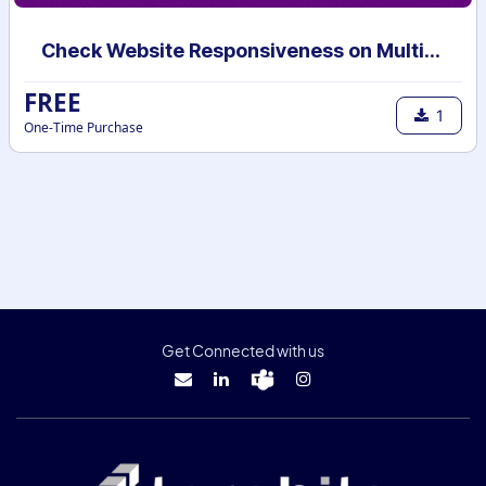
Check Website Responsiveness on Multiple Devices
FREE
1
One-Time Purchase
Get Connected with us