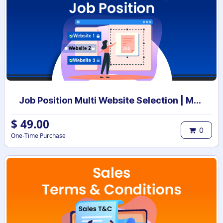
Job Position Multi Website Selection | Multiple Websites per Recruitment Job Position | Multi website selection for Job Position | Bulk Website Assign
$
49.00
0
One-Time Purchase