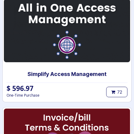
Simplify Access Management
$
596.97
72
One-Time Purchase