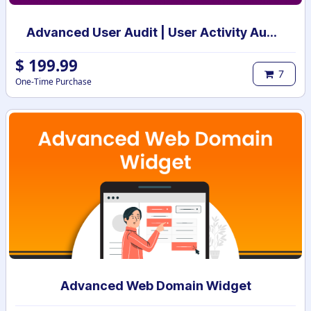
Advanced User Audit | User Activity Audit | Login Notification
$
199.99
7
One-Time Purchase
Advanced Web Domain Widget