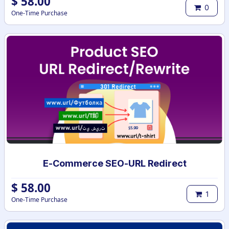
$
58.00
0
One-Time Purchase
E-Commerce SEO-URL Redirect
$
58.00
1
One-Time Purchase