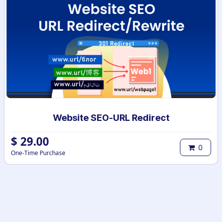
Website SEO-URL Redirect
$
29.00
0
One-Time Purchase