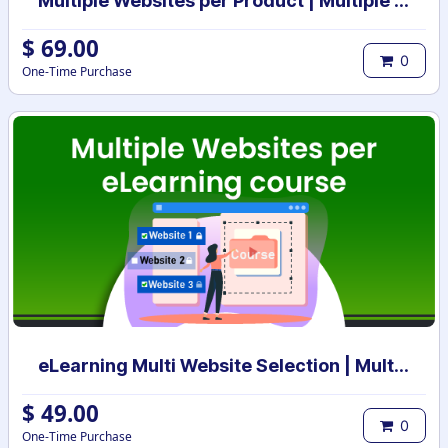
Multiple Websites per Product | Multiple Websites per Category | Multi website selection for products | Bulk website assign
$
69.00
0
One-Time Purchase
eLearning Multi Website Selection | Multiple Websites per eLearning Course | Multi website selection for Course | Bulk Website Assign
$
49.00
0
One-Time Purchase