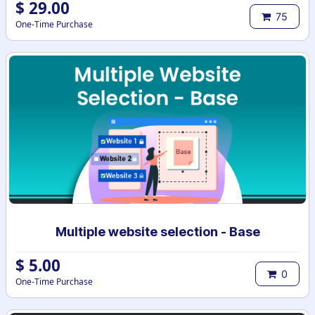
$
29.00
75
One-Time Purchase
Multiple website selection - Base
$
5.00
0
One-Time Purchase