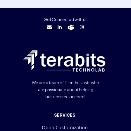
Get Connected with us
We are a team of IT enthusiasts who
are passionate about helping
businesses succeed.
SERVICES
Odoo Customization