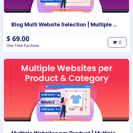
Blog Multi Website Selection | Multiple Websites per Blog Post | Multi website selection for Blog | Bulk website assign
$
69.00
0
One-Time Purchase