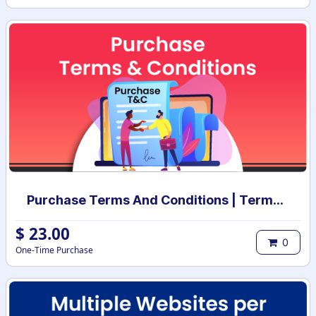
Purchase Terms And Conditions | Terms And Conditions for Purchase Order
$
23.00
0
One-Time Purchase