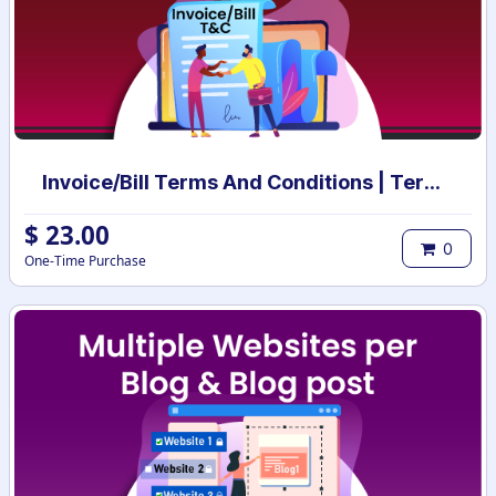
Invoice/Bill Terms And Conditions | Terms And Conditions for Invoice/Bill
$
23.00
0
One-Time Purchase