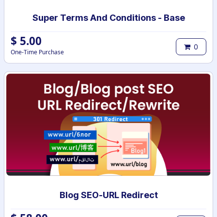
Super Terms And Conditions - Base
$
5.00
0
One-Time Purchase
Blog SEO-URL Redirect