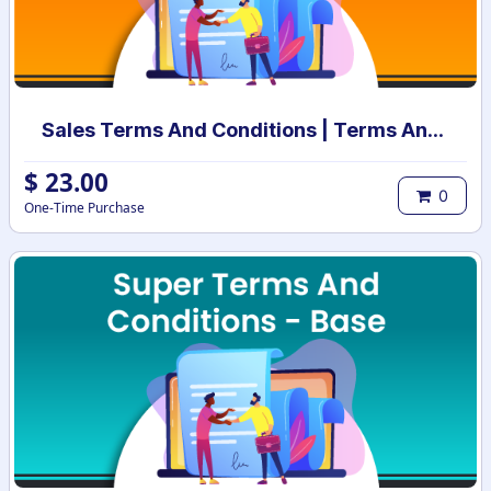
Sales Terms And Conditions | Terms And Conditions for Sales Order
$
23.00
0
One-Time Purchase