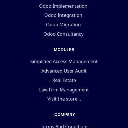
Odoo Implementation
Odoo Integration
Odoo Migration
Odoo Consultancy
MODULES
Simplified Access Management
Advanced User Audit
Real Estate
Law Firm Management
Visit the store...
COMPANY
Terms And Conditions