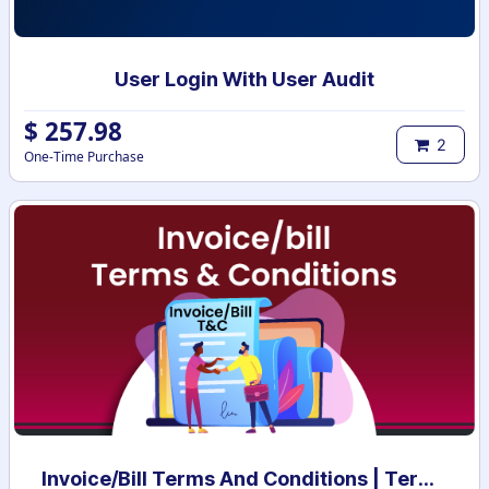
User Login With User Audit
$
257.98
2
One-Time Purchase
Invoice/Bill Terms And Conditions | Terms And Conditions for Invoice/Bill