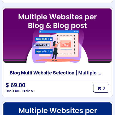
Blog Multi Website Selection | Multiple Websites per Blog Post | Multi website selection for Blog | Bulk website assign
$
69.00
0
One-Time Purchase