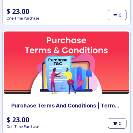
$
23.00
0
One-Time Purchase
Purchase Terms And Conditions | Terms And Conditions for Purchase Order
$
23.00
0
One-Time Purchase