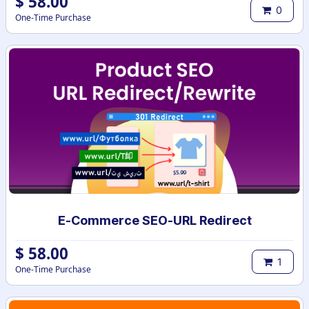
$
58.00
0
One-Time Purchase
E-Commerce SEO-URL Redirect
$
58.00
1
One-Time Purchase