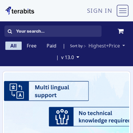
Skip to Content
SIGN IN
All
Free
Paid
|
Highest+Price
Sort by :-
|
v 13.0