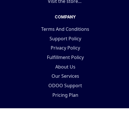
Visit the store...
COMPANY
Terms And Conditions
Support Policy
Privacy Policy
Fulfillment Policy
About Us
Our Services
ODOO Support
Pricing Plan
Copyright © 2025 Terabits Technolab- All In One ERP
Solutions