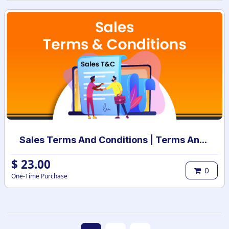
Sales Terms And Conditions | Terms And Conditions for Sales Order
$
23.00
0
One-Time Purchase