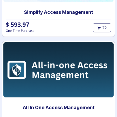
Simplify Access Management
$
593.97
72
One-Time Purchase
All In One Access Management