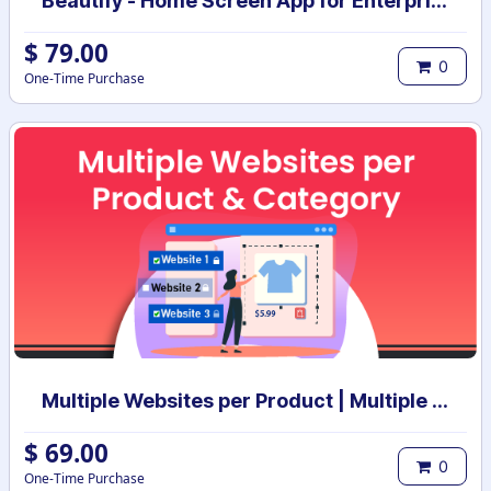
Beautify - Home Screen App for Enterprise
$
79.00
0
One-Time Purchase
Multiple Websites per Product | Multiple Websites per Category | Multi website selection for products | Bulk website assign
$
69.00
0
One-Time Purchase