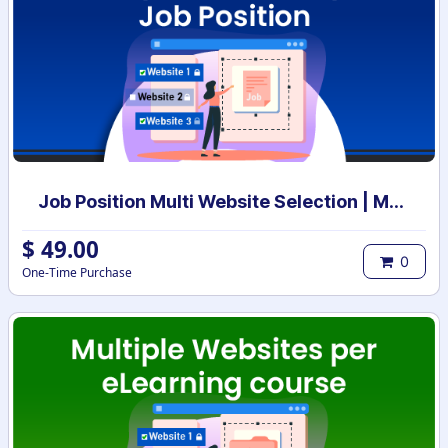
Job Position Multi Website Selection | Multiple Websites per Recruitment Job Position | Multi website selection for Job Position | Bulk Website Assign
$
49.00
0
One-Time Purchase