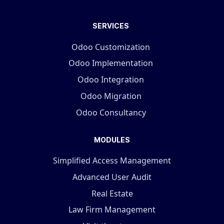
SERVICES
Odoo Customization
Odoo Implementation
Odoo Integration
Odoo Migration
Odoo Consultancy
MODULES
Simplified Access Management
Advanced User Audit
Real Estate
Law Firm Management