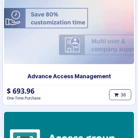
Advance Access Management
$
693.96
36
One-Time Purchase