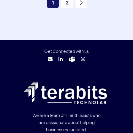
1
2
Get Connected with us
We are a team of IT enthusiasts who
are passionate about helping
businesses succeed.