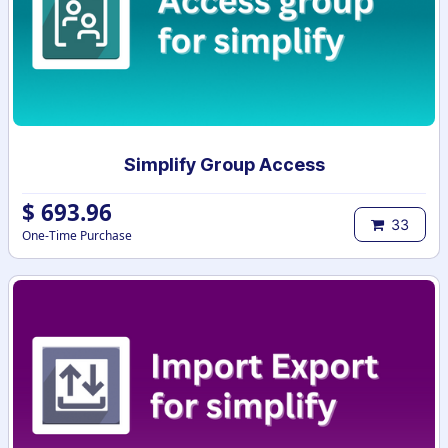
Simplify Group Access
$
693.96
33
One-Time Purchase