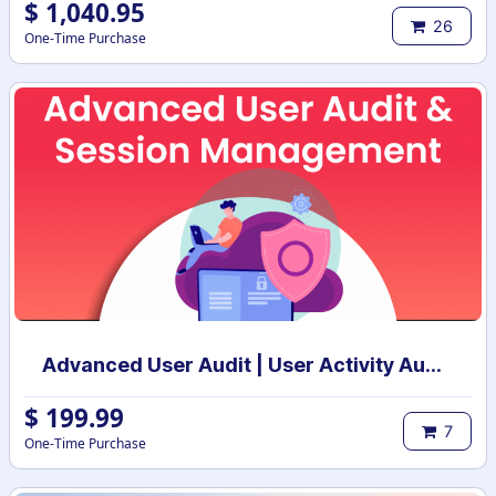
$
1,040.95
26
One-Time Purchase
Advanced User Audit | User Activity Audit | Login Notification
$
199.99
7
One-Time Purchase