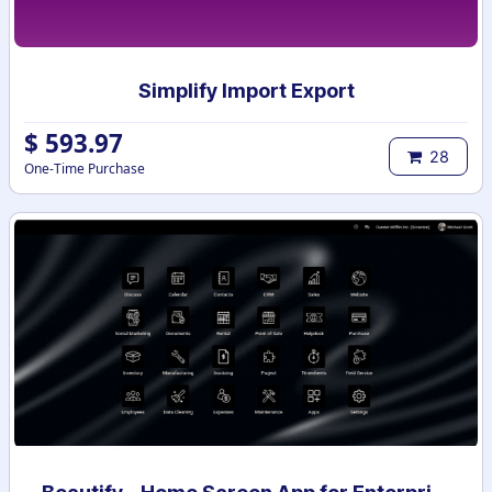
Simplify Import Export
$
593.97
28
One-Time Purchase