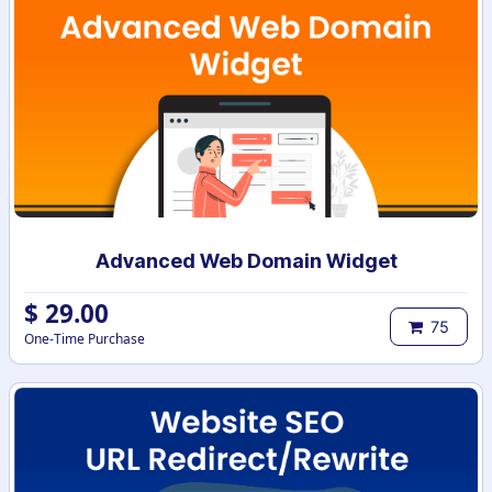
Advanced Web Domain Widget
$
29.00
75
One-Time Purchase