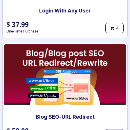
Login With Any User
$
37.99
4
One-Time Purchase
Blog SEO-URL Redirect