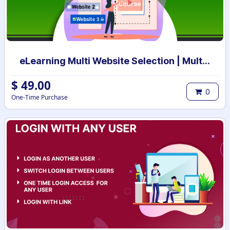
eLearning Multi Website Selection | Multiple Websites per eLearning Course | Multi website selection for Course | Bulk Website Assign
$
49.00
0
One-Time Purchase