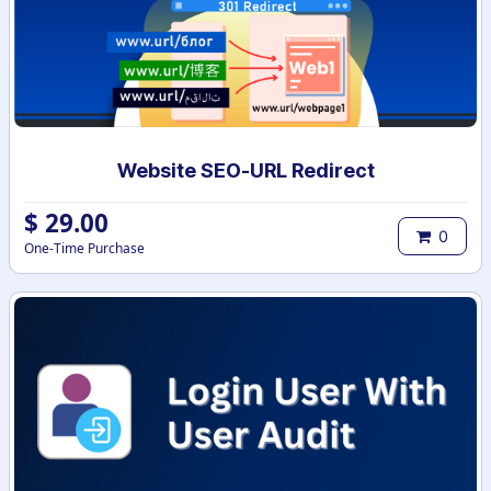
Website SEO-URL Redirect
$
29.00
0
One-Time Purchase