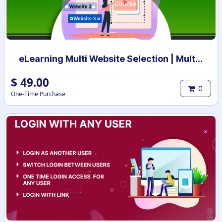
eLearning Multi Website Selection | Multiple Websites per eLearning Course | Multi website selection for Course | Bulk Website Assign
$
49.00
0
One-Time Purchase