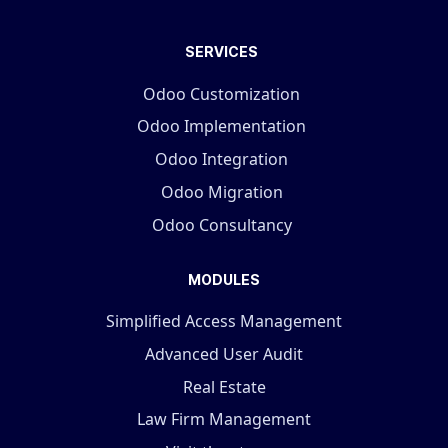
SERVICES
Odoo Customization
Odoo Implementation
Odoo Integration
Odoo Migration
Odoo Consultancy
MODULES
Simplified Access Management
Advanced User Audit
Real Estate
Law Firm Management