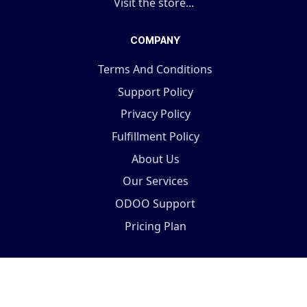
Visit the store...
COMPANY
Terms And Conditions
Support Policy
Privacy Policy
Fulfillment Policy
About Us
Our Services
ODOO Support
Pricing Plan
Copyright © 2025 Terabits Technolab- All In One ERP
Solutions