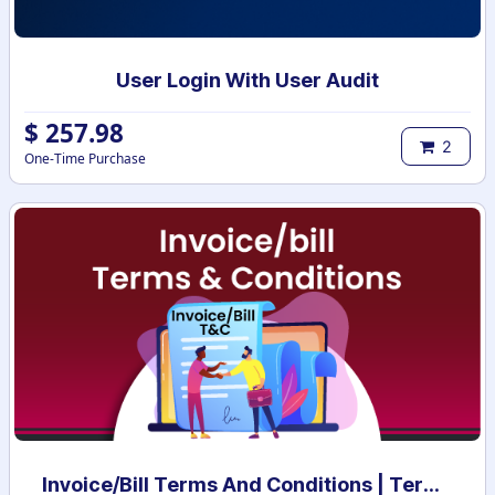
User Login With User Audit
$
257.98
2
One-Time Purchase
Invoice/Bill Terms And Conditions | Terms And Conditions for Invoice/Bill