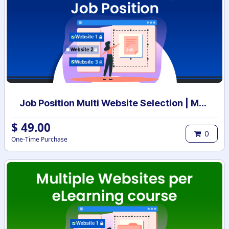
Job Position Multi Website Selection | Multiple Websites per Recruitment Job Position | Multi website selection for Job Position | Bulk Website Assign
$
49.00
0
One-Time Purchase