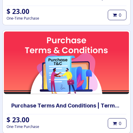
$
23.00
0
One-Time Purchase
Purchase Terms And Conditions | Terms And Conditions for Purchase Order
$
23.00
0
One-Time Purchase