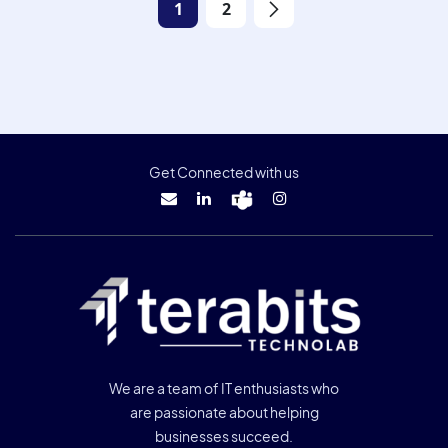
1
2
Get Connected with us
We are a team of IT enthusiasts who
are passionate about helping
businesses succeed.