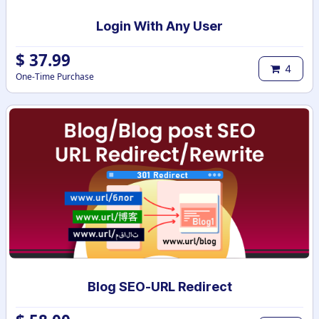
Login With Any User
$
37.99
4
One-Time Purchase
Blog SEO-URL Redirect