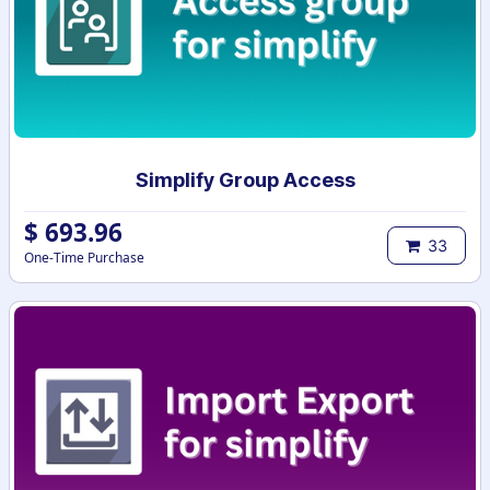
Simplify Group Access
$
693.96
33
One-Time Purchase