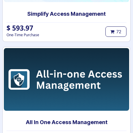
Simplify Access Management
$
593.97
72
One-Time Purchase
All In One Access Management