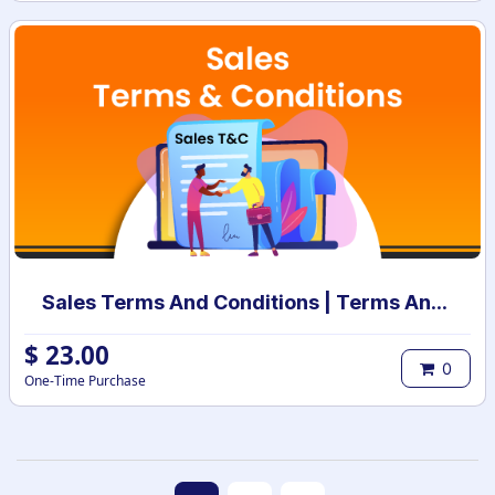
Sales Terms And Conditions | Terms And Conditions for Sales Order
$
23.00
0
One-Time Purchase