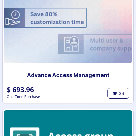
Advance Access Management
$
693.96
36
One-Time Purchase