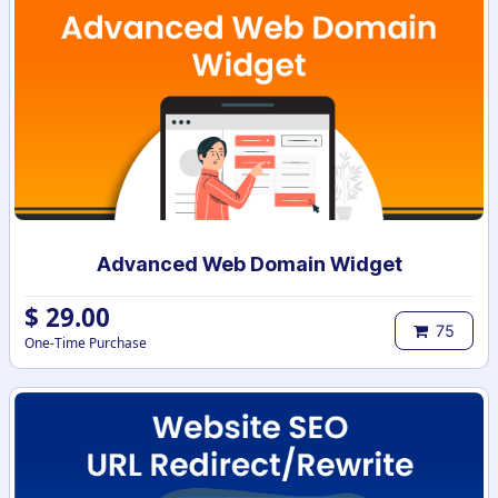
Advanced Web Domain Widget
$
29.00
75
One-Time Purchase