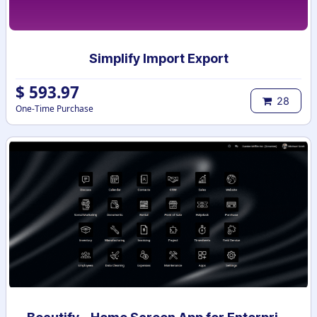
Simplify Import Export
$
593.97
28
One-Time Purchase