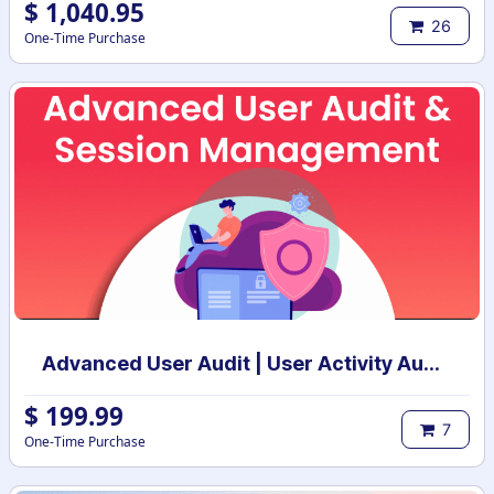
$
1,040.95
26
One-Time Purchase
Advanced User Audit | User Activity Audit | Login Notification
$
199.99
7
One-Time Purchase