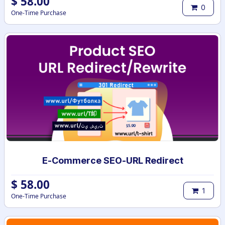
$
58.00
0
One-Time Purchase
E-Commerce SEO-URL Redirect
$
58.00
1
One-Time Purchase