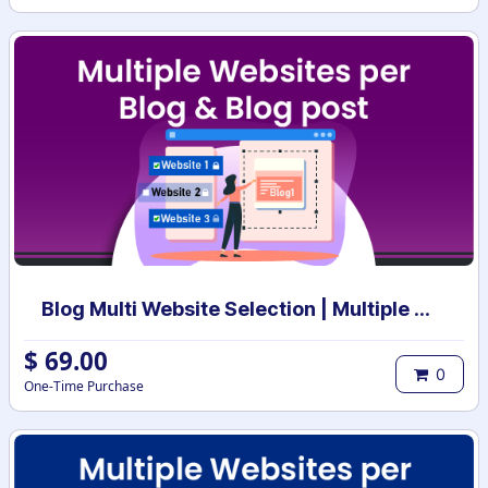
Blog Multi Website Selection | Multiple Websites per Blog Post | Multi website selection for Blog | Bulk website assign
$
69.00
0
One-Time Purchase