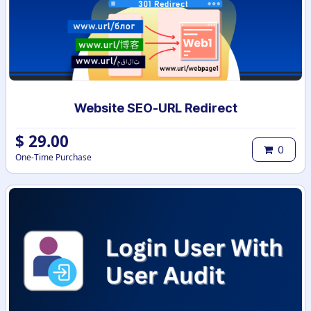
Website SEO-URL Redirect
$
29.00
0
One-Time Purchase