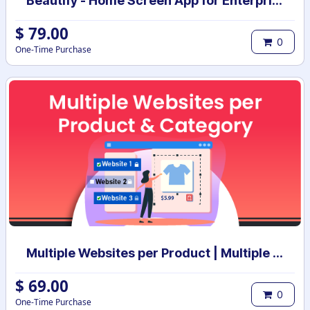
Beautify - Home Screen App for Enterprise
$
79.00
0
One-Time Purchase
Multiple Websites per Product | Multiple Websites per Category | Multi website selection for products | Bulk website assign
$
69.00
0
One-Time Purchase