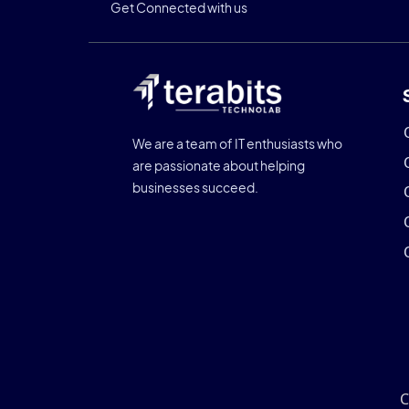
Get Connected with us
We are a team of IT enthusiasts who
are passionate about helping
businesses succeed.
C