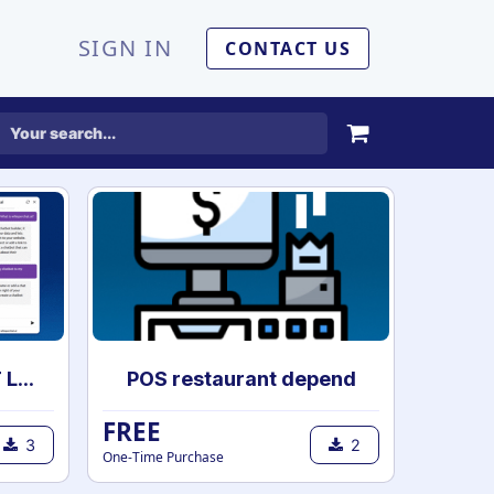
SIGN IN
CONTACT US
AI Chatbot | ChatGPT Live chat Support with your own data | AI powered chatbot with custom knowledge
POS restaurant depend
FREE
3
2
One-Time Purchase