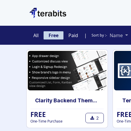
Skip to Content
All
Free
Paid
|
Name
Sort by :-
Clarity Backend Theme for community
Ter
FREE
FRE
2
One-Time Purchase
One-Tim