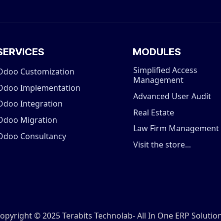
SERVICES
MODULES
Simplified Access
Odoo Customization
Management
Odoo Implementation
Advanced User Audit
Odoo Integration
Real Estate
Odoo Migration
Law Firm Management
Odoo Consultancy
Visit the store...
opyright © 2025 Terabits Technolab- All In One ERP Solutio