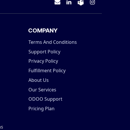
COMPANY
Terms And Conditions
Support Policy
Privacy Policy
Fulfillment Policy
About Us
Our Services
ODOO Support
Pricing Plan
ns