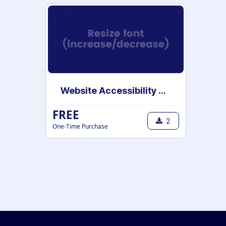
Website Accessibility Tools
FREE
2
One-Time Purchase