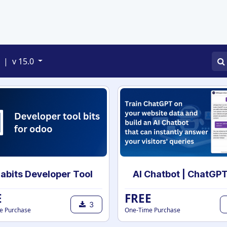
APPS
SERVICES
JOBS
BLOGS
|
v 15.0
abits Developer Tool
E
FREE
3
e Purchase
One-Time Purchase