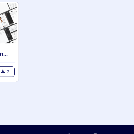
Clarity Backend Theme for community
2