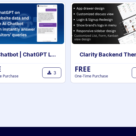
AI Chatbot | ChatGPT Live chat Support with your own data | AI powered chatbot with custom knowledge
E
FREE
3
e Purchase
One-Time Purchase