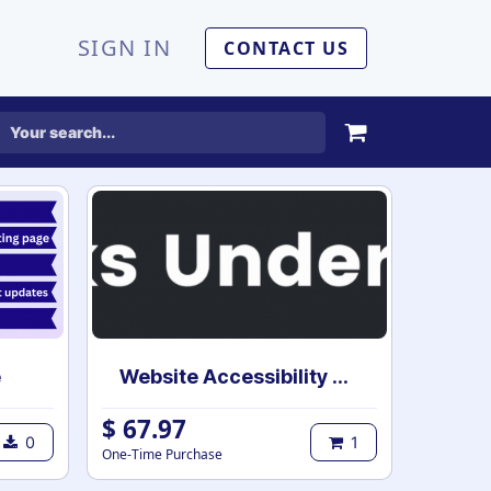
SIGN IN
CONTACT US
e
Website Accessibility Tools
$
67.97
0
1
One-Time Purchase