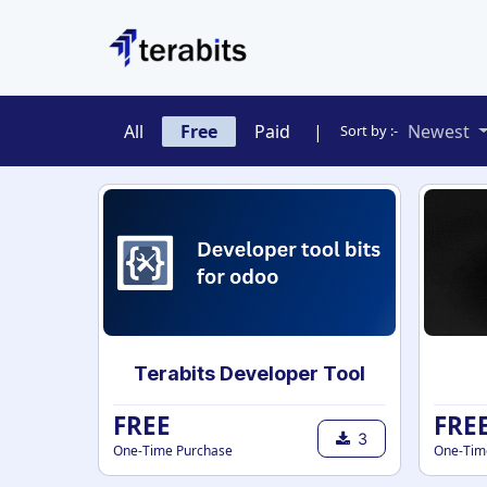
Skip to Content
All
Free
Paid
|
Newest
Sort by :-
Terabits Developer Tool
FREE
FRE
3
One-Time Purchase
One-Tim