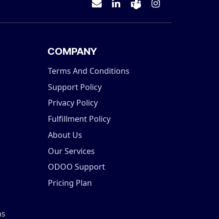
COMPANY
Terms And Conditions
Support Policy
Privacy Policy
Fulfillment Policy
About Us
Our Services
ODOO Support
Pricing Plan
ns