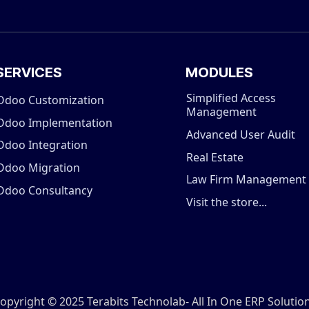
SERVICES
MODULES
Simplified Access
Odoo Customization
Management
Odoo Implementation
Advanced User Audit
Odoo Integration
Real Estate
Odoo Migration
Law Firm Management
Odoo Consultancy
Visit the store...
opyright © 2025 Terabits Technolab- All In One ERP Solutio