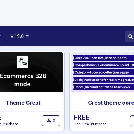
APPS
SERVICES
JOBS
BLOGS
|
v 19.0
Theme Crest
Crest theme cor
E
FREE
0
e Purchase
One-Time Purchase