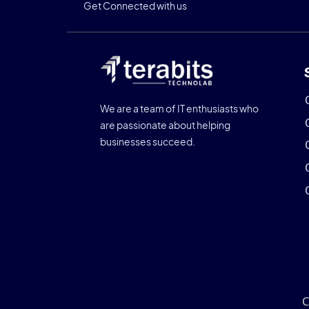
Get Connected with us
We are a team of IT enthusiasts who
are passionate about helping
businesses succeed.
C