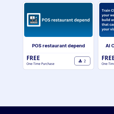
POS restaurant depend
FREE
FRE
2
One-Time Purchase
One-Tim