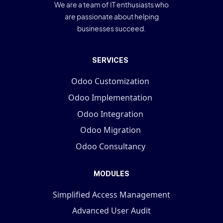
We are a team of IT enthusiasts who
are passionate about helping
businesses succeed.
SERVICES
Odoo Customization
Odoo Implementation
Odoo Integration
Odoo Migration
Odoo Consultancy
MODULES
Simplified Access Management
Advanced User Audit