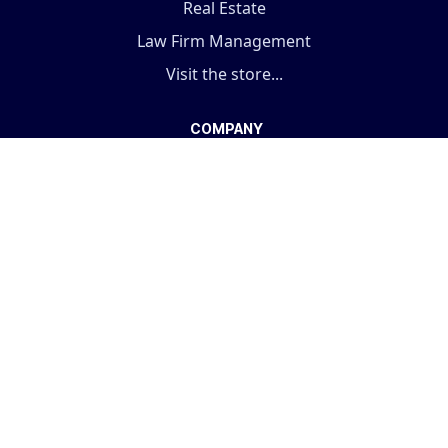
Real Estate
Law Firm Management
Visit the store...
COMPANY
Terms And Conditions
Support Policy
Privacy Policy
Fulfillment Policy
About Us
Our Services
ODOO Support
Pricing Plan