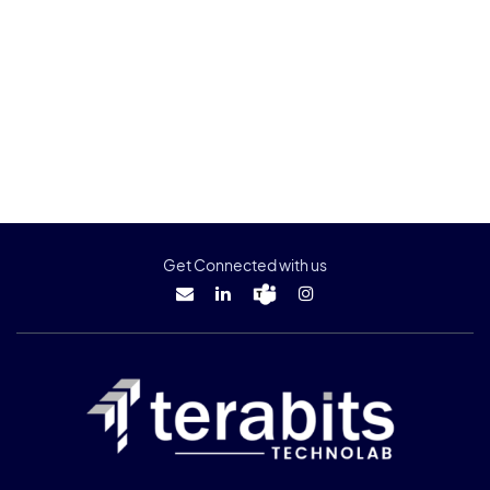
Get Connected with us