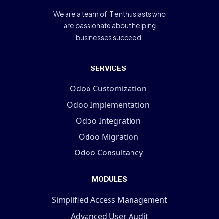
We are a team of IT enthusiasts who
are passionate about helping
businesses succeed.
SERVICES
Odoo Customization
Odoo Implementation
Odoo Integration
Odoo Migration
Odoo Consultancy
MODULES
Simplified Access Management
Advanced User Audit