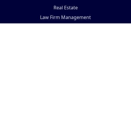
Real Estate
Law Firm Management
Visit the store...
COMPANY
Terms And Conditions
Support Policy
Privacy Policy
Fulfillment Policy
About Us
Our Services
ODOO Support
Pricing Plan