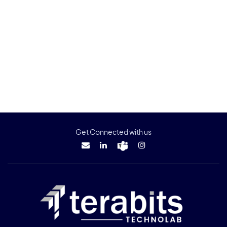
Get Connected with us