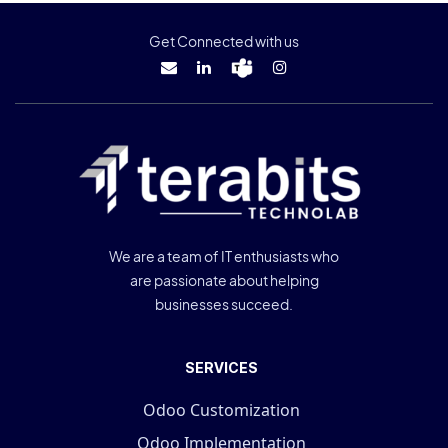
Get Connected with us
We are a team of IT enthusiasts who
are passionate about helping
businesses succeed.
SERVICES
Odoo Customization
Odoo Implementation