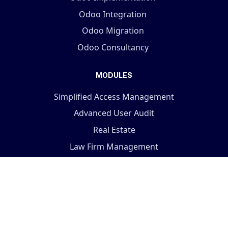
Odoo Integration
Odoo Migration
Odoo Consultancy
MODULES
Simplified Access Management
Advanced User Audit
Real Estate
Law Firm Management
Visit the store...
COMPANY
Terms And Conditions