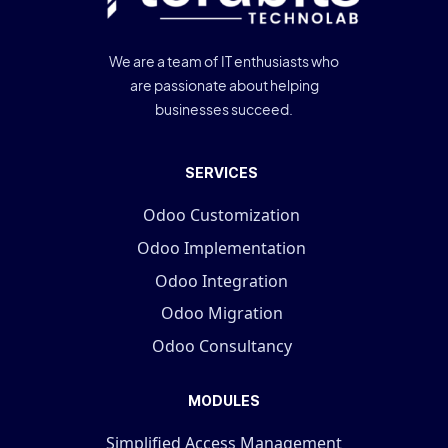
We are a team of IT enthusiasts who
are passionate about helping
businesses succeed.
SERVICES
Odoo Customization
Odoo Implementation
Odoo Integration
Odoo Migration
Odoo Consultancy
MODULES
Simplified Access Management