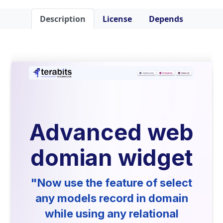
Description
License
Depends
Advanced web
domian widget
"Now use the feature of select
any models record in domain
while using any relational