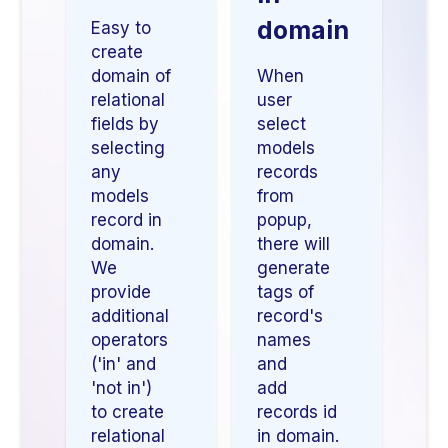
domain
Easy to
create
domain of
When
relational
user
fields by
select
selecting
models
any
records
models
from
record in
popup,
domain.
there will
We
generate
provide
tags of
additional
record's
operators
names
('in' and
and
'not in')
add
to create
records id
relational
in domain.