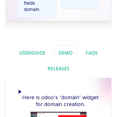
fields
domain.
USERGUIDE
DEMO
FAQS
RELEASES
Here is odoo's 'domain' widget
for domain creation.