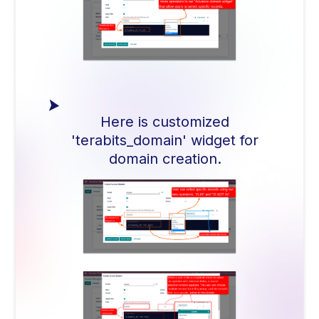
Here is customized
'terabits_domain' widget for
domain creation.