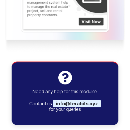
Need any help for this module?
Contact us
info@terabits.xyz
for your queries