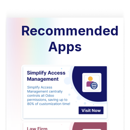
Recommended
Apps