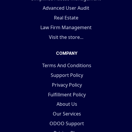
Advanced User Audit
Real Estate
Law Firm Management
Visit the store...
COMPANY
Terms And Conditions
Support Policy
Privacy Policy
Fulfillment Policy
About Us
Our Services
ODOO Support