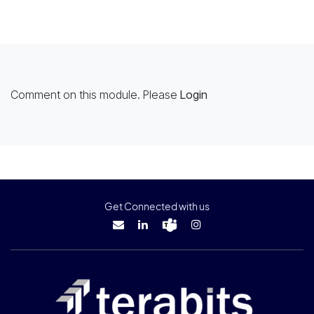
Comment on this module. Please
Login
Get Connected with us