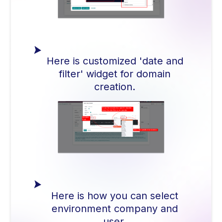
Here is customized 'date and
filter' widget for domain
creation.
Here is how you can select
environment company and
user.