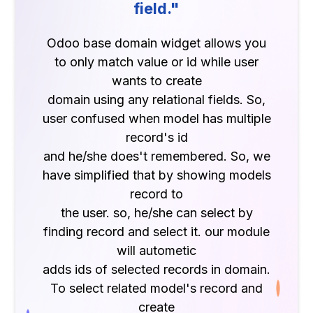
field."
Odoo base domain widget allows you
to only match value or id while user
wants to create
domain using any relational fields. So,
user confused when model has multiple
record's id
and he/she does't remembered. So, we
have simplified that by showing models
record to
the user. so, he/she can select by
finding record and select it. our module
will autometic
adds ids of selected records in domain.
To select related model's record and
create