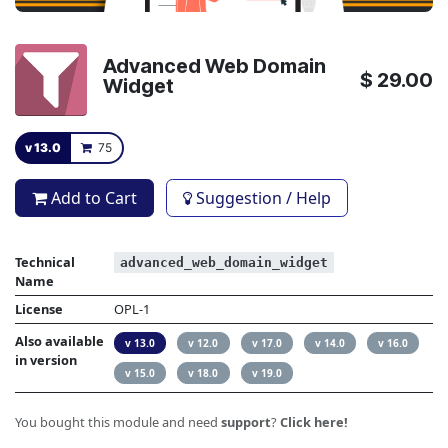
Advanced Web Domain
$
29.00
Widget
v 13.0
75
Add to Cart
Suggestion / Help
Technical
advanced_web_domain_widget
Name
License
OPL-1
Also available
v 13.0
v 12.0
v 17.0
v 14.0
v 16.0
in version
v 15.0
v 18.0
v 19.0
You bought this module and need
support
?
Click here!