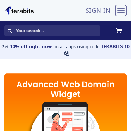
Skip to Content
SIGN IN
10% off right now
TERABITS-10
Get
on all apps using code