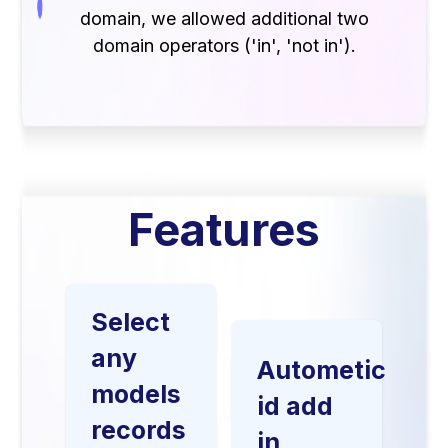
domain, we allowed additional two
domain operators ('in', 'not in').
Features
Select
any
Autometic
models
id add
records
in