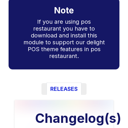
Note
If you are using pos
restaurant you have to
download and install this
module to support our delight
POS theme features in pos
restaurant.
RELEASES
Changelog(s)