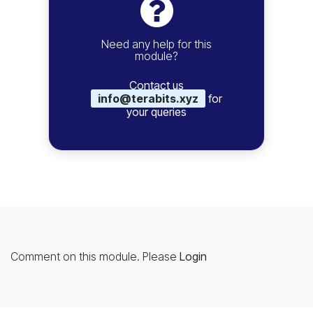
Need any help for this
module?
Contact us
info@terabits.xyz
for
your queries
Comment on this module. Please
Login