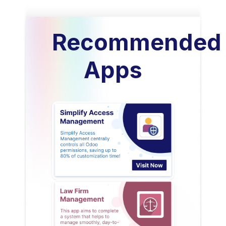
Recommended
Apps