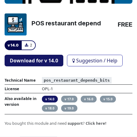
POS restaurant depend
FREE
v 14.0
2
Download for v
14.0
Suggestion / Help
Technical Name
pos_restaurant_depends_bits
License
OPL-1
Also available in
v 14.0
v 17.0
v 16.0
v 15.0
version
v 18.0
v 19.0
You bought this module and need
support
?
Click here!