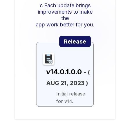
c Each update brings
improvements to make
the
app work better for you.
Release
v14.0.1.0.0
- (
AUG 21, 2023 )
Initial release
for v14.