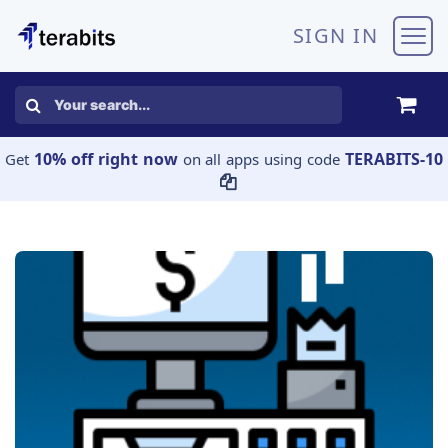
Skip to Content
SIGN IN
10% off right now
TERABITS-10
Get
on all apps using code