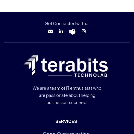
Get Connected with us
We are a team of IT enthusiasts who
are passionate about helping
businesses succeed.
SERVICES
Odoo Customization