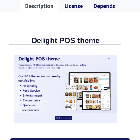
Description
License
Depends
Delight POS theme