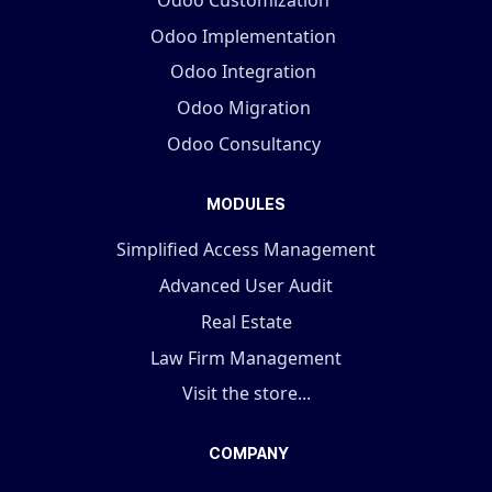
Odoo Implementation
Odoo Integration
Odoo Migration
Odoo Consultancy
MODULES
Simplified Access Management
Advanced User Audit
Real Estate
Law Firm Management
Visit the store...
COMPANY