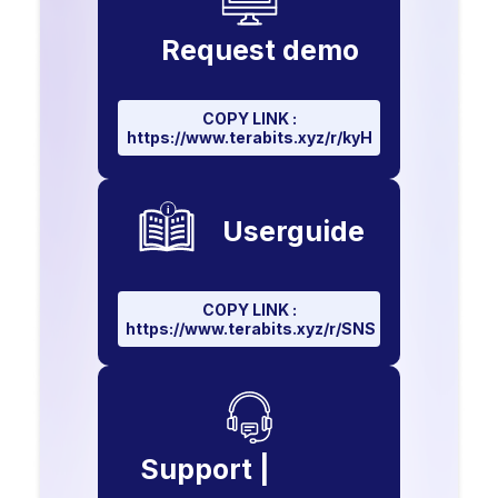
Request demo
COPY LINK :
https://www.terabits.xyz/r/kyH
Userguide
COPY LINK :
https://www.terabits.xyz/r/SNS
Support |