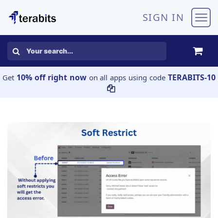
Skip to Content
SIGN IN
10% off right now
TERABITS-10
Get
on all apps using code