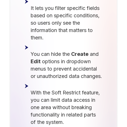
It lets you filter specific fields
based on specific conditions,
so users only see the
information that matters to
them.
You can hide the
Create
and
Edit
options in dropdown
menus to prevent accidental
or unauthorized data changes.
With the Soft Restrict feature,
you can limit data access in
one area without breaking
functionality in related parts
of the system.