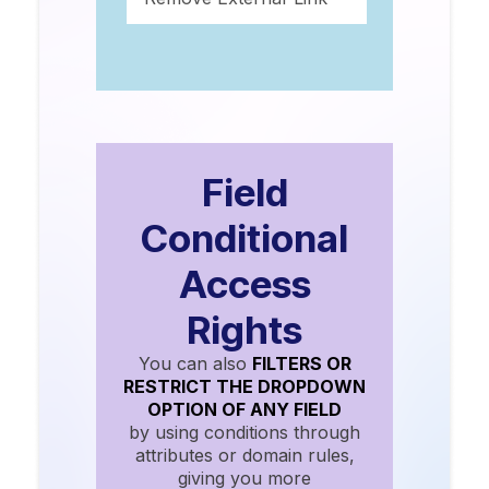
Field
Conditional
Access
Rights
You can also
FILTERS OR
RESTRICT THE DROPDOWN
OPTION OF ANY FIELD
by using conditions through
attributes or domain rules,
giving you more