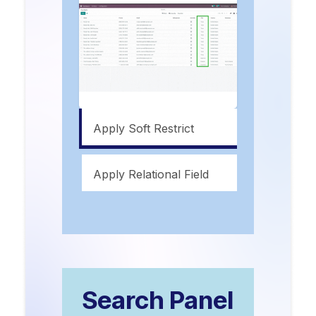
Apply Soft Restrict
Apply Relational Field
Search Panel