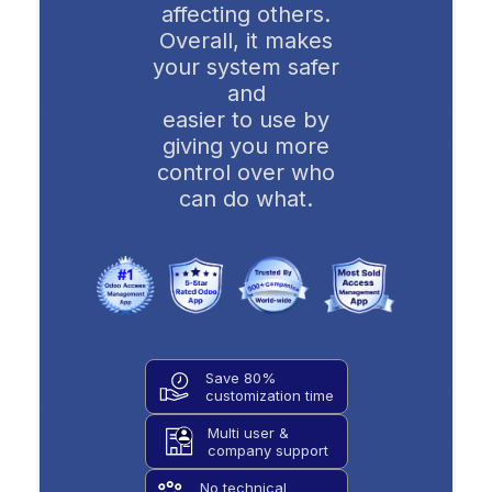
affecting others.
Overall, it makes
your system safer
and
easier to use by
giving you more
control over who
can do what.
Save 80%
customization time
Multi user &
company support
No technical