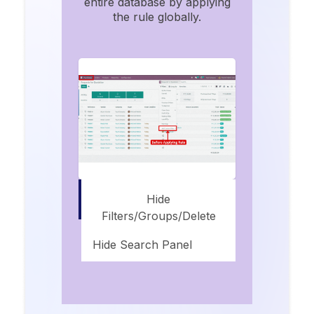
entire database by applying
the rule globally.
Hide
Filters/groups/delete
Hide Search Panel