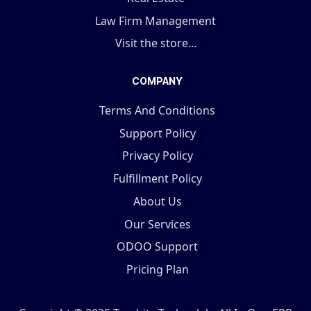
Law Firm Management
Visit the store...
COMPANY
Terms And Conditions
Support Policy
Privacy Policy
Fulfillment Policy
About Us
Our Services
ODOO Support
Pricing Plan