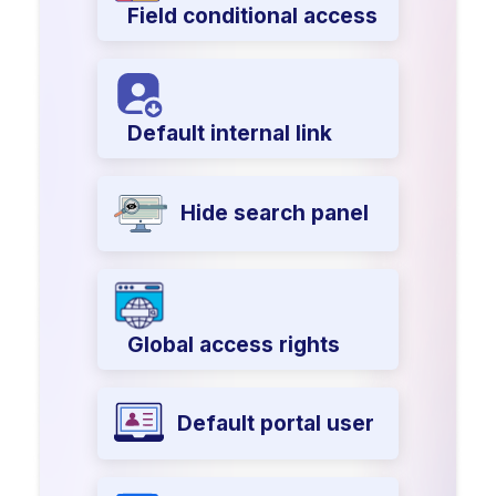
Field conditional access
Default internal link
Hide search panel
Global access rights
Default portal user