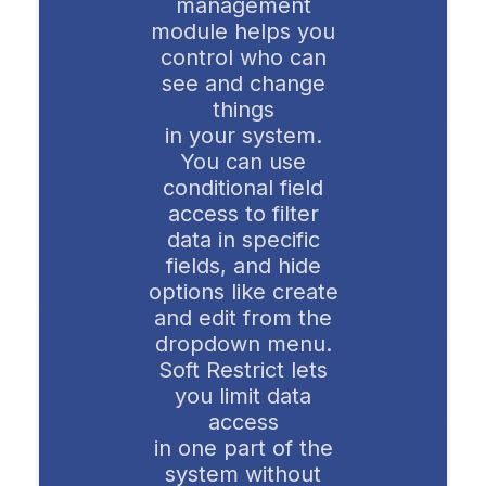
management
module helps you
control who can
see and change
things
in your system.
You can use
conditional field
access to filter
data in specific
fields, and hide
options like create
and edit from the
dropdown menu.
Soft Restrict lets
you limit data
access
in one part of the
system without