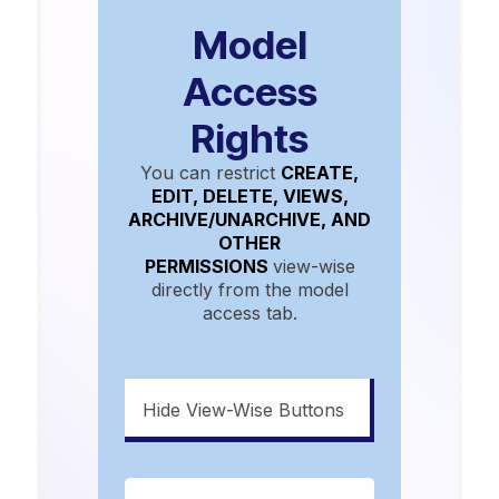
Model
Access
Rights
You can restrict
CREATE,
EDIT, DELETE, VIEWS,
ARCHIVE/UNARCHIVE, AND
OTHER
PERMISSIONS
view-wise
directly from the model
access tab.
Hide View-Wise Buttons