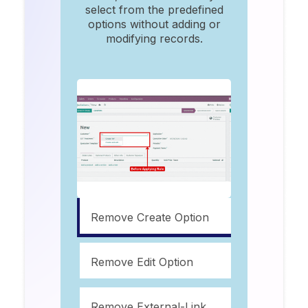
select from the predefined
options without adding or
modifying records.
Remove Create Option
Remove Edit Option
Remove External-Link