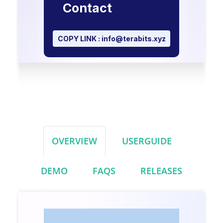
Contact
COPY LINK :
info@terabits.xyz
OVERVIEW
USERGUIDE
DEMO
FAQS
RELEASES