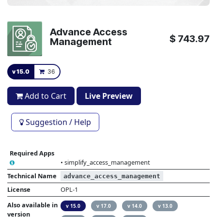
Advance Access
$
743.97
Management
v 15.0
36
Add to Cart
Live Preview
Suggestion / Help
Required Apps
•
simplify_access_management
Technical Name
advance_access_management
License
OPL-1
Also available in
v 15.0
v 17.0
v 14.0
v 13.0
version