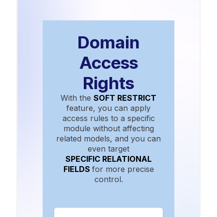
Domain
Access
Rights
With the
SOFT RESTRICT
feature, you can apply
access rules to a specific
module without affecting
related models, and you can
even target
SPECIFIC RELATIONAL
FIELDS
for more precise
control.