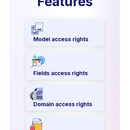
Features
Model access rights
Fields access rights
Domain access rights