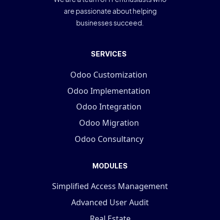
are passionate about helping
businesses succeed.
SERVICES
Odoo Customization
Odoo Implementation
Odoo Integration
Odoo Migration
Odoo Consultancy
MODULES
Simplified Access Management
Advanced User Audit
Real Estate