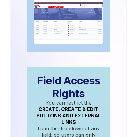
Field Access
Rights
You can restrict the
CREATE, CREATE & EDIT
BUTTONS AND EXTERNAL
LINKS
from the dropdown of any
field, so users can only