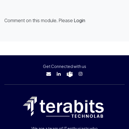
Comment on this module. Please
Login
Get Connected with us
We are a team of IT enthusiasts who