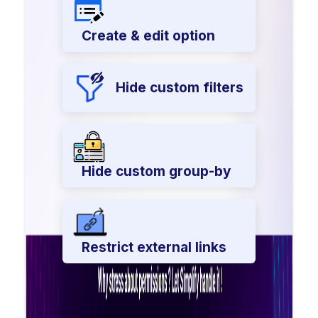
Create & edit option
Hide custom filters
Hide custom group-by
Restrict external links