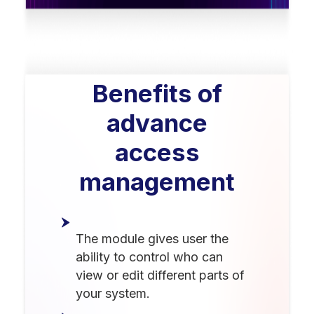
Benefits of
advance
access
management
The module gives user the
ability to control who can
view or edit different parts of
your system.