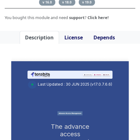
v 16.0
v 18.0
v 19.0
You bought this module and need
support
?
Click here!
Description
License
Depends
Last Updated : 30 JUN 2025 (v17.0.7.6.6)
The advance
access