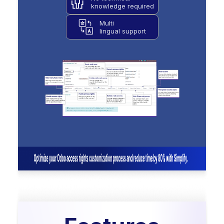
knowledge required
Multi
lingual support