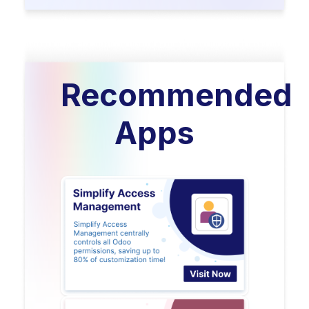
Recommended
Apps