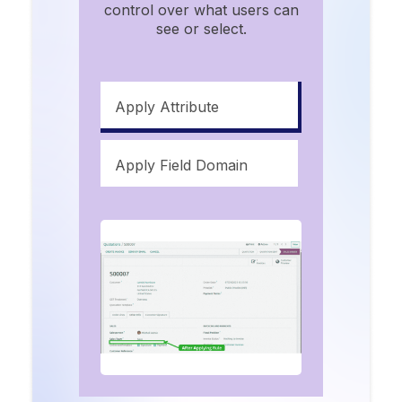
control over what users can
see or select.
Apply Attribute
Apply Field Domain