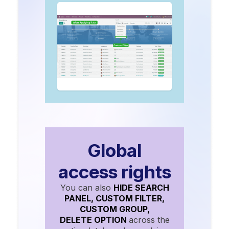
Global
access rights
You can also
HIDE SEARCH
PANEL, CUSTOM FILTER,
CUSTOM GROUP,
DELETE OPTION
across the