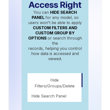
Access Right
You can
HIDE SEARCH
PANEL
for any model, so
users won't be able to apply
CUSTOM FILTERS AND
CUSTOM GROUP BY
OPTIONS
or search through
the
records, helping you control
how data is accessed and
viewed.
Hide
Filters/groups/delete
Hide Search Panel