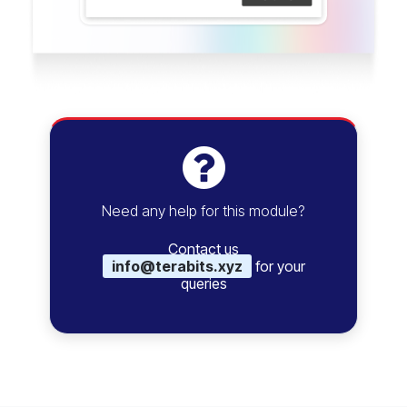
Need any help for this module?
Contact us
info@terabits.xyz
for your
queries