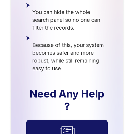
You can hide the whole
search panel so no one can
filter the records.
Because of this, your system
becomes safer and more
robust, while still remaining
easy to use.
Need Any Help
?