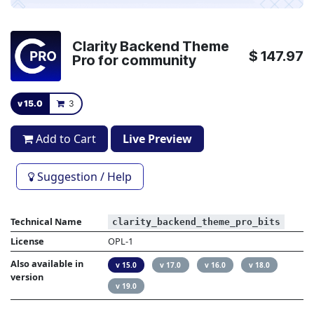
Clarity Backend Theme
$
147.97
Pro for community
v 15.0
3
Add to Cart
Live Preview
Suggestion / Help
Technical Name
clarity_backend_theme_pro_bits
License
OPL-1
Also available in
v 15.0
v 17.0
v 16.0
v 18.0
version
v 19.0