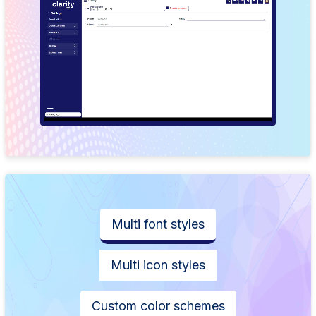
Multi font styles
Multi icon styles
Custom color schemes