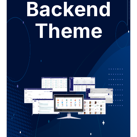
Backend
Theme