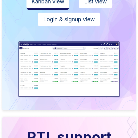
Kanban view
List view
Login & signup view
RTL support