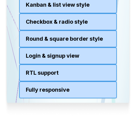
Kanban & list view style
Checkbox & radio style
Round & square border style
Login & signup view
RTL support
Fully responsive