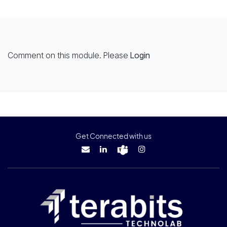
Comment on this module. Please
Login
Get Connected with us