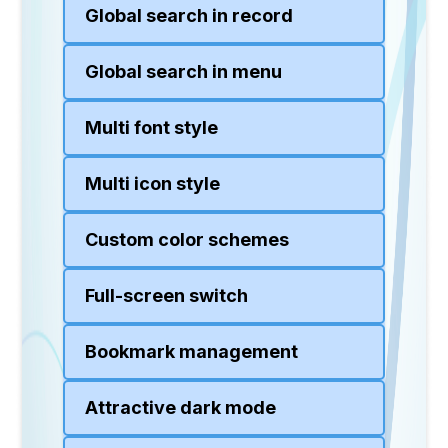
Global search in record
Global search in menu
Multi font style
Multi icon style
Custom color schemes
Full-screen switch
Bookmark management
Attractive dark mode