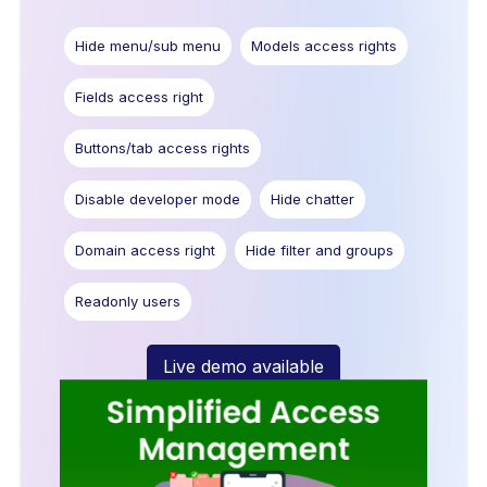
Hide menu/sub menu
Models access rights
Fields access right
Buttons/tab access rights
Disable developer mode
Hide chatter
Domain access right
Hide filter and groups
Readonly users
Live demo available