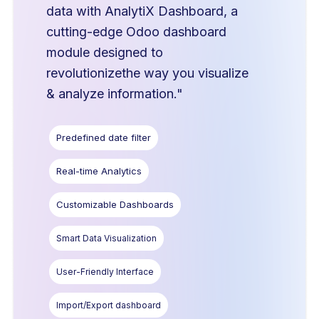
data with AnalytiX Dashboard, a
cutting-edge Odoo dashboard
module designed to
revolutionizethe way you visualize
& analyze information."
Predefined date filter
Real-time Analytics
Customizable Dashboards
Smart Data Visualization
User-Friendly Interface
Import/Export dashboard