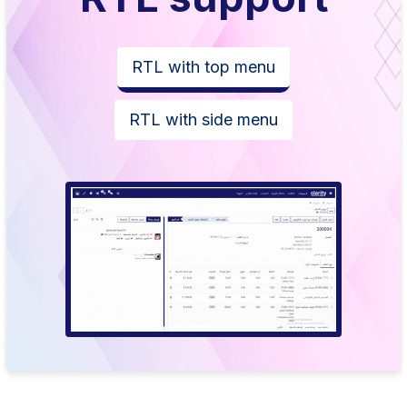
RTL with top menu
RTL with side menu