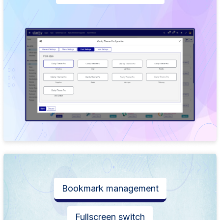
Bookmark management
Fullscreen switch