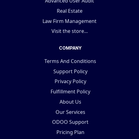
Advanced User Audit
Real Estate
Law Firm Management
Visit the store...
COMPANY
Terms And Conditions
Support Policy
Privacy Policy
Fulfillment Policy
About Us
Our Services
ODOO Support
Pricing Plan