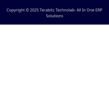
Copyright © 2025 Terabits Technolab- All In One ERP
Solutions