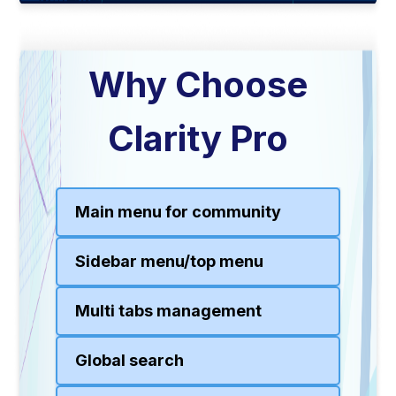
Why Choose
Clarity Pro
Main menu for community
Sidebar menu/top menu
Multi tabs management
Global search