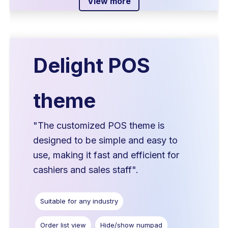
View more
Delight POS
theme
"The customized POS theme is
designed to be simple and easy to
use, making it fast and efficient for
cashiers and sales staff".
Suitable for any industry
Order list view
Hide/show numpad