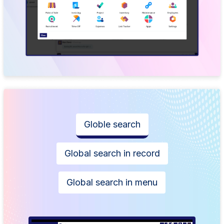
Globle search
Global search in record
Global search in menu