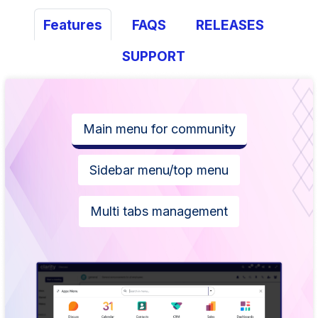
Features
FAQS
RELEASES
SUPPORT
Main menu for community
Sidebar menu/top menu
Multi tabs management