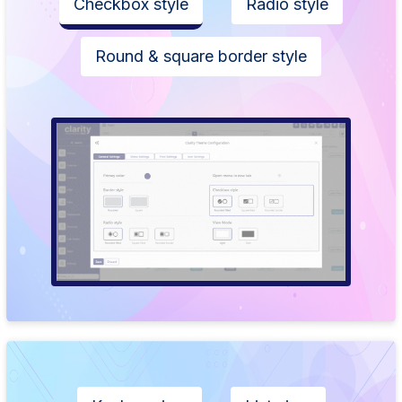
Checkbox style
Radio style
Round & square border style