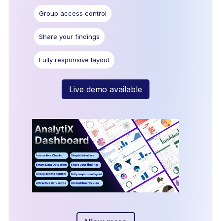
Group access control
Share your findings
Fully responsive layout
Live demo available