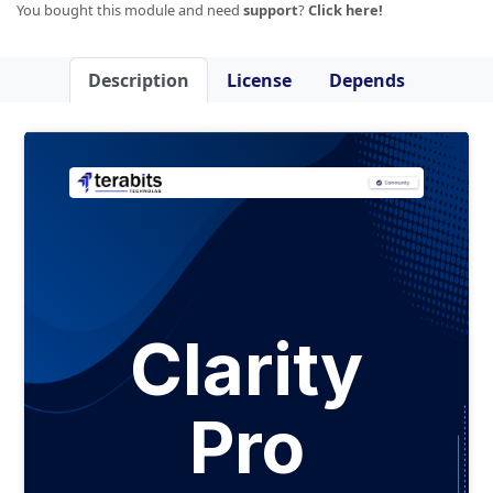
You bought this module and need
support
?
Click here!
Description
License
Depends
Clarity
Pro