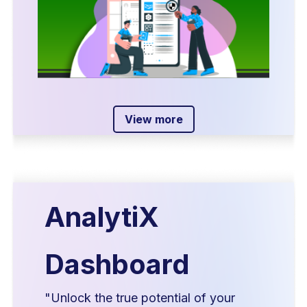
View more
AnalytiX
Dashboard
"Unlock the true potential of your