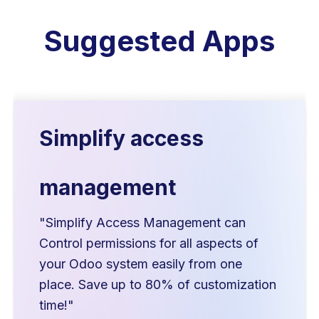
Suggested Apps
Simplify access
management
"Simplify Access Management can
Control permissions for all aspects of
your Odoo system easily from one
place. Save up to 80% of customization
time!"