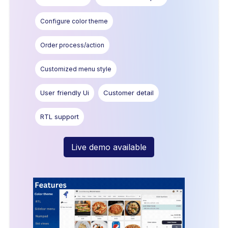
Configure color theme
Order process/action
Customized menu style
User friendly Ui
Customer detail
RTL support
Live demo available