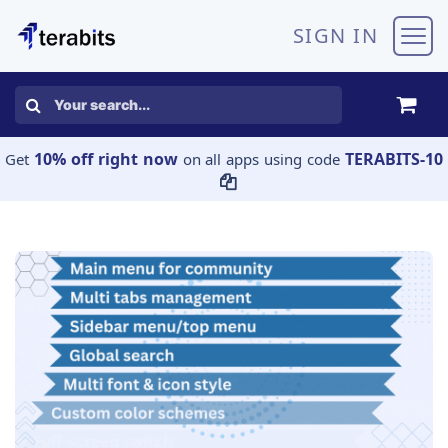
Skip to Content
SIGN IN
10% off right now
TERABITS-10
Get
on all apps using code