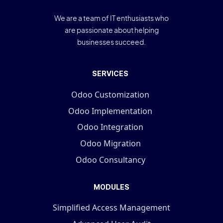
We are a team of IT enthusiasts who
are passionate about helping
businesses succeed.
SERVICES
Odoo Customization
Odoo Implementation
Odoo Integration
Odoo Migration
Odoo Consultancy
MODULES
Simplified Access Management