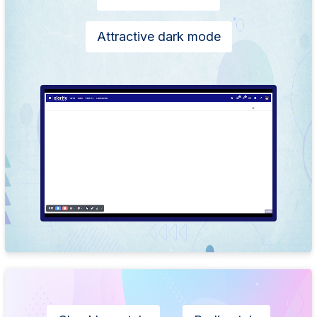
Attractive dark mode