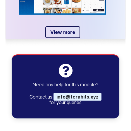
View more
Need any help for this module?
Contact us
info@terabits.xyz
for your queries