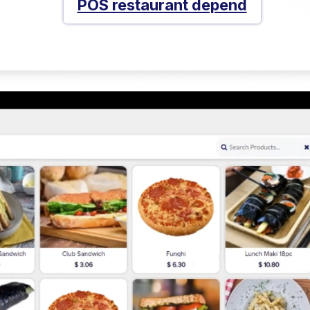
POS restaurant depend