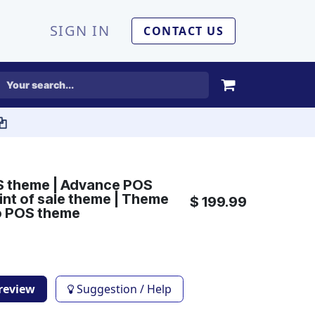
SIGN IN
CONTACT US
S theme | Advance POS
int of sale theme | Theme
$
199.99
o POS theme
Preview
Suggestion / Help