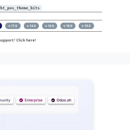
ght_pos_theme_bits
v 17.0
v 14.0
v 16.0
v 18.0
v 19.0
support
?
Click here!