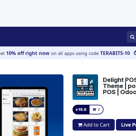
APPS
SERVICES
JOBS
BLOGS
10% off right now
TERABITS-10
Get
on all apps using code
Delight PO
Theme | po
POS | Odo
v 15.0
2
Add to Cart
Live 