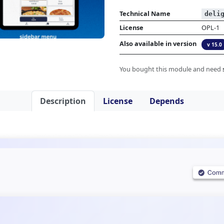
Technical Name
deli
License
OPL-1
Also available in version
v 15.0
You bought this module and need
Description
License
Depends