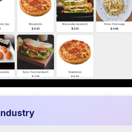
 industry