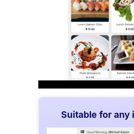
Suitable for any