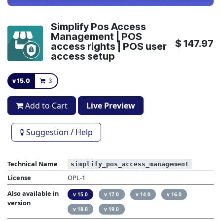
Simplify Pos Access
Management | POS
$
147.97
access rights | POS user
access setup
v 15.0
3
Add to Cart
Live Preview
Suggestion / Help
Technical Name
simplify_pos_access_management
License
OPL-1
Also available in
v 15.0
v 17.0
v 14.0
v 16.0
version
v 18.0
v 19.0