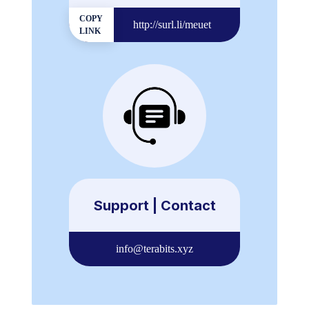
COPY
http://surl.li/meuet
LINK
Support | Contact
info@terabits.xyz