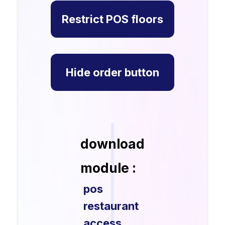
Restrict POS floors
Hide order button
download
module :
pos
restaurant
access