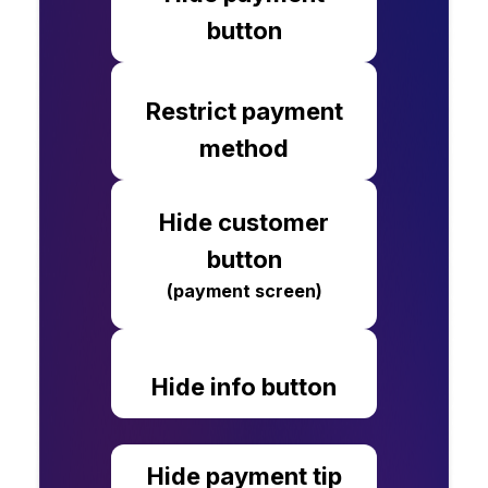
button
Restrict payment
method
Hide customer
button
(payment screen)
Hide info button
Hide payment tip