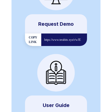
Request Demo
COPY
https://www.terabits.xyz/r/wJE
LINK
User Guide