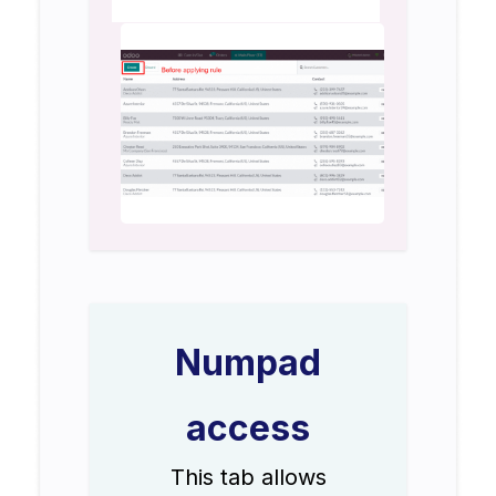
Numpad
access
This tab allows