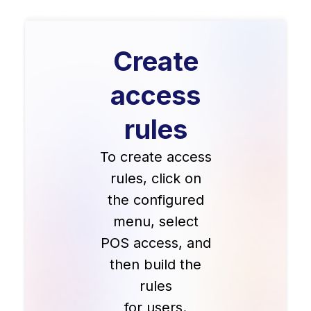
Create
access
rules
To create access
rules, click on
the configured
menu, select
POS access, and
then build the
rules
for users.