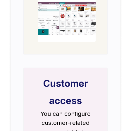
Customer
access
You can configure
customer-related