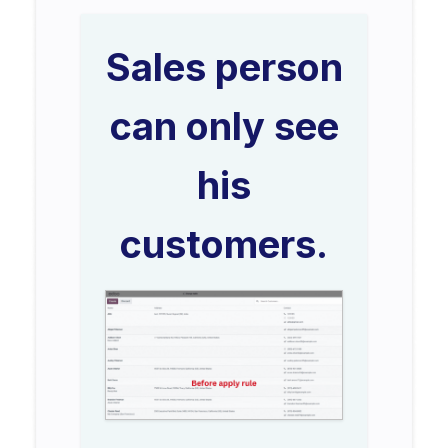
Sales person
can only see
his
customers.