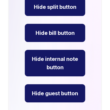
Hide split button
Hide bill button
Hide internal note
button
Hide guest button