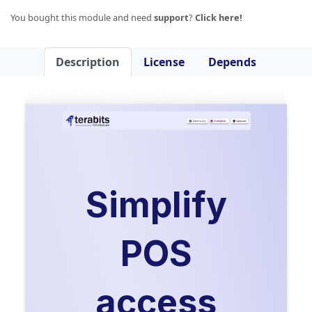
You bought this module and need
support
?
Click here!
Description
License
Depends
Simplify
POS
access