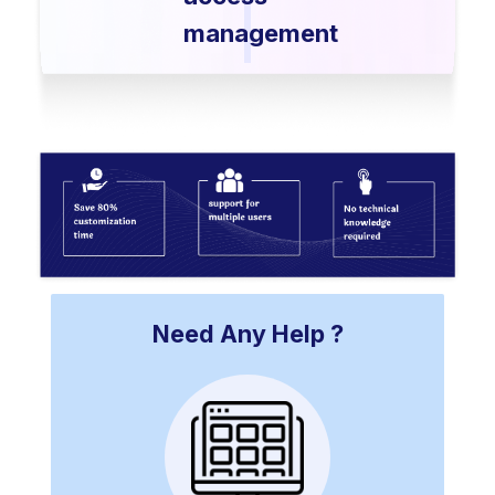
management
Need Any Help ?