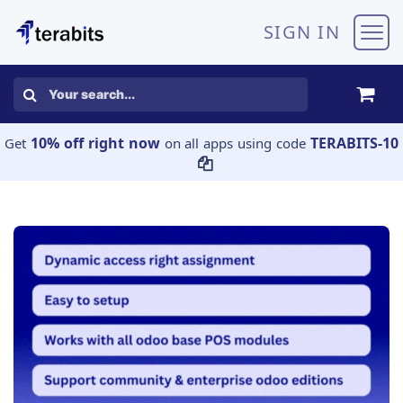
Skip to Content
SIGN IN
10% off right now
TERABITS-10
Get
on all apps using code