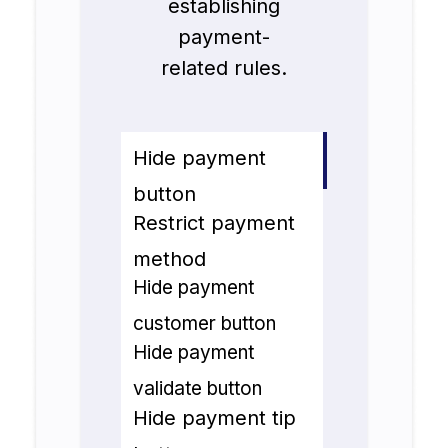
establishing
payment-
related rules.
Hide payment
button
Restrict payment
method
Hide payment
customer button
Hide payment
validate button
Hide payment tip