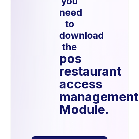
you
need
to
download
the
pos
restaurant
access
management
Module.