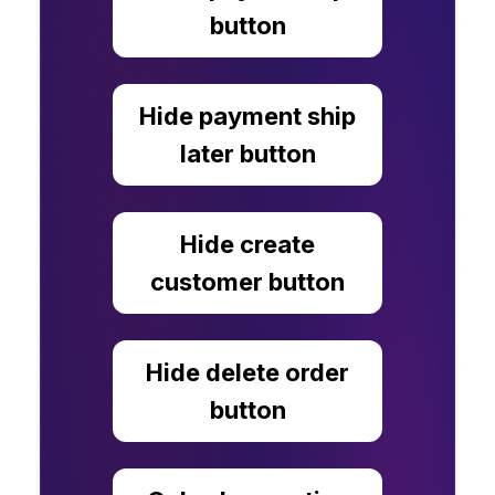
button
Hide payment ship
later button
Hide create
customer button
Hide delete order
button