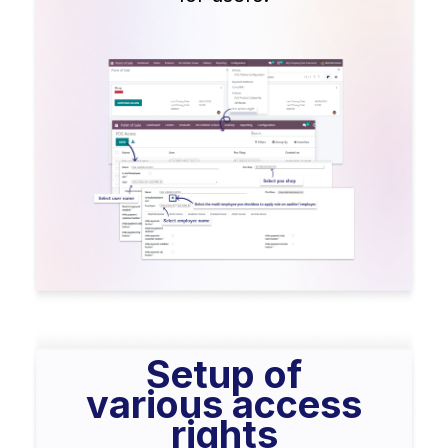
Setup of
various access
rights