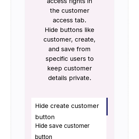
access rights in
the customer
access tab.
Hide buttons like
customer, create,
and save from
specific users to
keep customer
details private.
Hide create customer
button
Hide save customer
button