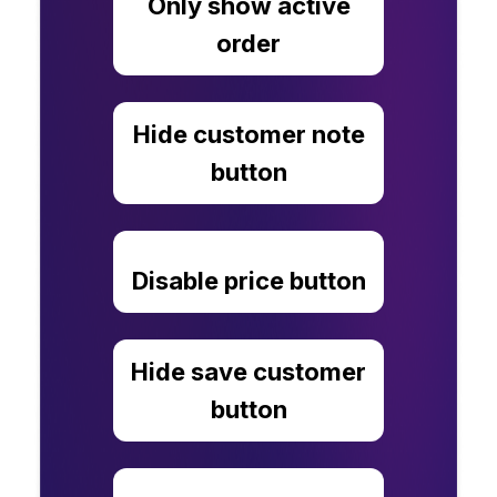
Only show active
order
Hide customer note
button
Disable price button
Hide save customer
button