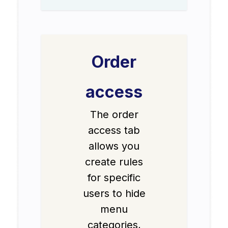
Order
access
The order
access tab
allows you
create rules
for specific
users to hide
menu
categories,