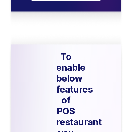
To
enable
below
features
of
POS
restaurant