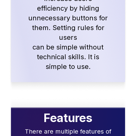
efficiency by hiding
unnecessary buttons for
them. Setting rules for
users
can be simple without
technical skills. It is
simple to use.
Features
There are multiple features of