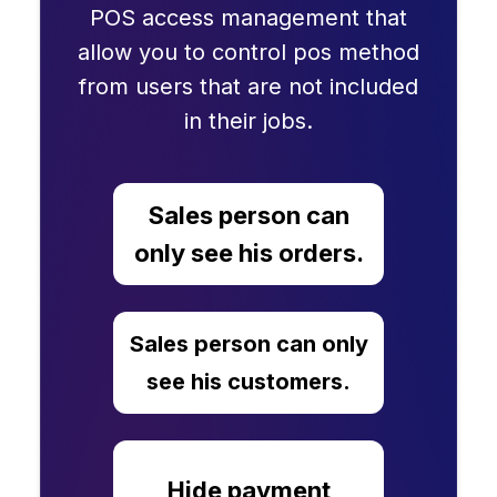
POS access management that
allow you to control pos method
from users that are not included
in their jobs.
Sales person can
only see his orders.
Sales person can only
see his customers.
Hide payment