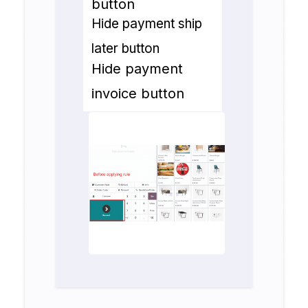
button
Hide payment ship
later button
Hide payment
invoice button