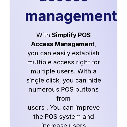
management
With
Simplify POS
Access Management
,
you can easily establish
multiple access right for
multiple users. With a
single click, you can hide
numerous POS buttons
from
users . You can improve
the POS system and
increase users