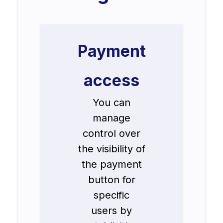
Payment
access
You can
manage
control over
the visibility of
the payment
button for
specific
users by