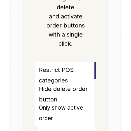
delete
and activate
order buttons
with a single
click.
Restrict POS
categories
Hide delete order
button
Only show active
order