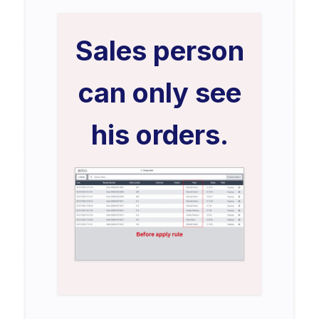
Sales person
can only see
his orders.