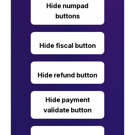
Hide numpad
buttons
Hide fiscal button
Hide refund button
Hide payment
validate button