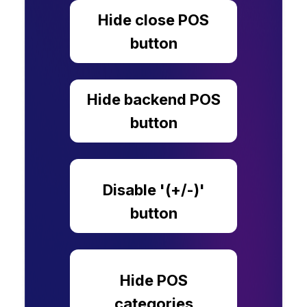
Hide close POS
button
Hide backend POS
button
Disable '(+/-)'
button
Hide POS
categories