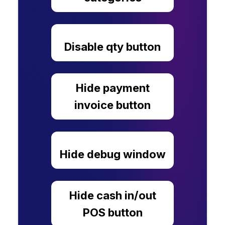
Disable qty button
Hide payment
invoice button
Hide debug window
Hide cash in/out
POS button