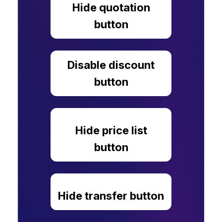
Hide quotation
button
Disable discount
button
Hide price list
button
Hide transfer button