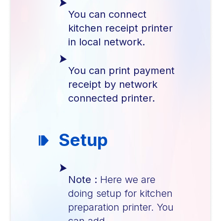
You can connect
kitchen receipt printer
in local network.
You can print payment
receipt by network
connected printer.
Setup
Note :
Here we are
doing setup for kitchen
preparation printer. You