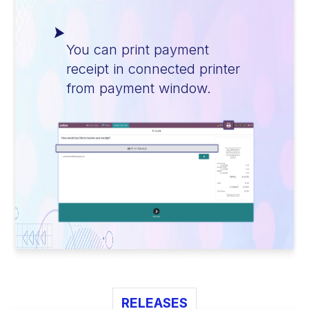
You can print payment
receipt in connected printer
from payment window.
RELEASES