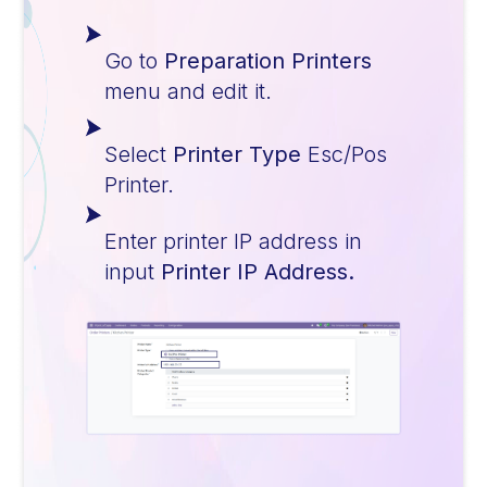
Go to
Preparation Printers
menu and edit it.
Select
Printer Type
Esc/Pos
Printer.
Enter printer IP address in
input
Printer IP Address.