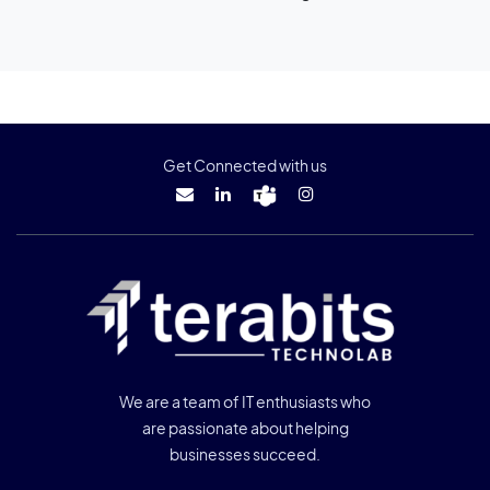
Get Connected with us
We are a team of IT enthusiasts who
are passionate about helping
businesses succeed.