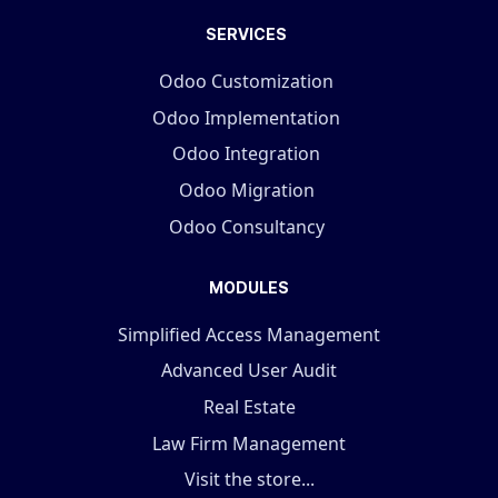
SERVICES
Odoo Customization
Odoo Implementation
Odoo Integration
Odoo Migration
Odoo Consultancy
MODULES
Simplified Access Management
Advanced User Audit
Real Estate
Law Firm Management
Visit the store...