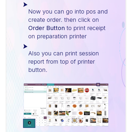
Now you can go into pos and
create order. then click on
Order Button
to print receipt
on preparation printer
Also you can print session
report from top of printer
button.