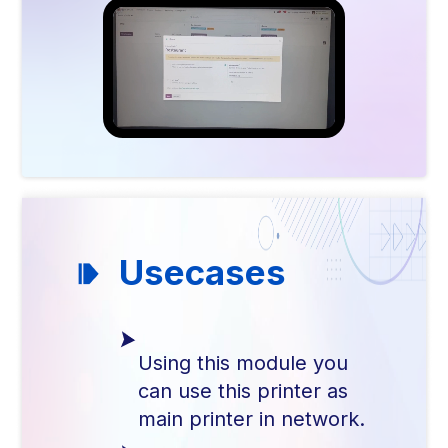
Usecases
Using this module you
can use this printer as
main printer in network.