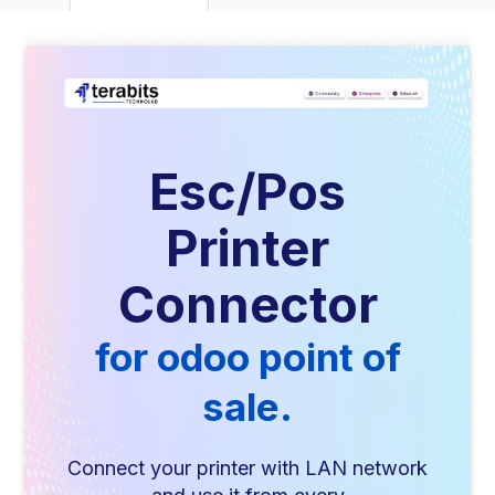
Esc/Pos
Printer
Connector
for odoo point of
sale.
Connect your printer with LAN network