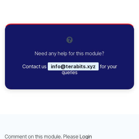
Need any help for this module?
Contact us
info@terabits.xyz
for your
queries
Comment on this module. Please
Login