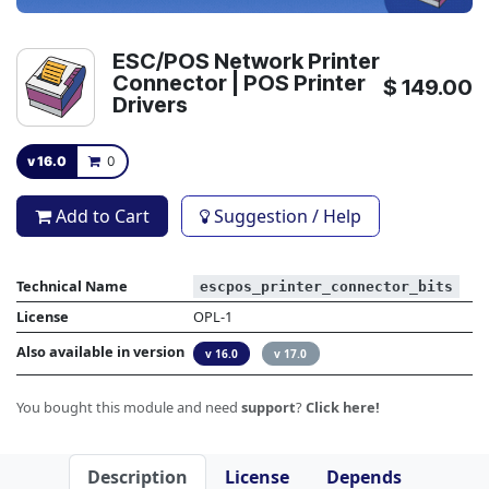
ESC/POS Network Printer
Connector | POS Printer
$
149.00
Drivers
v 16.0
0
Add to Cart
Suggestion / Help
Technical Name
escpos_printer_connector_bits
License
OPL-1
Also available in version
v 16.0
v 17.0
You bought this module and need
support
?
Click here!
Description
License
Depends