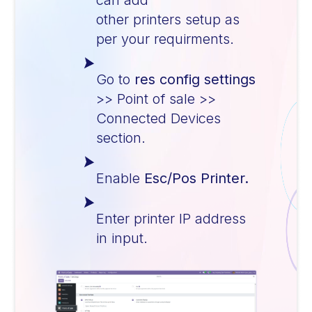
can add
other printers setup as
per your requirments.
Go to
res config settings
>> Point of sale >>
Connected Devices
section.
Enable
Esc/Pos Printer.
Enter printer IP address
in input.