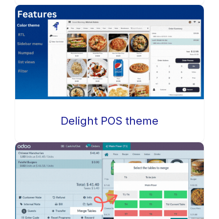
Delight POS theme