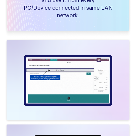
and use it from every
PC/Device connected in same LAN
network.