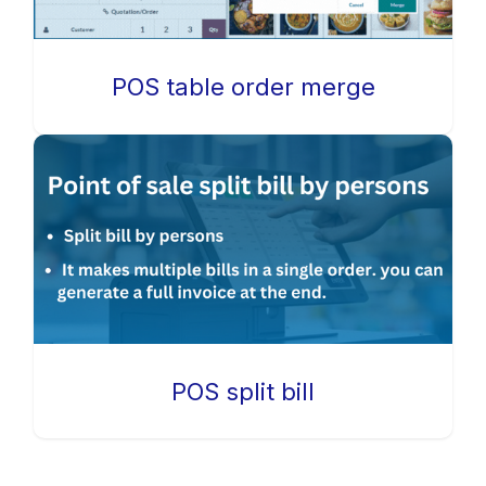
POS table order merge
POS split bill