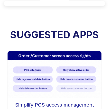
SUGGESTED APPS
Simplify POS access management