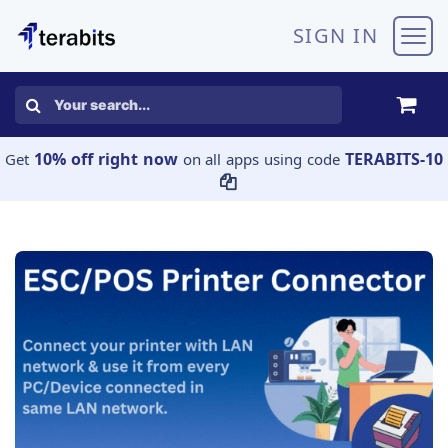
Skip to Content
SIGN IN
10% off right now
TERABITS-10
Get
on all apps using code