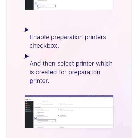
Enable preparation printers
checkbox.
And then select printer which
is created for preparation
printer.