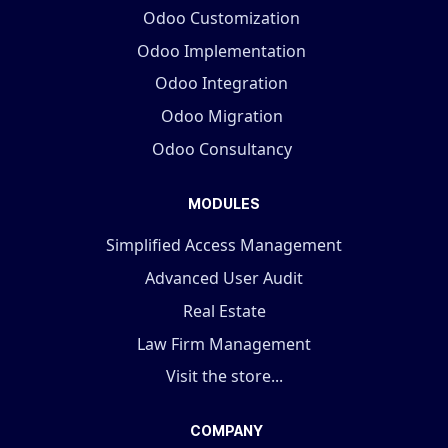
Odoo Customization
Odoo Implementation
Odoo Integration
Odoo Migration
Odoo Consultancy
MODULES
Simplified Access Management
Advanced User Audit
Real Estate
Law Firm Management
Visit the store...
COMPANY