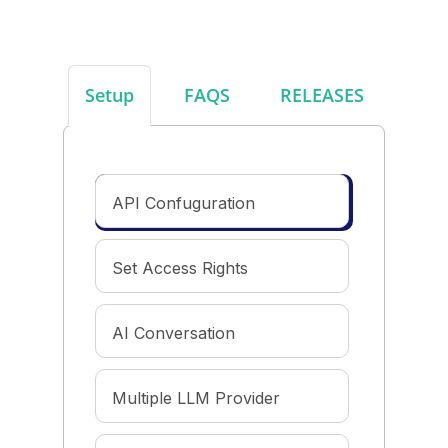
Setup
FAQS
RELEASES
API Confuguration
Set Access Rights
AI Conversation
Multiple LLM Provider