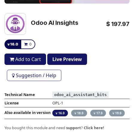
Odoo AI Insights
$
197.97
v 16.0
0
Add to Cart
Live Preview
Suggestion / Help
Technical Name
odoo_ai_assistant_bits
License
OPL-1
Also available in version
v 16.0
v 18.0
v 17.0
v 19.0
You bought this module and need
support
?
Click here!