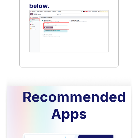
below.
Recommended
Apps