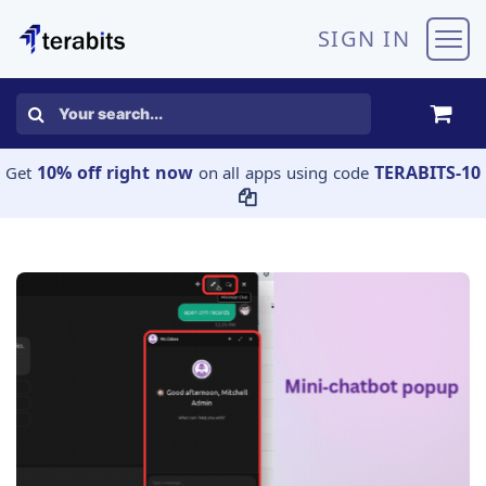
Skip to Content
SIGN IN
10% off right now
TERABITS-10
Get
on all apps using code