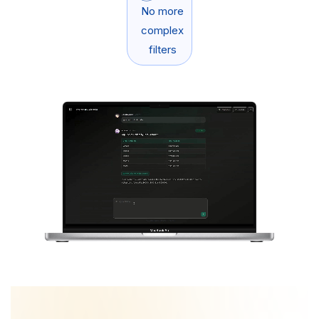
No more
complex
filters