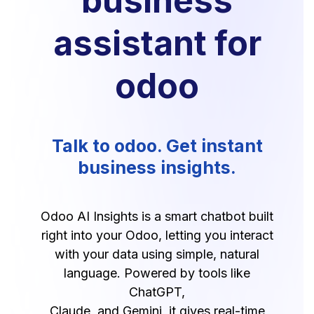
business
assistant for
odoo
Talk to odoo. Get instant
business insights.
Odoo AI Insights is a smart chatbot built
right into your Odoo, letting you interact
with your data using simple, natural
language. Powered by tools like
ChatGPT,
Claude, and Gemini, it gives real-time