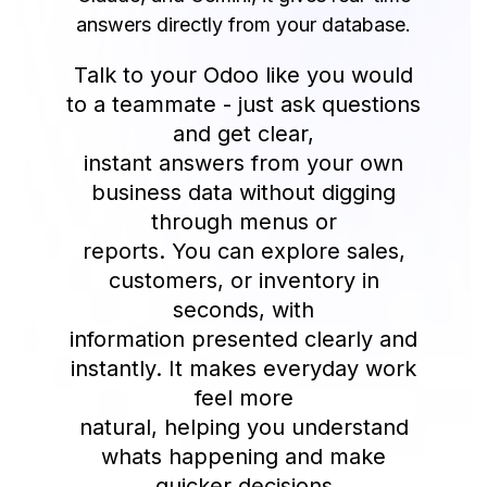
answers directly from your database.
Talk to your Odoo like you would
to a teammate - just ask questions
and get clear,
instant answers from your own
business data without digging
through menus or
reports. You can explore sales,
customers, or inventory in
seconds, with
information presented clearly and
instantly. It makes everyday work
feel more
natural, helping you understand
whats happening and make
quicker decisions