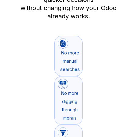
without changing how your Odoo
already works.
No more
manual
searches
No more
digging
through
menus