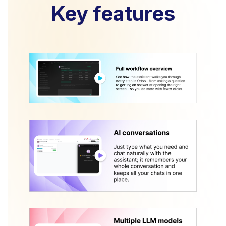
Key features