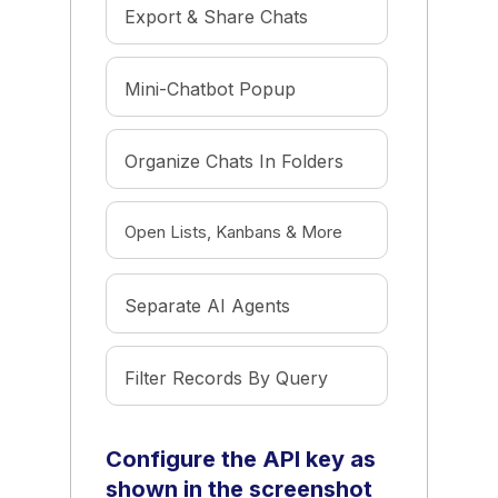
Export & Share Chats
Mini-Chatbot Popup
Organize Chats In Folders
Open Lists, Kanbans & More
Separate AI Agents
Filter Records By Query
Configure the API key as
shown in the screenshot