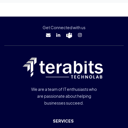
Get Connected with us
We are a team of IT enthusiasts who
are passionate about helping
businesses succeed.
SERVICES