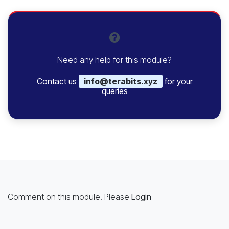
Need any help for this module?
Contact us
info@terabits.xyz
for your
queries
Comment on this module. Please
Login