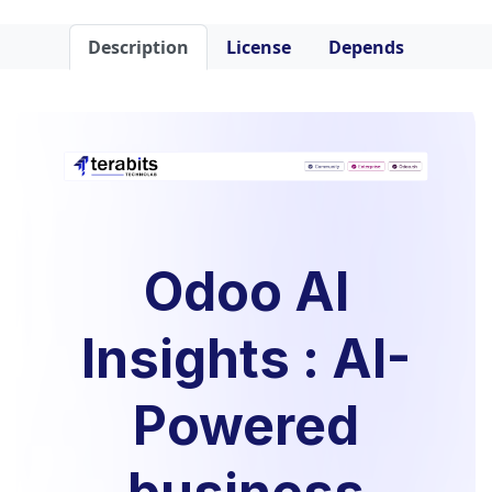
Description
License
Depends
Odoo AI
Insights : AI-
Powered