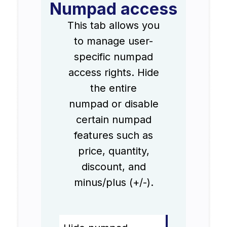
Numpad access
This tab allows you
to manage user-
specific numpad
access rights. Hide
the entire
numpad or disable
certain numpad
features such as
price, quantity,
discount, and
minus/plus (+/-).