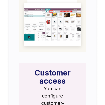
Customer
access
You can
configure
customer-