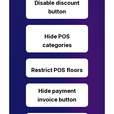
Disable discount
button
Hide POS
categories
Restrict POS floors
Hide payment
invoice button