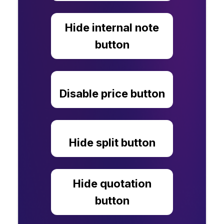
Hide internal note
button
Disable price button
Hide split button
Hide quotation
button