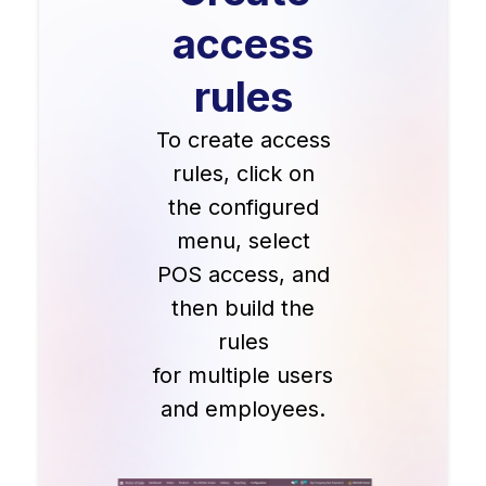
access
rules
To create access
rules, click on
the configured
menu, select
POS access, and
then build the
rules
for multiple users
and employees.