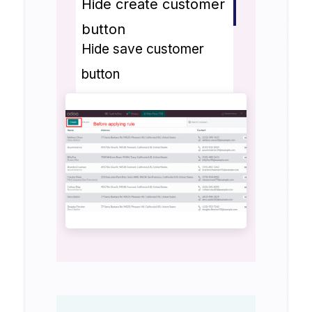
Hide create customer
button
Hide save customer
button