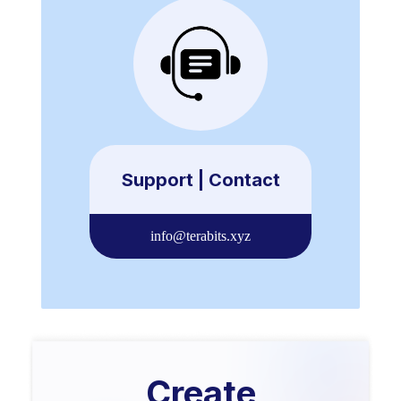
Support | Contact
info@terabits.xyz
Create