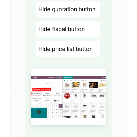
Hide quotation button
Hide fiscal button
Hide price list button