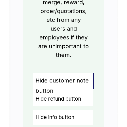
merge, reward,
order/quotations,
etc from any
users and
employees if they
are unimportant to
them.
Hide customer note
button
Hide refund button
Hide info button