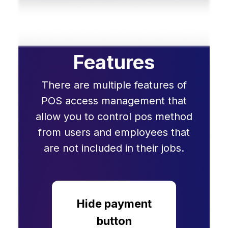
Features
There are multiple features of
POS access management that
allow you to control pos method
from users and employees that
are not included in their jobs.
Hide payment
button