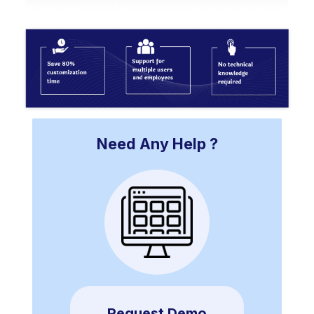
Need Any Help ?
Request Demo