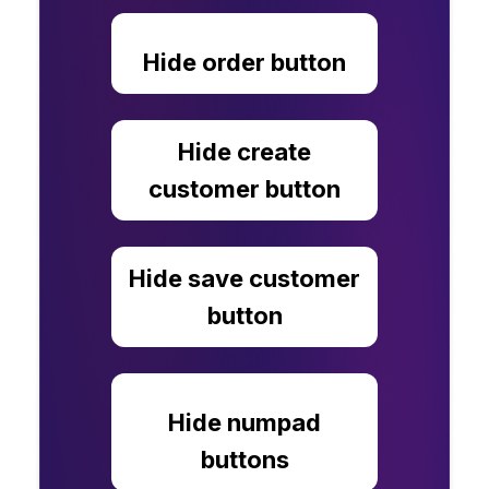
Hide order button
Hide create
customer button
Hide save customer
button
Hide numpad
buttons