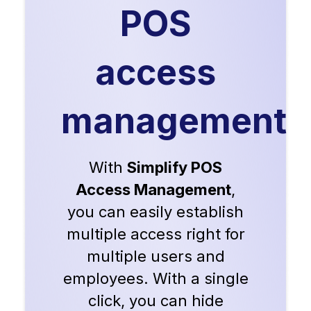
POS
access
management
With
Simplify POS
Access Management
,
you can easily establish
multiple access right for
multiple users and
employees. With a single
click, you can hide