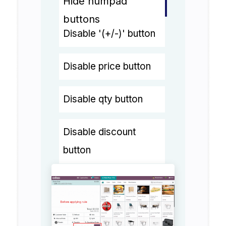
Hide numpad
buttons
Disable '(+/-)' button
Disable price button
Disable qty button
Disable discount
button