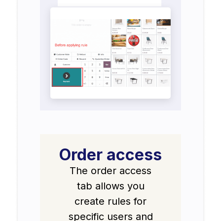
Order access
The order access
tab allows you
create rules for
specific users and