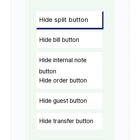
Hide split button
Hide bill button
Hide internal note
button
Hide order button
Hide guest button
Hide transfer button