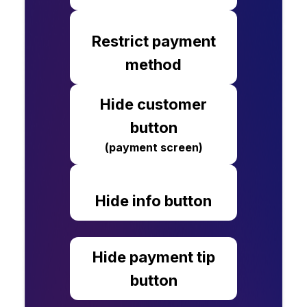
Restrict payment
method
Hide customer
button
(payment screen)
Hide info button
Hide payment tip
button