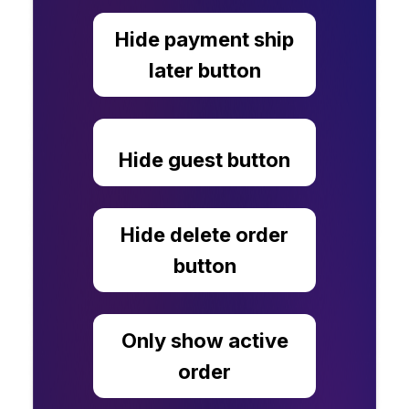
Hide payment ship
later button
Hide guest button
Hide delete order
button
Only show active
order