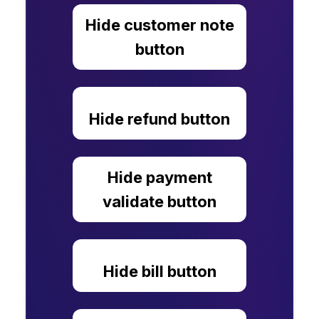
Hide customer note
button
Hide refund button
Hide payment
validate button
Hide bill button