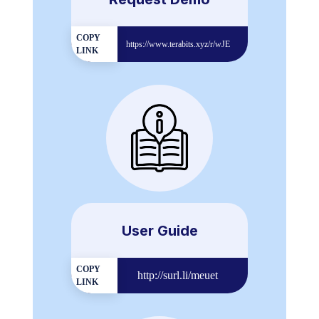
COPY
https://www.terabits.xyz/r/wJE
LINK
User Guide
COPY
http://surl.li/meuet
LINK