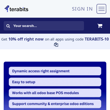
Skip to Content
SIGN IN
10% off right now
TERABITS-10
Get
on all apps using code