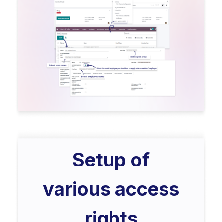
Setup of
various access
rights