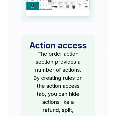
Action access
The order action
section provides a
number of actions.
By creating rules on
the action access
tab, you can hide
actions like a
refund, split,