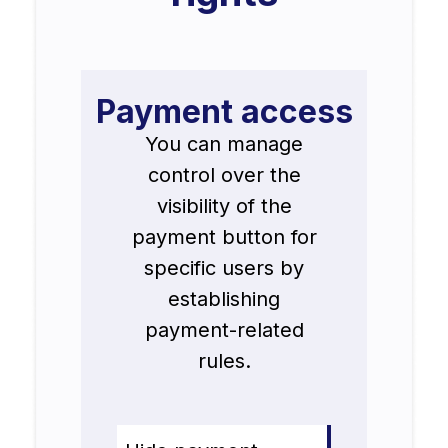
Payment access
You can manage
control over the
visibility of the
payment button for
specific users by
establishing
payment-related
rules.