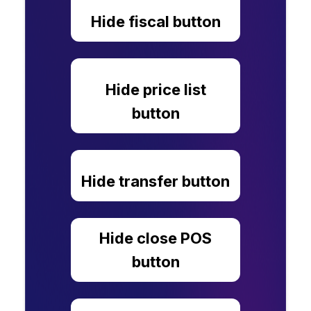
Hide fiscal button
Hide price list
button
Hide transfer button
Hide close POS
button