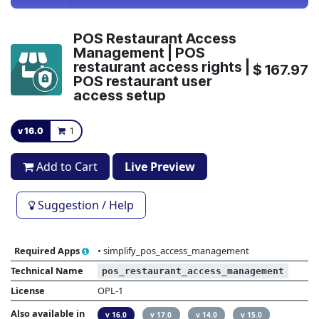
POS Restaurant Access
Management | POS
restaurant access rights |
$
167.97
POS restaurant user
access setup
v 16.0
1
Add to Cart
Live Preview
Suggestion / Help
Required Apps
•
simplify_pos_access_management
Technical Name
pos_restaurant_access_management
License
OPL-1
Also available in
v 16.0
v 17.0
v 14.0
v 15.0