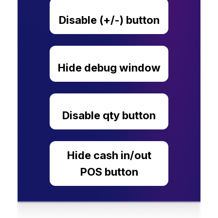
Disable (+/-) button
Hide debug window
Disable qty button
Hide cash in/out
POS button