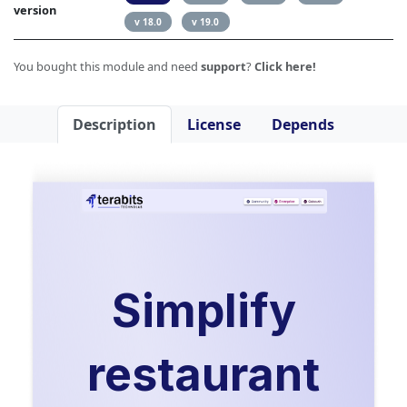
version
v 18.0
v 19.0
You bought this module and need
support
?
Click here!
Description
License
Depends
Simplify
restaurant