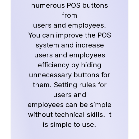
numerous POS buttons
from
users and employees.
You can improve the POS
system and increase
users and employees
efficiency by hiding
unnecessary buttons for
them. Setting rules for
users and
employees can be simple
without technical skills. It
is simple to use.