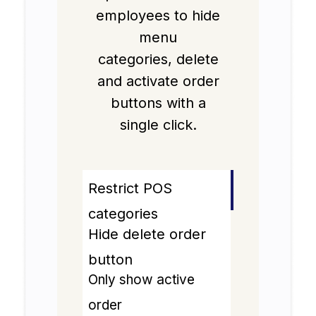
employees to hide
menu
categories, delete
and activate order
buttons with a
single click.
Restrict POS
categories
Hide delete order
button
Only show active
order