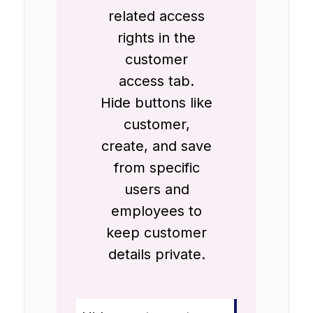
related access
rights in the
customer
access tab.
Hide buttons like
customer,
create, and save
from specific
users and
employees to
keep customer
details private.