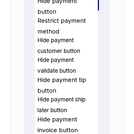
Hide payment
button
Restrict payment
method
Hide payment
customer button
Hide payment
validate button
Hide payment tip
button
Hide payment ship
later button
Hide payment
invoice button