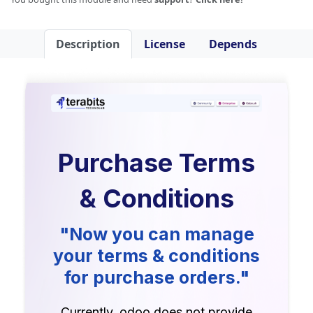
Description
License
Depends
Purchase Terms
& Conditions
"Now you can manage
your terms & conditions
for purchase orders."
Currently, odoo does not provide