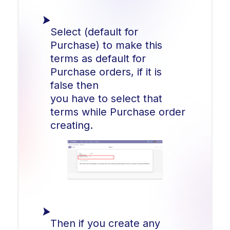
Select (default for
Purchase) to make this
terms as default for
Purchase orders, if it is
false then
you have to select that
terms while Purchase order
creating.
Then if you create any