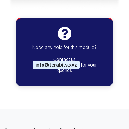
Need any help for this module?
Contact us
info@terabits.xyz
for your
queries