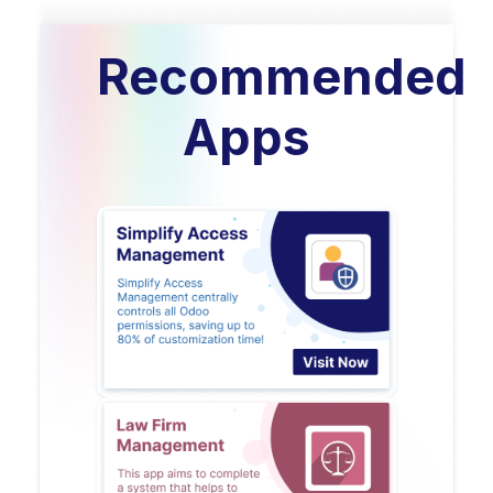
Recommended
Apps