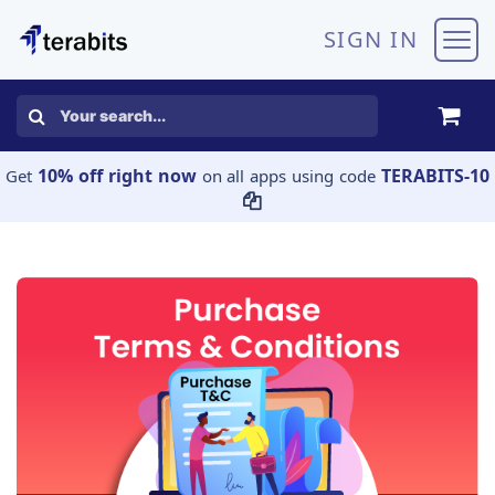
Skip to Content
SIGN IN
10% off right now
TERABITS-10
Get
on all apps using code