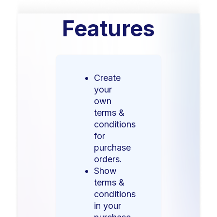
Features
Create
your
own
terms &
conditions
for
purchase
orders.
Show
terms &
conditions
in your