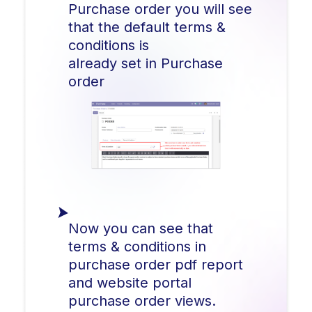
Purchase order you will see
that the default terms &
conditions is
already set in Purchase
order
Now you can see that
terms & conditions in
purchase order pdf report
and website portal
purchase order views.