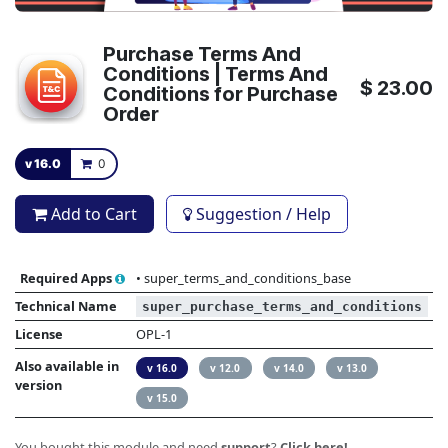
Purchase Terms And
Conditions | Terms And
$
23.00
Conditions for Purchase
Order
v 16.0
0
Add to Cart
Suggestion / Help
Required Apps
•
super_terms_and_conditions_base
Technical Name
super_purchase_terms_and_conditions
License
OPL-1
Also available in
v 16.0
v 12.0
v 14.0
v 13.0
version
v 15.0
You bought this module and need
support
?
Click here!