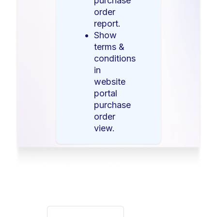
purchase
order
report.
Show
terms &
conditions
in
website
portal
purchase
order
view.