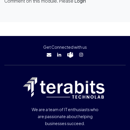
Comment on this module. Please
Login
Get Connected with us
We are a team of IT enthusiasts who
are passionate about helping
businesses succeed.