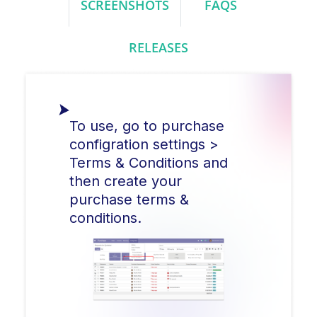
SCREENSHOTS
FAQS
RELEASES
To use, go to purchase
configration settings >
Terms & Conditions and
then create your
purchase terms &
conditions.