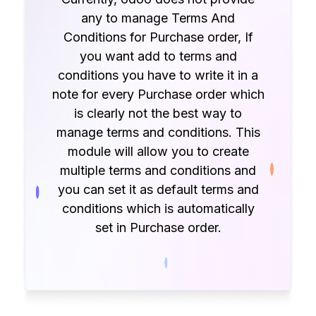
any to manage Terms And
Conditions for Purchase order, If
you want add to terms and
conditions you have to write it in a
note for every Purchase order which
is clearly not the best way to
manage terms and conditions. This
module will allow you to create
multiple terms and conditions and
you can set it as default terms and
conditions which is automatically
set in Purchase order.