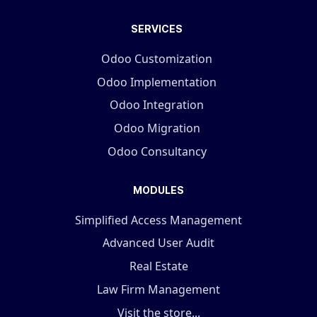
SERVICES
Odoo Customization
Odoo Implementation
Odoo Integration
Odoo Migration
Odoo Consultancy
MODULES
Simplified Access Management
Advanced User Audit
Real Estate
Law Firm Management
Visit the store...