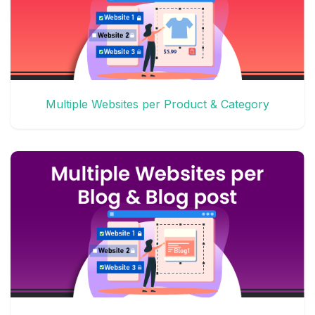
Multiple Websites per Product & Category