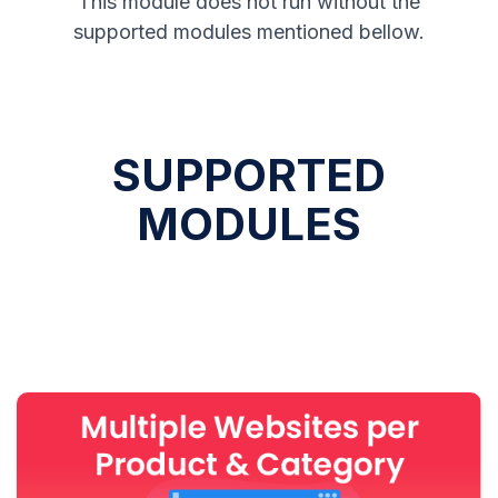
This module does not run without the
supported modules mentioned bellow.
SUPPORTED
MODULES