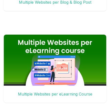
Multiple Websites per Blog & Blog Post
Multiple Websites per eLearning Course