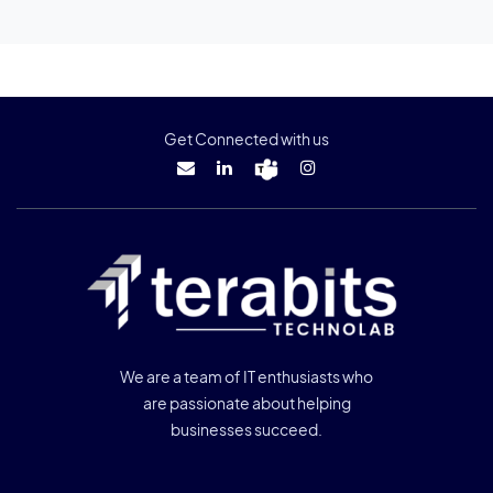
Get Connected with us
We are a team of IT enthusiasts who
are passionate about helping
businesses succeed.