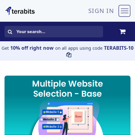
Skip to Content
SIGN IN
10% off right now
TERABITS-10
Get
on all apps using code