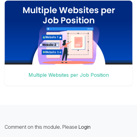
Multiple Websites per Job Position
Comment on this module. Please
Login