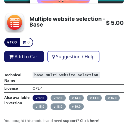
Multiple website selection -
$
5.00
Base
v 17.0
0
Add to Cart
Suggestion / Help
Technical
base_multi_website_selection
Name
License
OPL-1
Also available
v 17.0
v 12.0
v 14.0
v 13.0
v 16.0
in version
v 15.0
v 18.0
v 19.0
You bought this module and need
support
?
Click here!