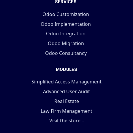
SERVICES
Odoo Customization
Odoo Implementation
Odoo Integration
Odoo Migration
Odoo Consultancy
MODULES
Simplified Access Management
Advanced User Audit
Real Estate
Law Firm Management
Visit the store...