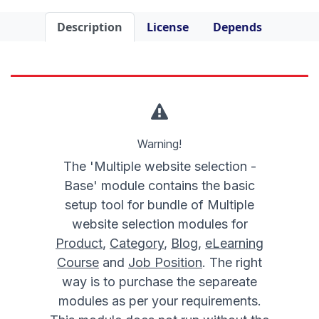
Description
License
Depends
Warning!
The 'Multiple website selection -
Base' module contains the basic
setup tool for bundle of Multiple
website selection modules for
Product
,
Category
,
Blog
,
eLearning
Course
and
Job Position
. The right
way is to purchase the separeate
modules as per your requirements.