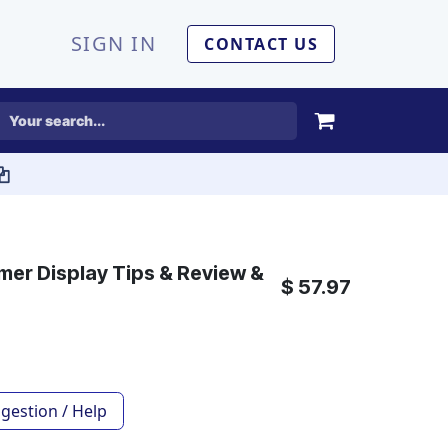
SIGN IN
CONTACT US
er Display Tips & Review &
$
57.97
gestion / Help