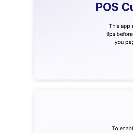
POS Cu
This app 
tips befor
you pag
To enable