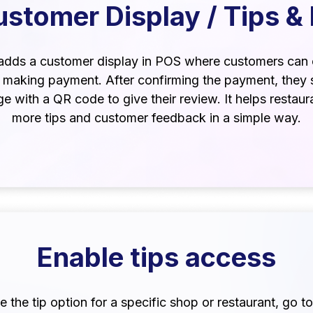
stomer Display / Tips &
adds a customer display in POS where customers can 
e making payment. After confirming the payment, they 
e with a QR code to give their review. It helps restaur
more tips and customer feedback in a simple way.
Enable tips access
 the tip option for a specific shop or restaurant, go to