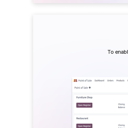
To enable