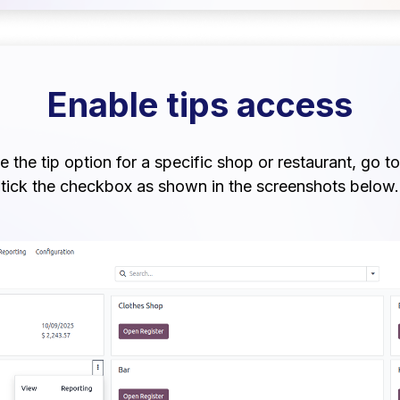
Enable tips access
 the tip option for a specific shop or restaurant, go to
tick the checkbox as shown in the screenshots below.