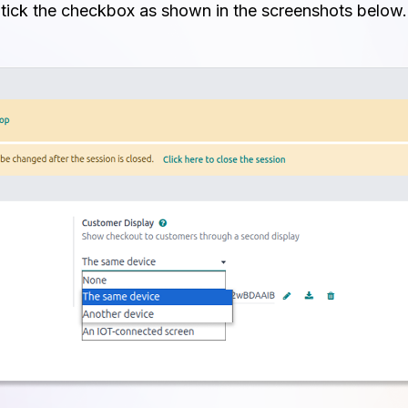
tick the checkbox as shown in the screenshots below.