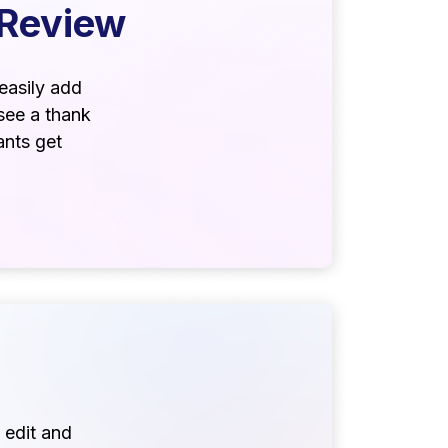
 Review
easily add
see a thank
ants get
 edit and