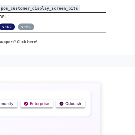
pos_customer_display_screen_bits
OPL-1
v 18.0
v 19.0
support
?
Click here!