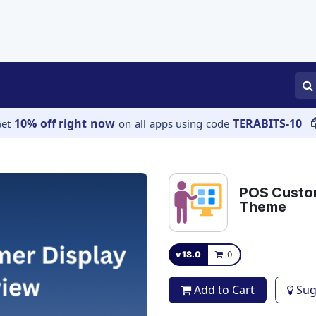
APPS
SERVICES
JOBS
BLOGS
10% off right now
TERABITS-10
Get
on all apps using code
POS Custom
Theme
v 18.0
0
Add to Cart
Sug