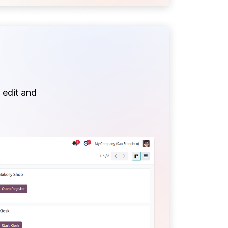
 edit and