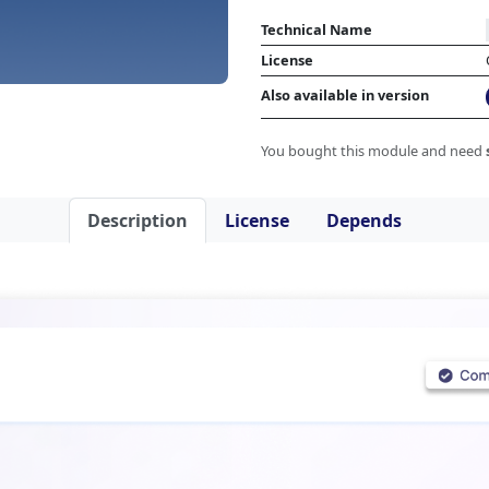
Technical Name
License
Also available in version
You bought this module and need
Description
License
Depends