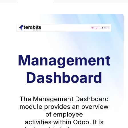
Management
Dashboard
The Management Dashboard
module provides an overview
of employee
activities within Odoo. It is