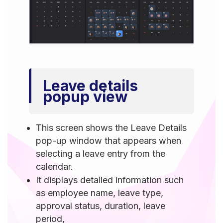
Leave details
popup view
This screen shows the Leave Details
pop-up window that appears when
selecting a leave entry from the
calendar.
It displays detailed information such
as employee name, leave type,
approval status, duration, leave
period,