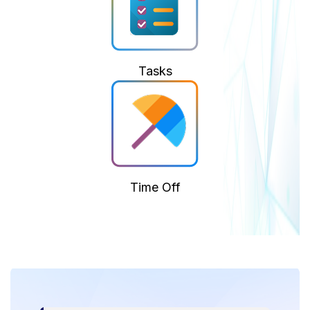
Tasks
Time Off