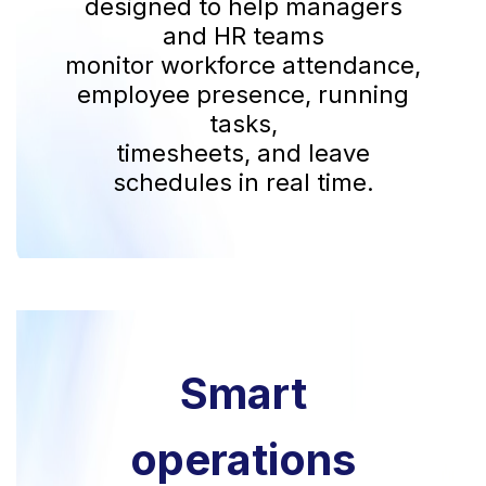
designed to help managers
and HR teams
monitor workforce attendance,
employee presence, running
tasks,
timesheets, and leave
schedules in real time.
Smart
operations