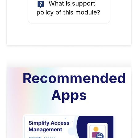
What is support
policy of this module?
Recommended
Apps