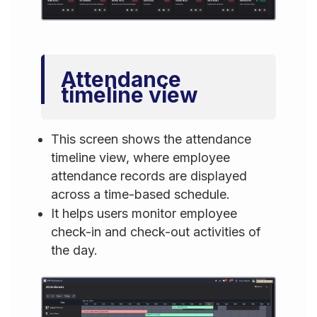
Attendance
timeline view
This screen shows the attendance
timeline view, where employee
attendance records are displayed
across a time-based schedule.
It helps users monitor employee
check-in and check-out activities of
the day.