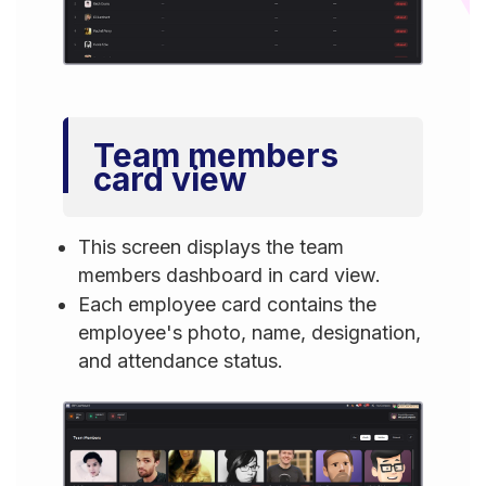
Team members
card view
This screen displays the team
members dashboard in card view.
Each employee card contains the
employee's photo, name, designation,
and attendance status.