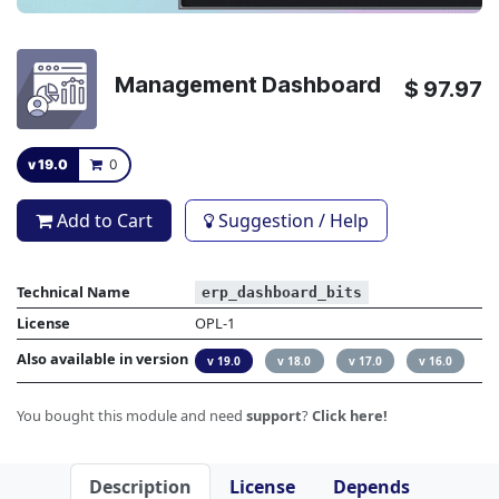
Management Dashboard
$
97.97
v 19.0
0
Add to Cart
Suggestion / Help
Technical Name
erp_dashboard_bits
License
OPL-1
Also available in version
v 19.0
v 18.0
v 17.0
v 16.0
You bought this module and need
support
?
Click here!
Description
License
Depends