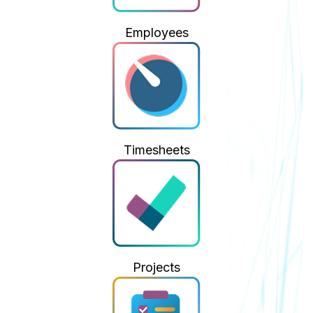
Employees
Timesheets
Projects