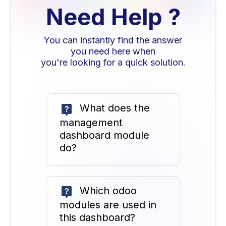
Need Help ?
You can instantly find the answer
you need here when
you're looking for a quick solution.
What does the
management
dashboard module
do?
Which odoo
modules are used in
this dashboard?