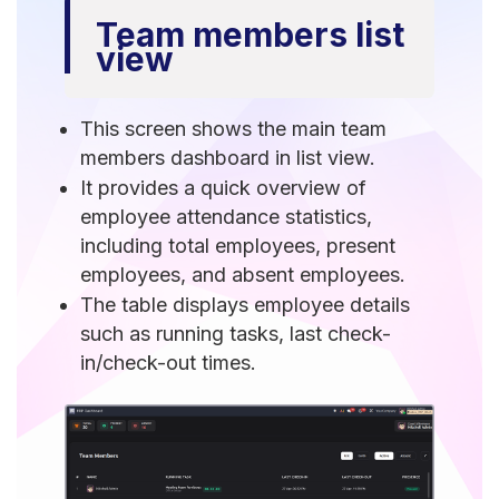
Team members list
view
This screen shows the main team
members dashboard in list view.
It provides a quick overview of
employee attendance statistics,
including total employees, present
employees, and absent employees.
The table displays employee details
such as running tasks, last check-
in/check-out times.