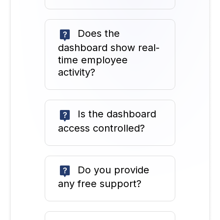
Does the
dashboard show real-
time employee
activity?
Is the dashboard
access controlled?
Do you provide
any free support?