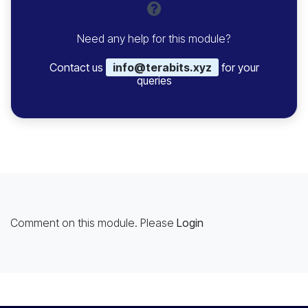
Need any help for this module?
Contact us
info@terabits.xyz
for your
queries
Comment on this module. Please
Login