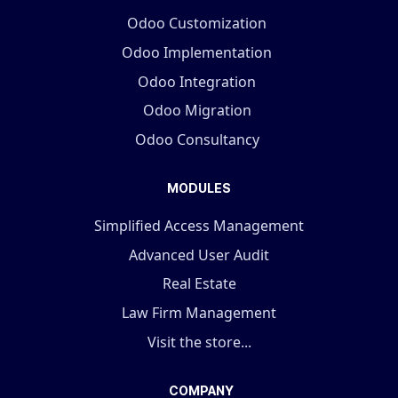
Odoo Customization
Odoo Implementation
Odoo Integration
Odoo Migration
Odoo Consultancy
MODULES
Simplified Access Management
Advanced User Audit
Real Estate
Law Firm Management
Visit the store...
COMPANY