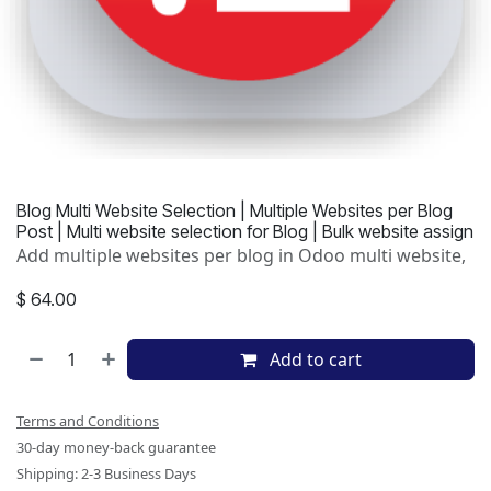
Blog Multi Website Selection | Multiple Websites per Blog
Post | Multi website selection for Blog | Bulk website assign
Add multiple websites per blog in Odoo multi website,
$
64.00
Add to cart
Terms and Conditions
30-day money-back guarantee
Shipping: 2-3 Business Days