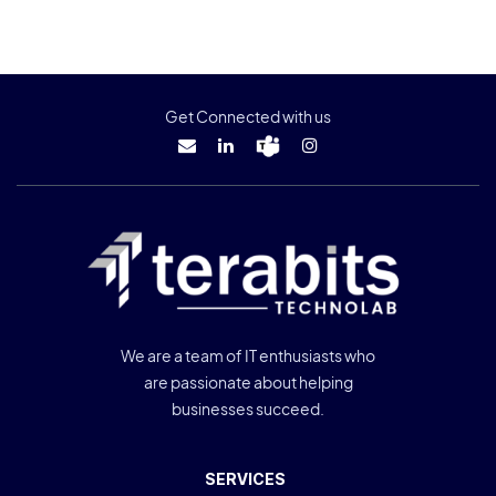
Get Connected with us
We are a team of IT enthusiasts who
are passionate about helping
businesses succeed.
SERVICES