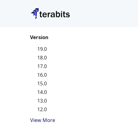
Skip to Content
Version
19.0
18.0
17.0
16.0
15.0
14.0
13.0
12.0
View More