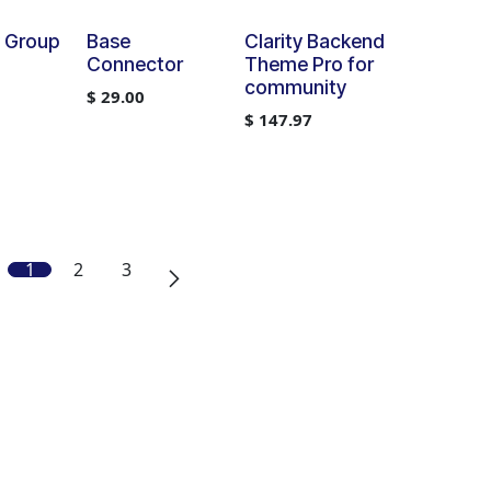
y Group
Base
Clarity Backend
Connector
Theme Pro for
community
$
29.00
$
147.97
1
2
3