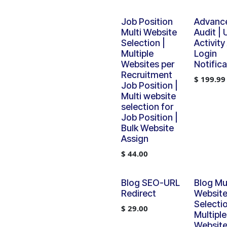
Job Position
Advanc
Multi Website
Audit | 
Selection |
Activity
Multiple
Login
Websites per
Notifica
Recruitment
$
199.99
Job Position |
Multi website
selection for
Job Position |
Bulk Website
Assign
$
44.00
Blog SEO-URL
Blog Mul
Redirect
Websit
Selectio
$
29.00
Multiple
Website