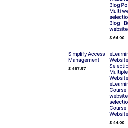
Blog Pos
Multi w
selectio
Blog | B
website
$
64.00
Simplify Access
eLearni
Management
Websit
Selectio
$
467.97
Multiple
Website
eLearni
Course |
website
selectio
Course 
Website
$
44.00