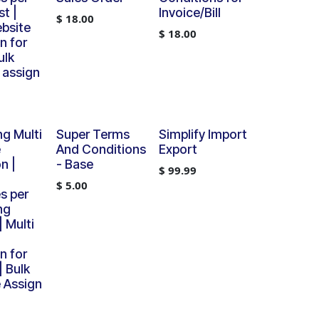
t |
Invoice/Bill
$
18.00
ebsite
$
18.00
n for
ulk
 assign
ng Multi
Super Terms
Simplify Import
e
And Conditions
Export
n |
- Base
$
99.99
$
5.00
s per
ng
 Multi
n for
| Bulk
 Assign