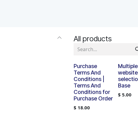
APPS
SERVICES
JOBS
BLOGS
All products
Purchase
Multiple
Terms And
website
Conditions |
selectio
Terms And
Base
Conditions for
$
5.00
Purchase Order
$
18.00