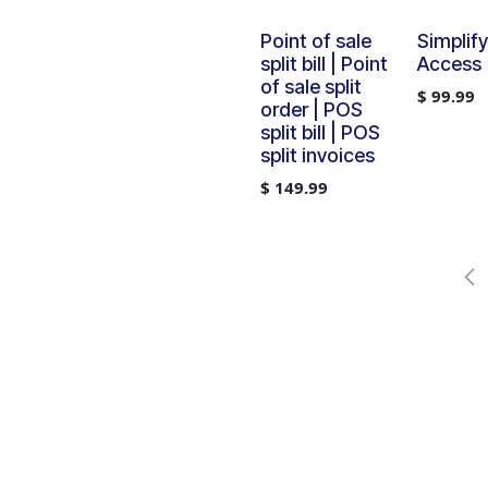
Point of sale
Simplif
split bill | Point
Access
of sale split
$
99.99
order | POS
split bill | POS
split invoices
$
149.99