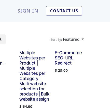
SIGN IN
CONTACT US
Featured
Sort By:
Multiple
E-Commerce
Websites per
SEO-URL
n -
Product |
Redirect
Multiple
$
29.00
Websites per
Category |
Multi website
selection for
products | Bulk
website assign
$
64.00