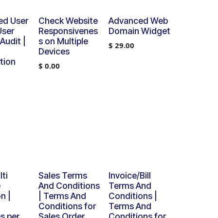
ed User
Check Website
Advanced Web
User
Responsivenes
Domain Widget
 Audit |
s on Multiple
$
29.00
Devices
tion
$
0.00
ti
Sales Terms
Invoice/Bill
e
And Conditions
Terms And
n |
| Terms And
Conditions |
Conditions for
Terms And
s per
Sales Order
Conditions for