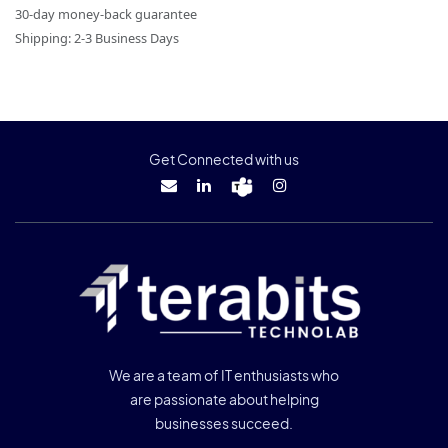
30-day money-back guarantee
Shipping: 2-3 Business Days
Get Connected with us
We are a team of IT enthusiasts who
are passionate about helping
businesses succeed.