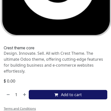
Crest theme core
Design. Innovate. Sell. All with Crest Theme. The
ultimate Odoo theme, offering cutting-edge features
for building business and e-commerce websites
effortlessly.
$
0.00
Add to cart
Terms and Conditions