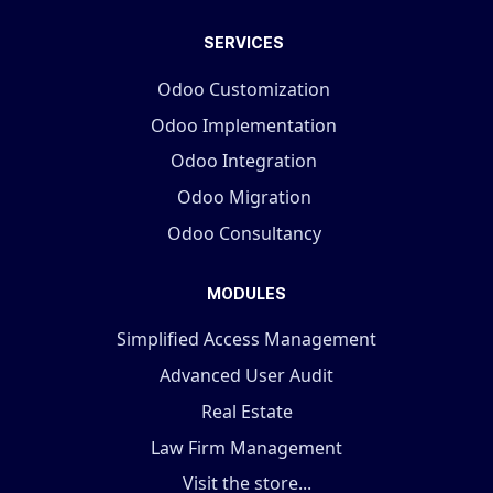
SERVICES
Odoo Customization
Odoo Implementation
Odoo Integration
Odoo Migration
Odoo Consultancy
MODULES
Simplified Access Management
Advanced User Audit
Real Estate
Law Firm Management
Visit the store...