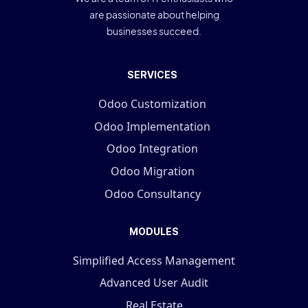
are passionate about helping
businesses succeed.
SERVICES
Odoo Customization
Odoo Implementation
Odoo Integration
Odoo Migration
Odoo Consultancy
MODULES
Simplified Access Management
Advanced User Audit
Real Estate