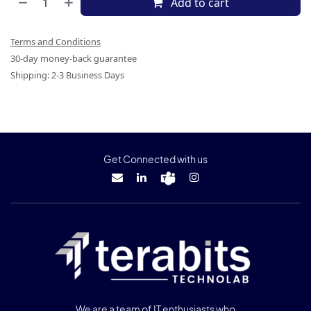
Add to cart
Terms and Conditions
30-day money-back guarantee
Shipping: 2-3 Business Days
Get Connected with us
We are a team of IT enthusiasts who