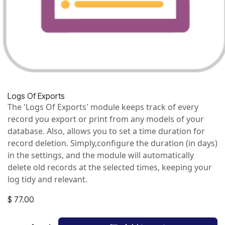
Logs Of Exports
The 'Logs Of Exports' module keeps track of every
record you export or print from any models of your
database. Also, allows you to set a time duration for
record deletion. Simply,configure the duration (in days)
in the settings, and the module will automatically
delete old records at the selected times, keeping your
log tidy and relevant.
$
77.00