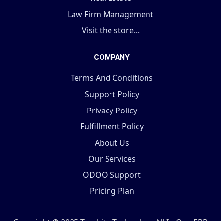
Law Firm Management
Visit the store...
COMPANY
Terms And Conditions
Support Policy
Privacy Policy
Fulfillment Policy
About Us
Our Services
ODOO Support
Pricing Plan