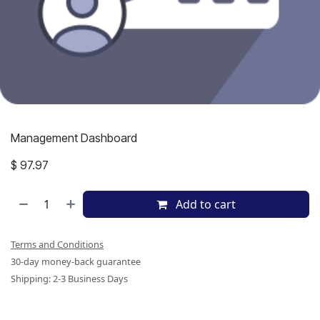
Management Dashboard
$
97.97
Add to cart
Terms and Conditions
30-day money-back guarantee
Shipping: 2-3 Business Days