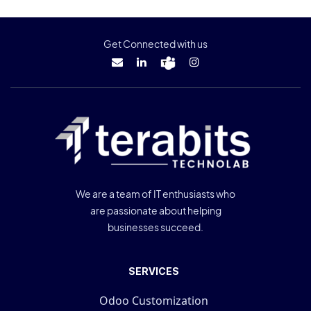
Get Connected with us
We are a team of IT enthusiasts who
are passionate about helping
businesses succeed.
SERVICES
Odoo Customization