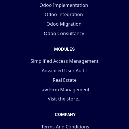
Odoo Implementation
Odoo Integration
Odoo Migration
Odoo Consultancy
MODULES
Simplified Access Management
Advanced User Audit
Real Estate
Law Firm Management
Visit the store...
COMPANY
Terms And Conditions