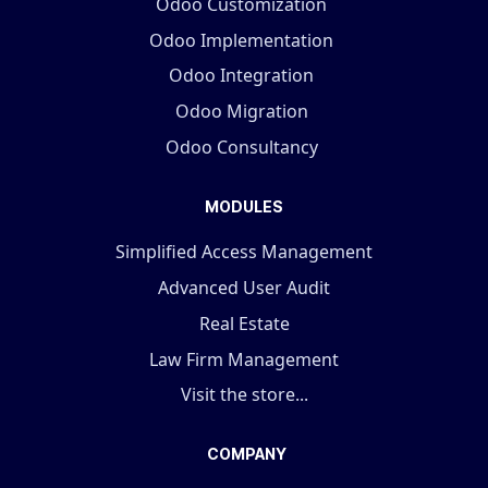
Odoo Customization
Odoo Implementation
Odoo Integration
Odoo Migration
Odoo Consultancy
MODULES
Simplified Access Management
Advanced User Audit
Real Estate
Law Firm Management
Visit the store...
COMPANY