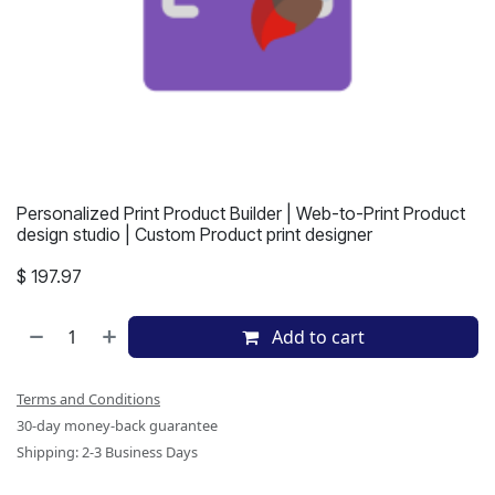
Personalized Print Product Builder | Web-to-Print Product
design studio | Custom Product print designer
$
197.97
Add to cart
Terms and Conditions
30-day money-back guarantee
Shipping: 2-3 Business Days