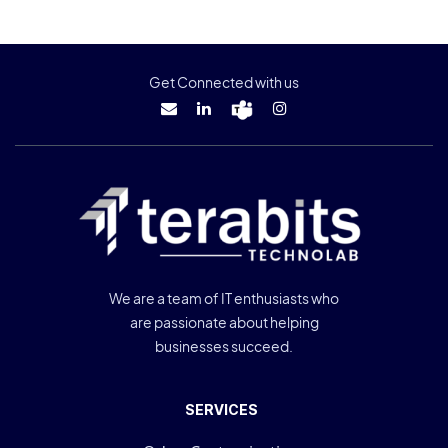
Get Connected with us
We are a team of IT enthusiasts who
are passionate about helping
businesses succeed.
SERVICES