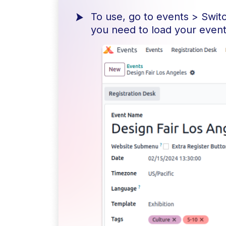
To use, go to events > Swit
you need to load your events