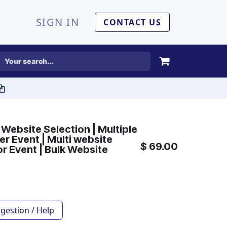
SIGN IN
CONTACT US
 Website Selection | Multiple
r Event | Multi website
$
69.00
or Event | Bulk Website
gestion / Help