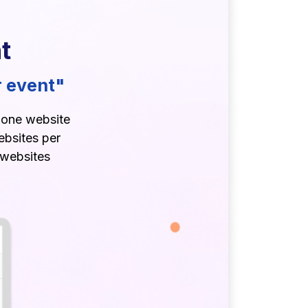
t
r event"
r one website
ebsites per
 websites