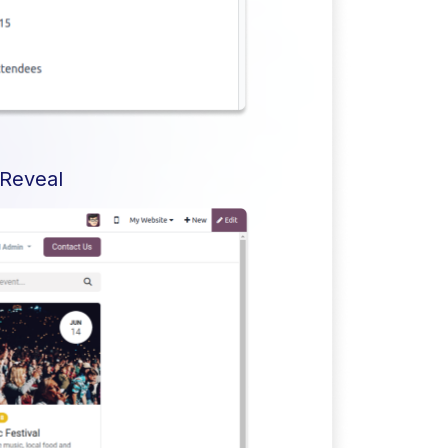
 Reveal