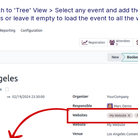
ch to 'Tree' View > Select any event and add t
 or leave it empty to load the event to all the 