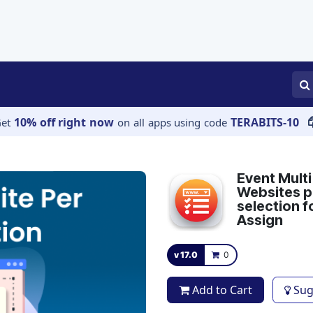
APPS
SERVICES
JOBS
BLOGS
10% off right now
TERABITS-10
Get
on all apps using code
Event Multi
Websites pe
selection f
Assign
v 17.0
0
Add to Cart
Sug