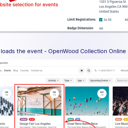
 loads the event - OpenWood Collection Online