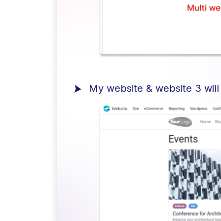
My website & website 3 will