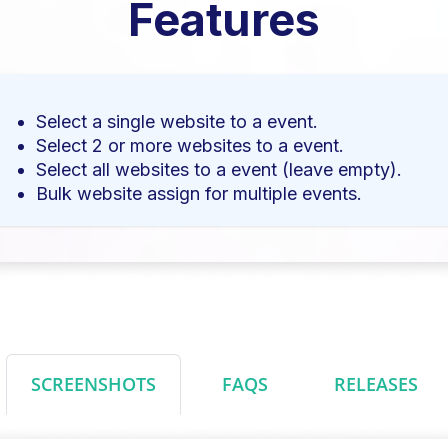
Features
Select a single website to a event.
Select 2 or more websites to a event.
Select all websites to a event (leave empty).
Bulk website assign for multiple events.
SCREENSHOTS
FAQS
RELEASES