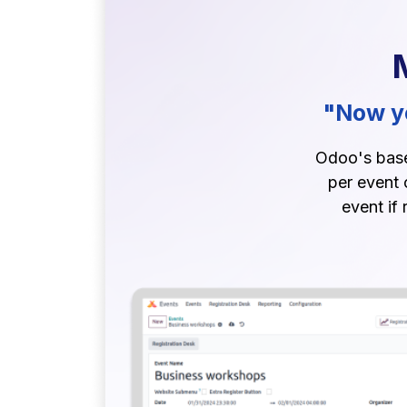
"Now yo
Odoo's base 
per event 
event if