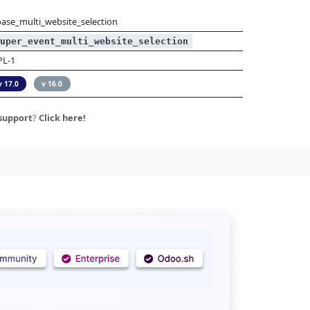
base_multi_website_selection
uper_event_multi_website_selection
PL-1
v 17.0
v 16.0
support
?
Click here!