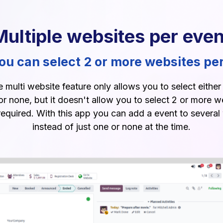
Multiple websites per even
u can select 2 or more websites pe
multi website feature only allows you to select eithe
or none, but it doesn't allow you to select 2 or more w
 required. With this app you can add a event to several
instead of just one or none at the time.