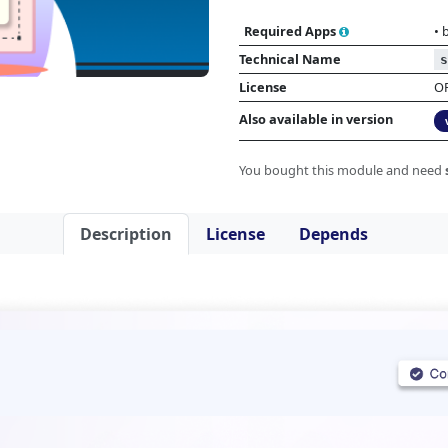
Required Apps
•
Technical Name
s
License
O
Also available in version
You bought this module and need
Description
License
Depends