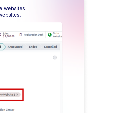
he websites
websites.