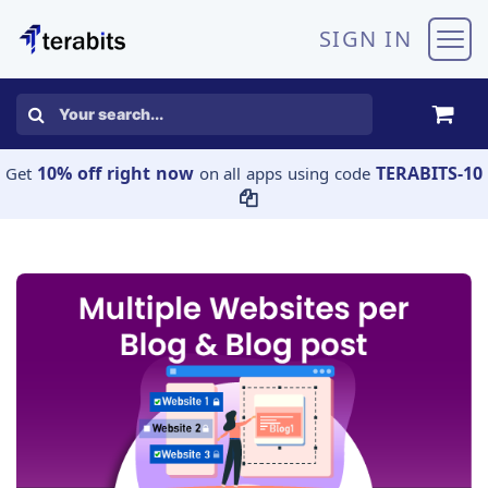
Skip to Content
SIGN IN
10% off right now
TERABITS-10
Get
on all apps using code