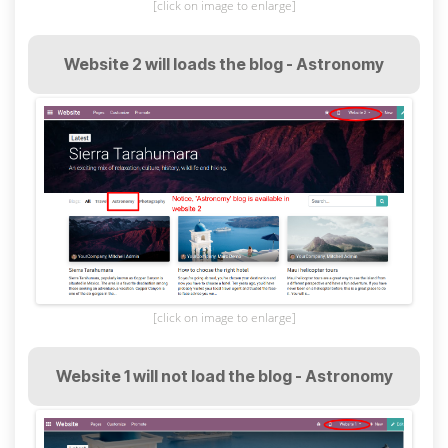
[click on image to enlarge]
Website 2 will loads the blog - Astronomy
[click on image to enlarge]
Website 1 will not load the blog - Astronomy