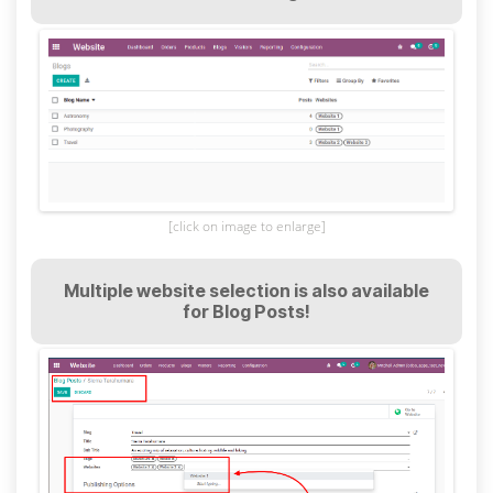
[click on image to enlarge]
Multiple website selection is also available
for Blog Posts!