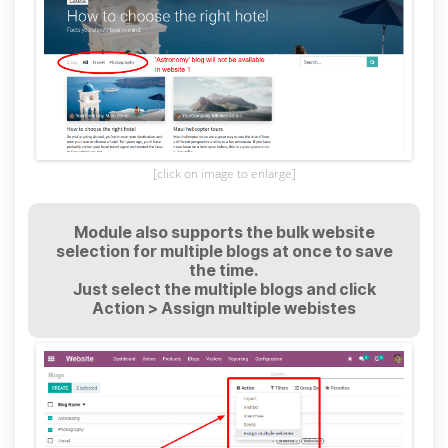
[click on image to enlarge]
Module also supports the bulk website
selection for multiple blogs at once to save
the time.
Just select the multiple blogs and click
Action > Assign multiple webistes