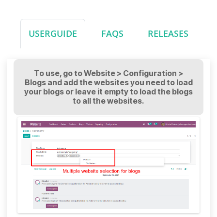
USERGUIDE
FAQS
RELEASES
To use, go to Website > Configuration >
Blogs and add the websites you need to load
your blogs or leave it empty to load the blogs
to all the websites.