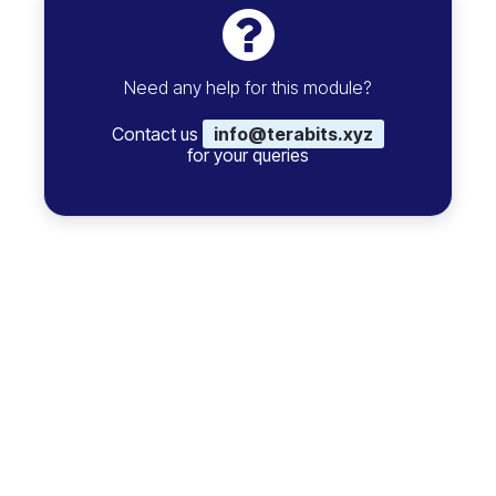
Need any help for this module?
Contact us
info@terabits.xyz
for your queries
Comment on this module. Please
Login