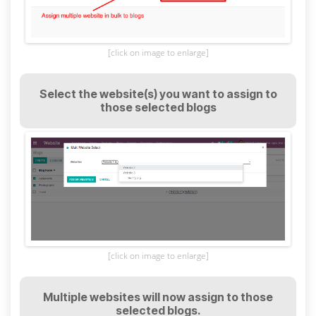
[click on image to enlarge]
Select the website(s) you want to assign to
those selected blogs
[click on image to enlarge]
Multiple websites will now assign to those
selected blogs.