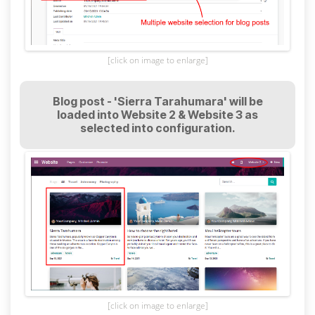
[click on image to enlarge]
Blog post - 'Sierra Tarahumara' will be
loaded into Website 2 & Website 3 as
selected into configuration.
[click on image to enlarge]