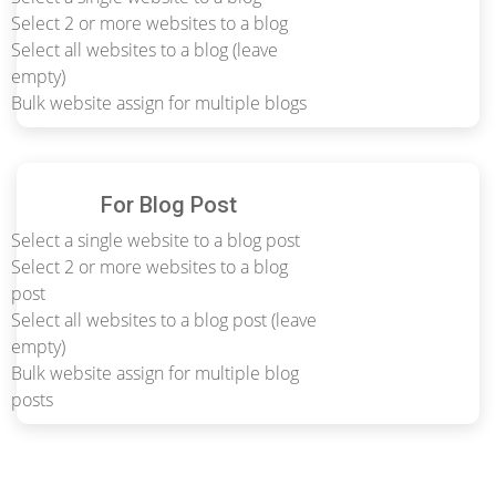
Select 2 or more websites to a blog
Select all websites to a blog (leave
empty)
Bulk website assign for multiple blogs
For Blog Post
Select a single website to a blog post
Select 2 or more websites to a blog
post
Select all websites to a blog post (leave
empty)
Bulk website assign for multiple blog
posts