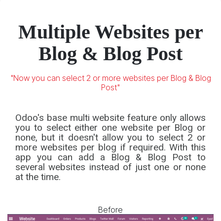
Community
Enterprise
Odoo.sh
Multiple Websites per
Blog & Blog Post
"Now you can select 2 or more websites per Blog & Blog
Post"
Odoo's base multi website feature only allows
you to select either one website per Blog or
none, but it doesn't allow you to select 2 or
more websites per blog if required. With this
app you can add a Blog & Blog Post to
several websites instead of just one or none
at the time.
Before