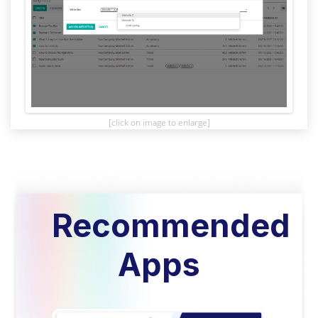
[click on image to enlarge]
Recommended
Apps