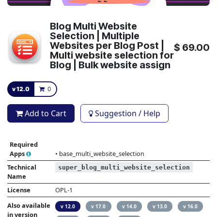
Blog Multi Website
Selection | Multiple
Websites per Blog Post |
$
69.00
Multi website selection for
Blog | Bulk website assign
v 12.0
0
Add to Cart
Suggestion / Help
Required
Apps
•
base_multi_website_selection
Technical
super_blog_multi_website_selection
Name
License
OPL-1
Also available
v 12.0
v 17.0
v 14.0
v 13.0
v 16.0
in version