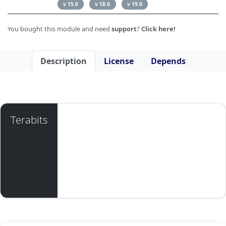
v 15.0
v 18.0
v 19.0
You bought this module and need
support
?
Click here!
Description
License
Depends
Terabits
Available for ODOO 12, 13, 14