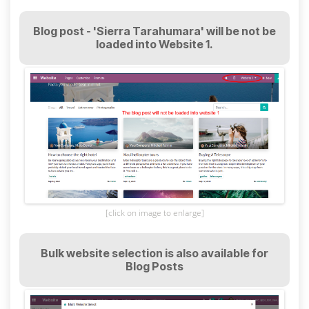
Blog post - 'Sierra Tarahumara' will be not be
loaded into Website 1.
[click on image to enlarge]
Bulk website selection is also available for
Blog Posts