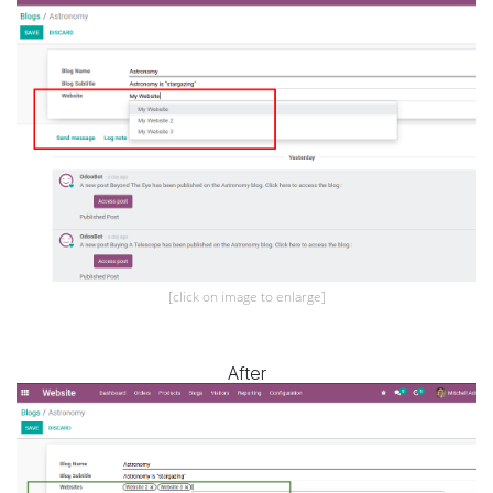
[click on image to enlarge]
After