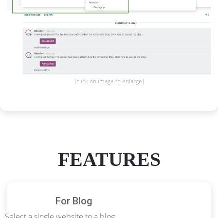
[click on image to enlarge]
FEATURES
For Blog
Select a single website to a blog