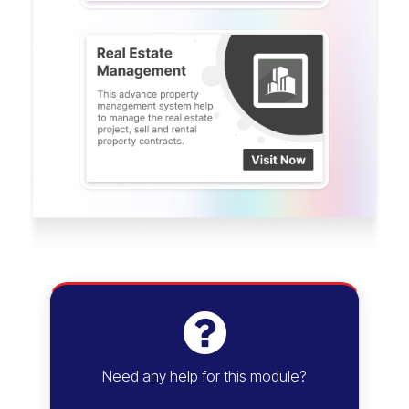
Need any help for this module?