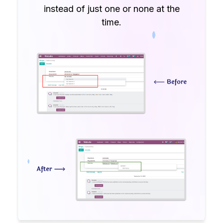
instead of just one or none at the
time.