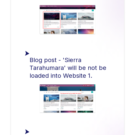
Blog post - 'Sierra
Tarahumara' will be not be
loaded into Website 1.