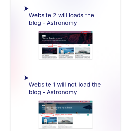
Website 2 will loads the
blog - Astronomy
Website 1 will not load the
blog - Astronomy