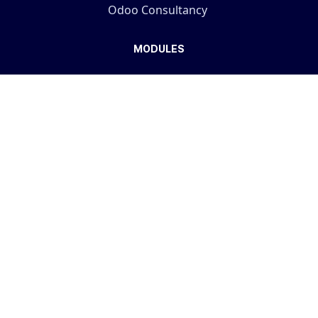
Odoo Consultancy
MODULES
Simplified Access Management
Advanced User Audit
Real Estate
Law Firm Management
Visit the store...
COMPANY
Terms And Conditions
Support Policy
Privacy Policy
Fulfillment Policy