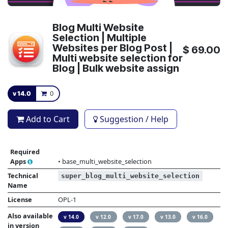
Blog Multi Website
Selection | Multiple
Websites per Blog Post |
$
69.00
Multi website selection for
Blog | Bulk website assign
v 14.0
0
Add to Cart
Suggestion / Help
Required
Apps
•
base_multi_website_selection
Technical
super_blog_multi_website_selection
Name
License
OPL-1
Also available
v 14.0
v 12.0
v 17.0
v 13.0
v 16.0
in version