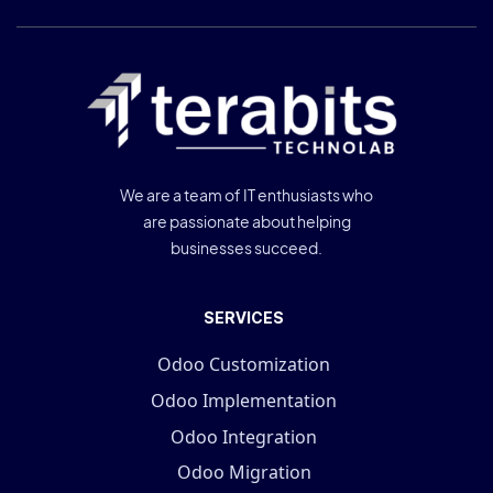
We are a team of IT enthusiasts who
are passionate about helping
businesses succeed.
SERVICES
Odoo Customization
Odoo Implementation
Odoo Integration
Odoo Migration