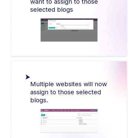
want to assign to those
selected blogs
Multiple websites will now
assign to those selected
blogs.