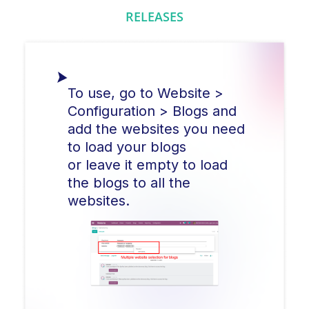
RELEASES
To use, go to Website >
Configuration > Blogs and
add the websites you need
to load your blogs
or leave it empty to load
the blogs to all the
websites.