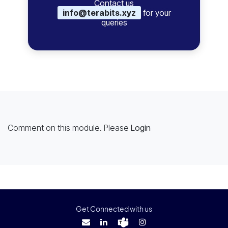
Contact us
info@terabits.xyz
for your
queries
Comment on this module. Please
Login
Get Connected with us