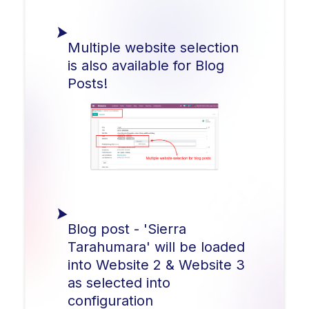
Multiple website selection
is also available for Blog
Posts!
Blog post - 'Sierra
Tarahumara' will be loaded
into Website 2 & Website 3
as selected into
configuration