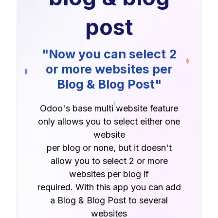
post
"Now you can select 2
or more websites per
Blog & Blog Post"
Odoo's base multi website feature
only allows you to select either one
website
per blog or none, but it doesn't
allow you to select 2 or more
websites per blog if
required. With this app you can add
a Blog & Blog Post to several
websites