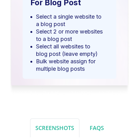
For Blog Post
Select a single website to
a blog post
Select 2 or more websites
to a blog post
Select all websites to
blog post (leave empty)
Bulk website assign for
multiple blog posts
SCREENSHOTS
FAQS