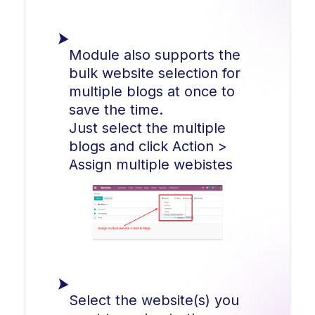
Module also supports the
bulk website selection for
multiple blogs at once to
save the time.
Just select the multiple
blogs and click Action >
Assign multiple webistes
Select the website(s) you