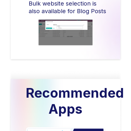
Bulk website selection is
also available for Blog Posts
Recommended
Apps