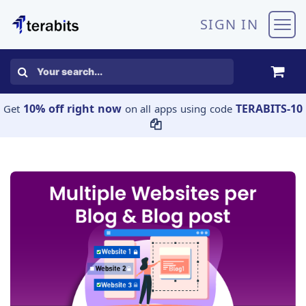
Skip to Content
SIGN IN
10% off right now
TERABITS-10
Get
on all apps using code