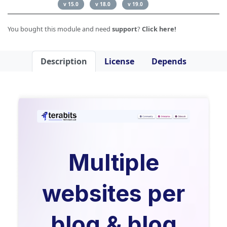
v 15.0
v 18.0
v 19.0
You bought this module and need
support
?
Click here!
Description
License
Depends
Multiple
websites per
blog & blog