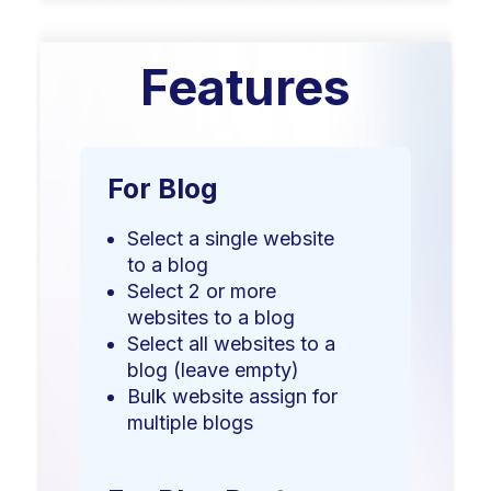
Features
For Blog
Select a single website
to a blog
Select 2 or more
websites to a blog
Select all websites to a
blog (leave empty)
Bulk website assign for
multiple blogs