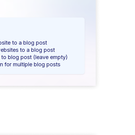
bsite to a blog post
ebsites to a blog post
s to blog post (leave empty)
n for multiple blog posts