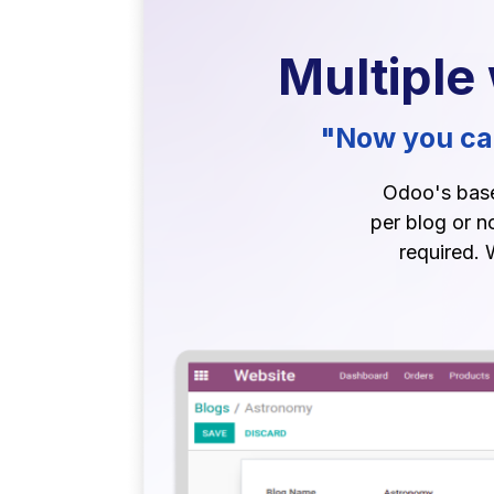
Multiple
"Now you can
Odoo's base 
per blog or n
required. 