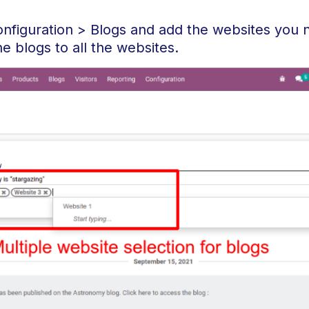
onfiguration > Blogs and add the websites you 
he blogs to all the websites.