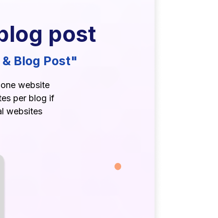
blog post
 & Blog Post"
r one website
es per blog if
al websites