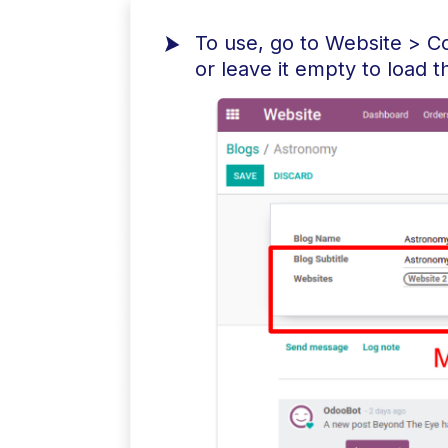
To use, go to Website > C
or leave it empty to load t