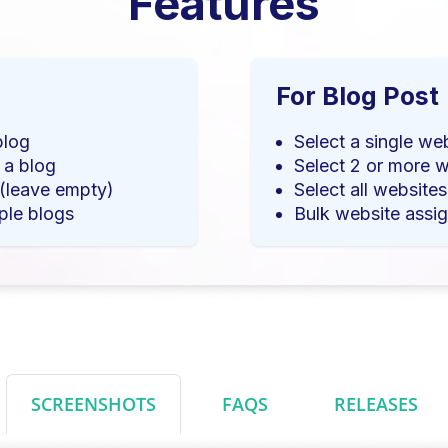
Features
For Blog Post
blog
Select a single we
 a blog
Select 2 or more w
 (leave empty)
Select all website
ple blogs
Bulk website assig
SCREENSHOTS
FAQS
RELEASES