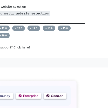
_website_selection
og_multi_website_selection
v 12.0
v 17.0
v 14.0
v 13.0
v 15.0
v 19.0
support
?
Click here!