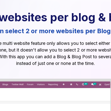
 websites per blog & 
 select 2 or more websites per Blog
multi website feature only allows you to select eithe
one, but it doesn't allow you to select 2 or more websit
With this app you can add a Blog & Blog Post to sever
instead of just one or none at the time.