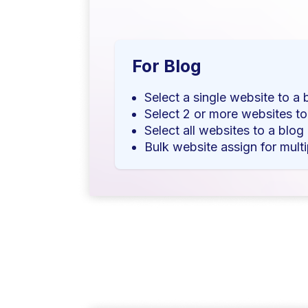
For Blog
Select a single website to a 
Select 2 or more websites to
Select all websites to a blog
Bulk website assign for multi