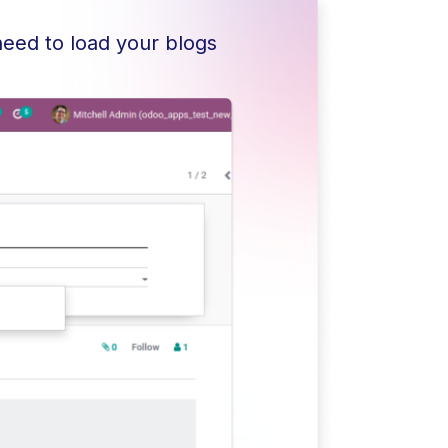
need to load your blogs