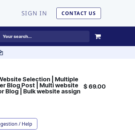
SIGN IN
CONTACT US
Website Selection | Multiple
r Blog Post | Multi website
$
69.00
or Blog | Bulk website assign
gestion / Help