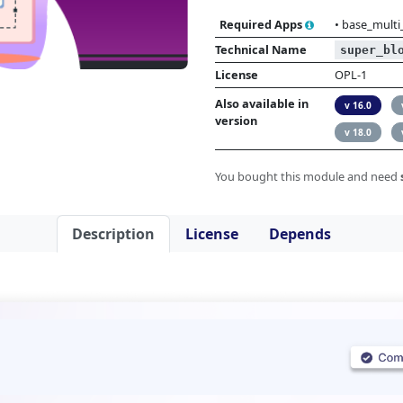
Required Apps
•
base_multi
Technical Name
super_bl
License
OPL-1
Also available in
v 16.0
version
v 18.0
You bought this module and need
Description
License
Depends