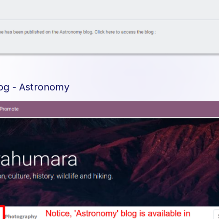
log - Astronomy