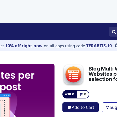
APPS
SERVICES
JOBS
BLOGS
10% off right now
TERABITS-10
Get
on all apps using code
Blog Multi 
Websites pe
selection f
v 16.0
0
Add to Cart
Sug