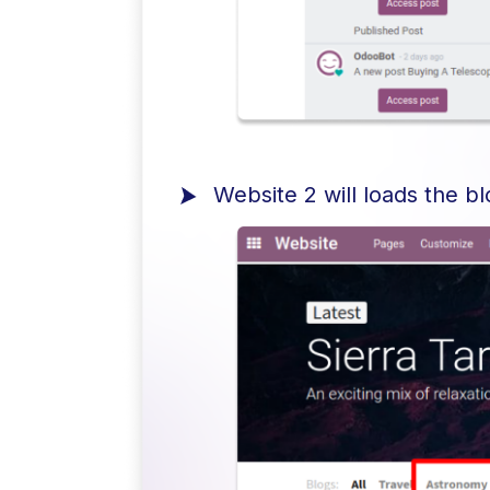
Website 2 will loads the b