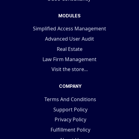
MODULES
Simplified Access Management
Advanced User Audit
Real Estate
Law Firm Management
Visit the store...
COMPANY
Terms And Conditions
Support Policy
Privacy Policy
Fulfillment Policy