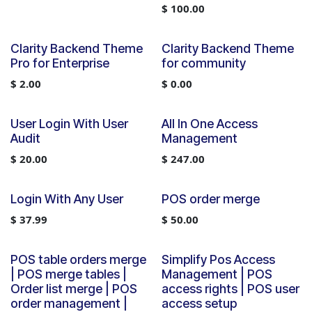
$
100.00
Clarity Backend Theme
Clarity Backend Theme
Pro for Enterprise
for community
$
2.00
$
0.00
User Login With User
All In One Access
Audit
Management
$
20.00
$
247.00
Login With Any User
POS order merge
$
37.99
$
50.00
POS table orders merge
Simplify Pos Access
| POS merge tables |
Management | POS
Order list merge | POS
access rights | POS user
order management |
access setup