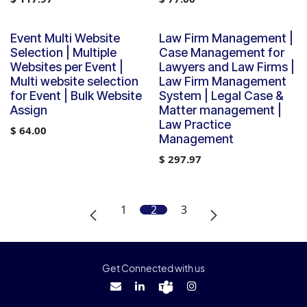
Event Multi Website
Law Firm Management |
Selection | Multiple
Case Management for
Websites per Event |
Lawyers and Law Firms |
Multi website selection
Law Firm Management
for Event | Bulk Website
System | Legal Case &
Assign
Matter management |
Law Practice
$
64.00
Management
$
297.97
1
2
3
Get Connected with us