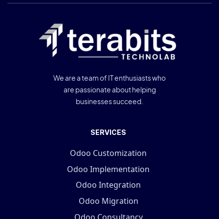
We are a team of IT enthusiasts who
are passionate about helping
businesses succeed.
SERVICES
Odoo Customization
Odoo Implementation
Odoo Integration
Odoo Migration
Odoo Consultancy