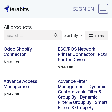
Skip to Content
SIGN IN
All products
Sort By
Filters
Odoo Shopify
ESC/POS Network
Connector
Printer Connector | POS
Printer Drivers
$
130.99
$
149.00
Advance Access
Advance Filter
Management
Management | Dynamic
Customizable Filter &
$
147.00
Group By | Dynamic
Filter & Group By | Smart
Filters & Group By