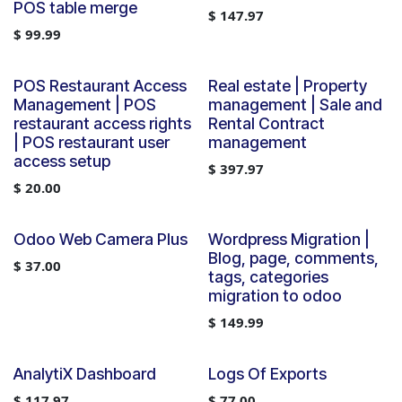
POS table merge
$
147.97
$
99.99
POS Restaurant Access
Real estate | Property
Management | POS
management | Sale and
restaurant access rights
Rental Contract
| POS restaurant user
management
access setup
$
397.97
$
20.00
Odoo Web Camera Plus
Wordpress Migration |
Blog, page, comments,
$
37.00
tags, categories
migration to odoo
$
149.99
AnalytiX Dashboard
Logs Of Exports
$
117.97
$
77.00